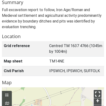
Summary
Full excavation report to follow, Iron Age/Roman and
Medieval settlement and agricultural activity predominantly
evidence by boundary ditches and pits was identified by
evaluation trenching.
Location
Grid reference
Centred TM 1637 4766 (1045m
by 1004m)
Map sheet
TM14NE
Civil Parish
IPSWICH, IPSWICH, SUFFOLK
Map
+