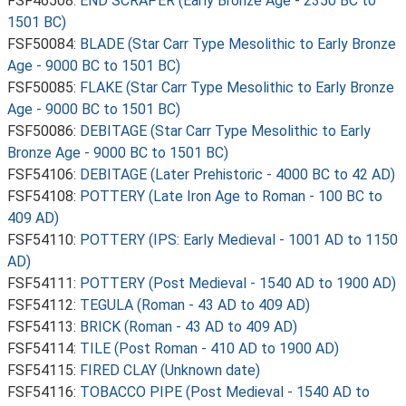
FSF46508:
END SCRAPER (Early Bronze Age - 2350 BC to
1501 BC)
FSF50084:
BLADE (Star Carr Type Mesolithic to Early Bronze
Age - 9000 BC to 1501 BC)
FSF50085:
FLAKE (Star Carr Type Mesolithic to Early Bronze
Age - 9000 BC to 1501 BC)
FSF50086:
DEBITAGE (Star Carr Type Mesolithic to Early
Bronze Age - 9000 BC to 1501 BC)
FSF54106:
DEBITAGE (Later Prehistoric - 4000 BC to 42 AD)
FSF54108:
POTTERY (Late Iron Age to Roman - 100 BC to
409 AD)
FSF54110:
POTTERY (IPS: Early Medieval - 1001 AD to 1150
AD)
FSF54111:
POTTERY (Post Medieval - 1540 AD to 1900 AD)
FSF54112:
TEGULA (Roman - 43 AD to 409 AD)
FSF54113:
BRICK (Roman - 43 AD to 409 AD)
FSF54114:
TILE (Post Roman - 410 AD to 1900 AD)
FSF54115:
FIRED CLAY (Unknown date)
FSF54116:
TOBACCO PIPE (Post Medieval - 1540 AD to