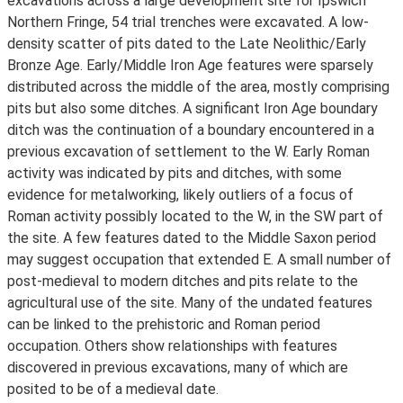
excavations across a large development site for Ipswich
Northern Fringe, 54 trial trenches were excavated. A low-
density scatter of pits dated to the Late Neolithic/Early
Bronze Age. Early/Middle Iron Age features were sparsely
distributed across the middle of the area, mostly comprising
pits but also some ditches. A significant Iron Age boundary
ditch was the continuation of a boundary encountered in a
previous excavation of settlement to the W. Early Roman
activity was indicated by pits and ditches, with some
evidence for metalworking, likely outliers of a focus of
Roman activity possibly located to the W, in the SW part of
the site. A few features dated to the Middle Saxon period
may suggest occupation that extended E. A small number of
post-medieval to modern ditches and pits relate to the
agricultural use of the site. Many of the undated features
can be linked to the prehistoric and Roman period
occupation. Others show relationships with features
discovered in previous excavations, many of which are
posited to be of a medieval date.