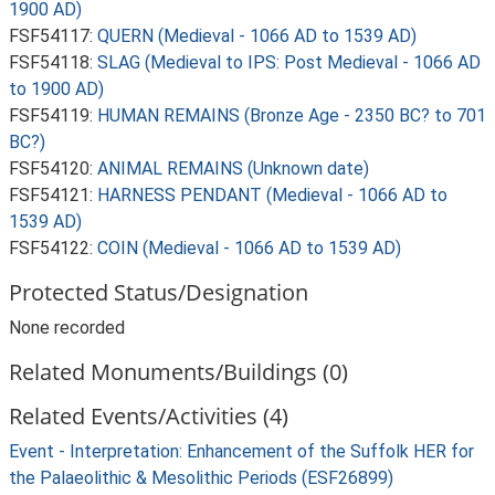
1900 AD)
FSF54117:
QUERN (Medieval - 1066 AD to 1539 AD)
FSF54118:
SLAG (Medieval to IPS: Post Medieval - 1066 AD
to 1900 AD)
FSF54119:
HUMAN REMAINS (Bronze Age - 2350 BC? to 701
BC?)
FSF54120:
ANIMAL REMAINS (Unknown date)
FSF54121:
HARNESS PENDANT (Medieval - 1066 AD to
1539 AD)
FSF54122:
COIN (Medieval - 1066 AD to 1539 AD)
Protected Status/Designation
None recorded
Related Monuments/Buildings (0)
Related Events/Activities (4)
Event - Interpretation: Enhancement of the Suffolk HER for
the Palaeolithic & Mesolithic Periods (ESF26899)