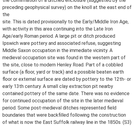
the confirmation of a ditched enclosure (suggested by the
preceding geophysical survey) on the knoll at the east end of
the
site. This is dated provisionally to the Early/Middle Iron Age,
with activity in this area continuing into the Late Iron
Age/early Roman period. A large pit or ditch produced
Ipswich ware pottery and associated refuse, suggesting
Middle Saxon occupation in the immediate vicinity. A
medieval occupation site was found in the western part of
the site, close to modern Henley Road. Part of a cobbled
surface (a floor, yard or track) and a possible beaten earth
floor or external surface are dated by pottery to the 12th- or
early 13th century. A small clay extraction pit nearby
contained pottery of the same date. There was no evidence
for continued occupation of the site in the later medieval
period. Some post-medieval ditches represented field
boundaries that were backfilled following the construction
of what is now the East Suffolk railway line in the 1850s. (S3)