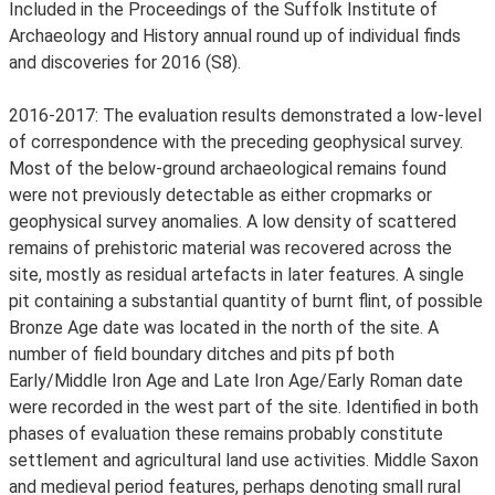
Included in the Proceedings of the Suffolk Institute of
Archaeology and History annual round up of individual finds
and discoveries for 2016 (S8).
2016-2017: The evaluation results demonstrated a low-level
of correspondence with the preceding geophysical survey.
Most of the below-ground archaeological remains found
were not previously detectable as either cropmarks or
geophysical survey anomalies. A low density of scattered
remains of prehistoric material was recovered across the
site, mostly as residual artefacts in later features. A single
pit containing a substantial quantity of burnt flint, of possible
Bronze Age date was located in the north of the site. A
number of field boundary ditches and pits pf both
Early/Middle Iron Age and Late Iron Age/Early Roman date
were recorded in the west part of the site. Identified in both
phases of evaluation these remains probably constitute
settlement and agricultural land use activities. Middle Saxon
and medieval period features, perhaps denoting small rural