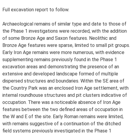
Full excavation report to follow.
Archaeological remains of similar type and date to those of
the Phase 1 investigations were recorded, with the addition
of some Bronze Age and Saxon features. Neolithic and
Bronze Age features were sparse, limited to small pit groups.
Early Iron Age remains were more numerous, with evidence
supplementing remains previously found in the Phase 1
excavation areas and demonstrating the presence of an
extensive and developed landscape formed of multiple
dispersed structures and boundaries. Within the SE area of
the Country Park was an enclosed Iron Age settlement, with
internal roundhouse structures and pit clusters indicative of
occupation. There was a noticeable absence of Iron Age
features between the two defined areas of occupation in
the W and E of the site. Early Roman remains were limited,
with remains suggestive of a continuation of the ditched
field systems previously investigated in the Phase 1