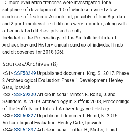
15 more evaluation trenches were investigated for a
subphase of development, 10 of which contained a low
incidence of features. A single pit, possibly of Iron Age date,
and 2 post-medieval field ditches were recorded, along with
other undated ditches, pits and a gully
Included in the Proceedings of the Suffolk Institute of
Archaeology and History annual round up of individual finds
and discoveries for 2018 (S6).
Sources/Archives (8)
<S1>
SSF58249
Unpublished document: King, S.. 2017. Phase
2 Archaeological Evaluation: Phase 1 Development Henley
Gate, Ipswich.
<S2>
SSF59230
Article in serial: Minter, F., Rolfe, J. and
Saunders, A.. 2019. Archaeology in Suffolk 2018, Proceedings
of the Suffolk Institute of Archaeology and History.
<S3>
SSF60827
Unpublished document: Heard, K.. 2016.
Archaeological Evaluation: Henley Gate, Ipswich.
<S4>
SSF61897
Article in serial: Cutler, H., Minter, F. and