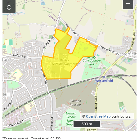
–
©
OpenStreetMap
contributors.
500 m
500 m