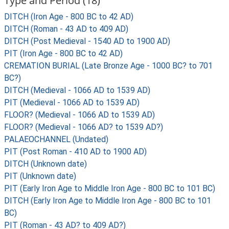
Type and Period (18)
DITCH (Iron Age - 800 BC to 42 AD)
DITCH (Roman - 43 AD to 409 AD)
DITCH (Post Medieval - 1540 AD to 1900 AD)
PIT (Iron Age - 800 BC to 42 AD)
CREMATION BURIAL (Late Bronze Age - 1000 BC? to 701
BC?)
DITCH (Medieval - 1066 AD to 1539 AD)
PIT (Medieval - 1066 AD to 1539 AD)
FLOOR? (Medieval - 1066 AD to 1539 AD)
FLOOR? (Medieval - 1066 AD? to 1539 AD?)
PALAEOCHANNEL (Undated)
PIT (Post Roman - 410 AD to 1900 AD)
DITCH (Unknown date)
PIT (Unknown date)
PIT (Early Iron Age to Middle Iron Age - 800 BC to 101 BC)
DITCH (Early Iron Age to Middle Iron Age - 800 BC to 101
BC)
PIT (Roman - 43 AD? to 409 AD?)