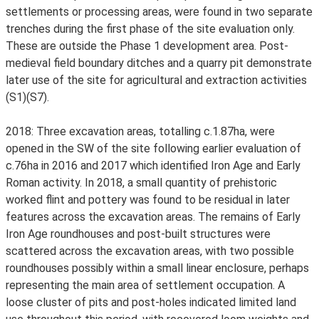
settlements or processing areas, were found in two separate
trenches during the first phase of the site evaluation only.
These are outside the Phase 1 development area. Post-
medieval field boundary ditches and a quarry pit demonstrate
later use of the site for agricultural and extraction activities
(S1)(S7).
2018: Three excavation areas, totalling c.1.87ha, were
opened in the SW of the site following earlier evaluation of
c.76ha in 2016 and 2017 which identified Iron Age and Early
Roman activity. In 2018, a small quantity of prehistoric
worked flint and pottery was found to be residual in later
features across the excavation areas. The remains of Early
Iron Age roundhouses and post-built structures were
scattered across the excavation areas, with two possible
roundhouses possibly within a small linear enclosure, perhaps
representing the main area of settlement occupation. A
loose cluster of pits and post-holes indicated limited land