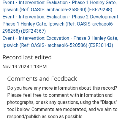
Event - Intervention: Evaluation - Phase 1 Henley Gate,
Ipswich (Ref: OASIS: archaeol6-258590) (ESF29248)
Event - Intervention: Evaluation - Phase 2 Development
Phase 1 Henley Gate, Ipswich (Ref: OASIS-archaeol6-
298258) (ESF24367)
Event - Intervention: Excavation - Phase 3 Henley Gate,
Ipswich (Ref: OASIS- archaeol6-520586) (ESF30143)
Record last edited
Nov 19 2024 1:13PM
Comments and Feedback
Do you have any more information about this record?
Please feel free to comment with information and
photographs, or ask any questions, using the "Disqus"
tool below. Comments are moderated, and we aim to
respond/publish as soon as possible.