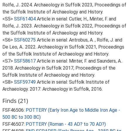
Rolfe, J.. 2024. Archaeology in Suffolk 2023, Proceedings of
the Suffolk Institute of Archaeology and History.
<S5>
SSF61404
Article in serial: Cutler, H., Minter, F. and
Rolfe, J.. 2023. Archaeology in Suffolk 2022, Proceedings of
the Suffolk Institute of Archaeology and History.
<S6>
SSF60275
Article in serial: Antrobus, A. , Rolfe, J. and
De Leo, A.. 2022. Archaeology in Suffolk 2021, Proceedings
of the Suffolk Institute of Archaeology and History.
<S7>
SSF58617
Article in serial: Minter, F. and Saunders, A..
2018. Archaeology in Suffolk 2017, Proceedings of the
Suffolk Institute of Archaeology and History.
<S8>
SSF59749
Article in serial: Suffolk Institute of
Archaeology. 2017. Archaeology in Suffolk, 2016.
Finds (21)
FSF46506:
POTTERY (Early Iron Age to Middle Iron Age -
500 BC to 300 BC)
FSF46507:
POTTERY (Roman - 43 AD? to 70 AD?)