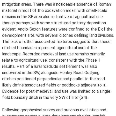
mitigation areas. There was a noticeable absence of Roman
material in most of the excavation areas, with small-scale
remains in the SE area also indicative of agricultural use,
though perhaps with some structured pottery deposition
evident. Anglo-Saxon features were confined to the E of the
development site, with several ditches defining land divisions.
The lack of other associated features suggests that these
ditched boundaries represent agricultural use of the
landscape. Recorded medieval land use remains primarily
relate to agricultural use, consistent with the Phase 1
results. Part of a rural roadside settlement was also
uncovered in the SW, alongside Henley Road. Outlying
ditches positioned perpendicular and parallel to the road
likely define associated fields or paddocks adjacent to it.
Evidence for post-medieval land use was limited to a single
field boundary ditch in the very SW of site (S4).
Following geophysical survey and previous evaluation and