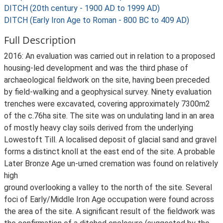
DITCH (20th century - 1900 AD to 1999 AD)
DITCH (Early Iron Age to Roman - 800 BC to 409 AD)
Full Description
2016: An evaluation was carried out in relation to a proposed
housing-led development and was the third phase of
archaeological fieldwork on the site, having been preceded
by field-walking and a geophysical survey. Ninety evaluation
trenches were excavated, covering approximately 7300m2
of the c.76ha site. The site was on undulating land in an area
of mostly heavy clay soils derived from the underlying
Lowestoft Till. A localised deposit of glacial sand and gravel
forms a distinct knoll at the east end of the site. A probable
Later Bronze Age un-urned cremation was found on relatively
high
ground overlooking a valley to the north of the site. Several
foci of Early/Middle Iron Age occupation were found across
the area of the site. A significant result of the fieldwork was