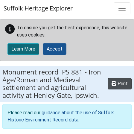
Skip to main content
Suffolk Heritage Explorer
To ensure you get the best experience, this website
uses cookies.
Learn More
Accept
Monument record
IPS 881
-
Iron
Age/Roman and Medieval
Print
settlement and agricultural
activity at Henley Gate, Ipswich.
Please read our
guidance about the use of Suffolk
Historic Environment Record data
.