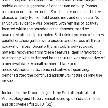
use throughout this period, with recovered loom weights and
saddle querns suggestive of occupation activity. Roman
remains concentrated in the S of the site comprised three
phases of Early Roman field boundaries and enclosure. No
structural evidence was present, with remains of activity
located within the bounded areas demonstrated by
scattered pits and post-holes. Strip field systems of narrow
parallel ditches/gullies were encountered across all three
excavation areas. Despite the limited, largely residual,
material recovered from these features, their stratigraphic
relationship with earlier and later features was suggestive of
a medieval date. A small number of late post-
medieval/modern pits, some indicative of quarrying,
demonstrated the continued agricultural nature of land use
on site.
Included in the Proceedings of the Suffolk Institute of
Archaeology and History annual round up of individual finds
and discoveries for 2018. (S2)