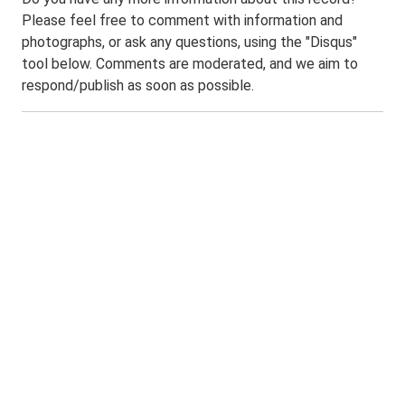
Please feel free to comment with information and
photographs, or ask any questions, using the "Disqus"
tool below. Comments are moderated, and we aim to
respond/publish as soon as possible.