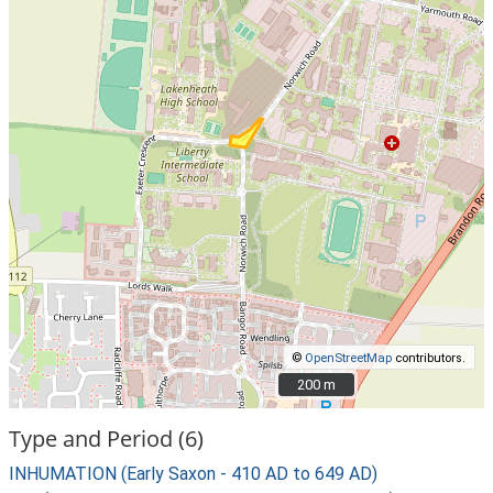
©
OpenStreetMap
contributors.
200 m
200 m
Type and Period (6)
INHUMATION (Early Saxon - 410 AD to 649 AD)