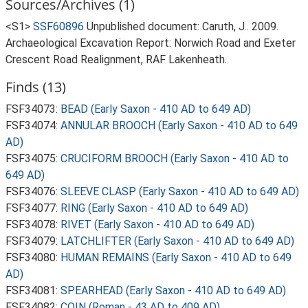
Sources/Archives (1)
<S1>
SSF60896
Unpublished document: Caruth, J.. 2009.
Archaeological Excavation Report: Norwich Road and Exeter
Crescent Road Realignment, RAF Lakenheath.
Finds (13)
FSF34073:
BEAD (Early Saxon - 410 AD to 649 AD)
FSF34074:
ANNULAR BROOCH (Early Saxon - 410 AD to 649
AD)
FSF34075:
CRUCIFORM BROOCH (Early Saxon - 410 AD to
649 AD)
FSF34076:
SLEEVE CLASP (Early Saxon - 410 AD to 649 AD)
FSF34077:
RING (Early Saxon - 410 AD to 649 AD)
FSF34078:
RIVET (Early Saxon - 410 AD to 649 AD)
FSF34079:
LATCHLIFTER (Early Saxon - 410 AD to 649 AD)
FSF34080:
HUMAN REMAINS (Early Saxon - 410 AD to 649
AD)
FSF34081:
SPEARHEAD (Early Saxon - 410 AD to 649 AD)
FSF34082:
COIN (Roman - 43 AD to 409 AD)