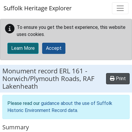
Skip to main content
Suffolk Heritage Explorer
To ensure you get the best experience, this website
uses cookies.
Learn More
Accept
Monument record
ERL 161
-
Norwich/Plymouth Roads, RAF
Print
Lakenheath
Please read our
guidance about the use of Suffolk
Historic Environment Record data
.
Summary