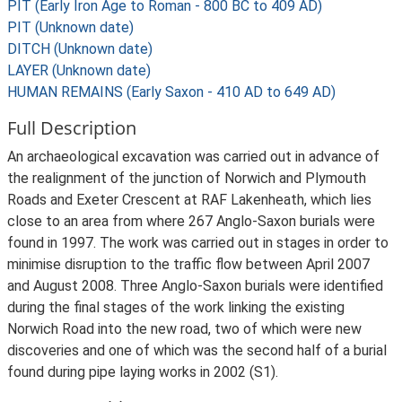
PIT (Early Iron Age to Roman - 800 BC to 409 AD)
PIT (Unknown date)
DITCH (Unknown date)
LAYER (Unknown date)
HUMAN REMAINS (Early Saxon - 410 AD to 649 AD)
Full Description
An archaeological excavation was carried out in advance of
the realignment of the junction of Norwich and Plymouth
Roads and Exeter Crescent at RAF Lakenheath, which lies
close to an area from where 267 Anglo-Saxon burials were
found in 1997. The work was carried out in stages in order to
minimise disruption to the traffic flow between April 2007
and August 2008. Three Anglo-Saxon burials were identified
during the final stages of the work linking the existing
Norwich Road into the new road, two of which were new
discoveries and one of which was the second half of a burial
found during pipe laying works in 2002 (S1).