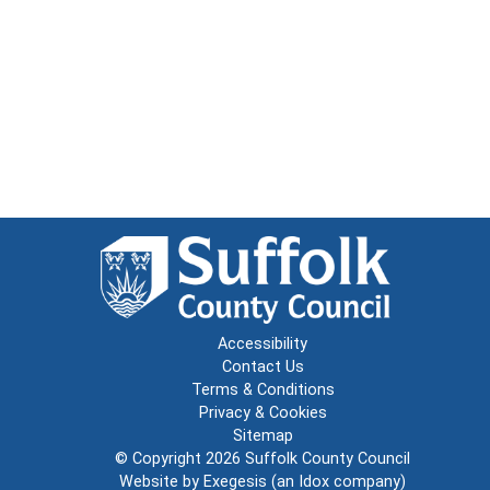
Accessibility
Contact Us
Terms & Conditions
Privacy & Cookies
Sitemap
© Copyright 2026
Suffolk County Council
Website by
Exegesis
(an
Idox
company)