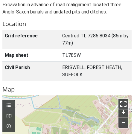
Excavation in advance of road realignment located three
Anglo-Saxon burials and undated pits and ditches.
Location
Grid reference
Centred TL 7286 8034 (86m by
77m)
Map sheet
TL78SW
Civil Parish
ERISWELL, FOREST HEATH,
SUFFOLK
Map
+
–