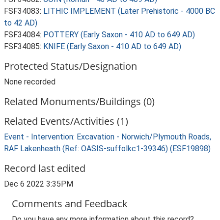
FSF34083:
LITHIC IMPLEMENT (Later Prehistoric - 4000 BC
to 42 AD)
FSF34084:
POTTERY (Early Saxon - 410 AD to 649 AD)
FSF34085:
KNIFE (Early Saxon - 410 AD to 649 AD)
Protected Status/Designation
None recorded
Related Monuments/Buildings (0)
Related Events/Activities (1)
Event - Intervention: Excavation - Norwich/Plymouth Roads,
RAF Lakenheath (Ref: OASIS-suffolkc1-39346) (ESF19898)
Record last edited
Dec 6 2022 3:35PM
Comments and Feedback
Do you have any more information about this record?