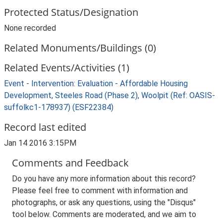
Protected Status/Designation
None recorded
Related Monuments/Buildings (0)
Related Events/Activities (1)
Event - Intervention: Evaluation - Affordable Housing
Development, Steeles Road (Phase 2), Woolpit (Ref: OASIS-
suffolkc1-178937) (ESF22384)
Record last edited
Jan 14 2016 3:15PM
Comments and Feedback
Do you have any more information about this record?
Please feel free to comment with information and
photographs, or ask any questions, using the "Disqus"
tool below. Comments are moderated, and we aim to