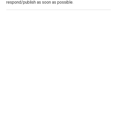
respond/publish as soon as possible.