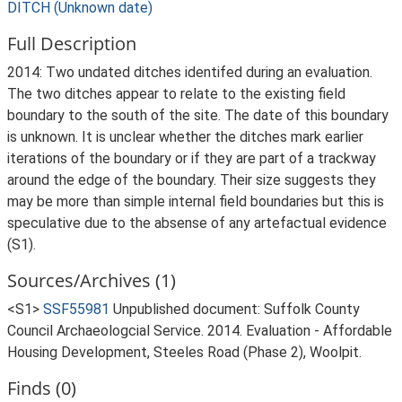
DITCH (Unknown date)
Full Description
2014: Two undated ditches identifed during an evaluation.
The two ditches appear to relate to the existing field
boundary to the south of the site. The date of this boundary
is unknown. It is unclear whether the ditches mark earlier
iterations of the boundary or if they are part of a trackway
around the edge of the boundary. Their size suggests they
may be more than simple internal field boundaries but this is
speculative due to the absense of any artefactual evidence
(S1).
Sources/Archives (1)
<S1>
SSF55981
Unpublished document: Suffolk County
Council Archaeologcial Service. 2014. Evaluation - Affordable
Housing Development, Steeles Road (Phase 2), Woolpit.
Finds (0)