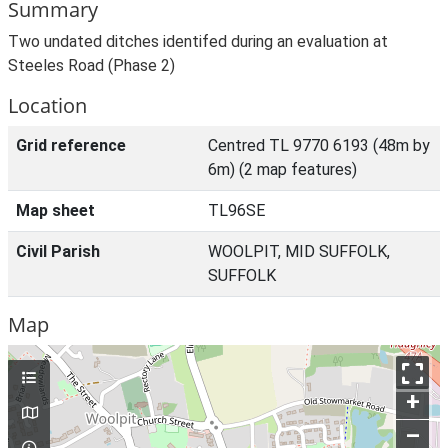
Summary
Two undated ditches identifed during an evaluation at
Steeles Road (Phase 2)
Location
Grid reference
Centred TL 9770 6193 (48m by
6m) (2 map features)
Map sheet
TL96SE
Civil Parish
WOOLPIT, MID SUFFOLK,
SUFFOLK
Map
+
–