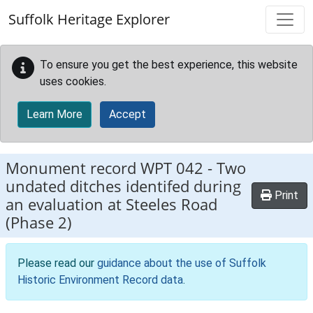
Skip to main content
Suffolk Heritage Explorer
To ensure you get the best experience, this website
uses cookies.
Learn More
Accept
Monument record
WPT 042
-
Two
undated ditches identifed during
Print
an evaluation at Steeles Road
(Phase 2)
Please read our
guidance about the use of Suffolk
Historic Environment Record data
.