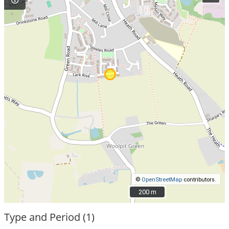
©
OpenStreetMap
contributors.
200 m
200 m
Type and Period (1)