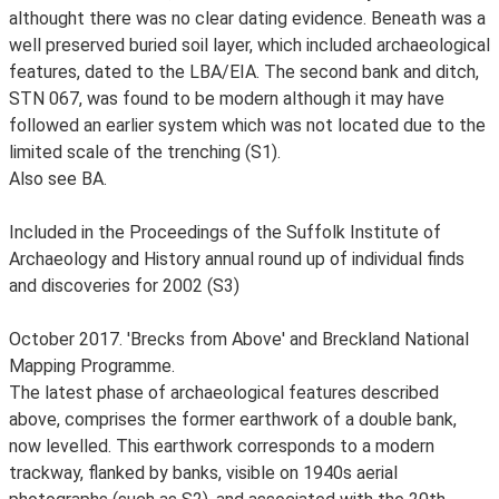
althought there was no clear dating evidence. Beneath was a
well preserved buried soil layer, which included archaeological
features, dated to the LBA/EIA. The second bank and ditch,
STN 067, was found to be modern although it may have
followed an earlier system which was not located due to the
limited scale of the trenching (S1).
Also see BA.
Included in the Proceedings of the Suffolk Institute of
Archaeology and History annual round up of individual finds
and discoveries for 2002 (S3)
October 2017. 'Brecks from Above' and Breckland National
Mapping Programme.
The latest phase of archaeological features described
above, comprises the former earthwork of a double bank,
now levelled. This earthwork corresponds to a modern
trackway, flanked by banks, visible on 1940s aerial