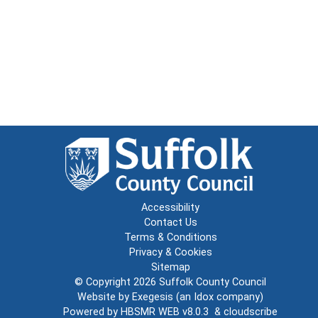
Accessibility
Contact Us
Terms & Conditions
Privacy & Cookies
Sitemap
© Copyright 2026
Suffolk County Council
Website by
Exegesis
(an
Idox
company)
Powered by
HBSMR WEB v8.0.3
&
cloudscribe