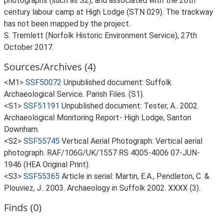
photographs (such as S2), and associated with the 20th
century labour camp at High Lodge (STN 029). The trackway
has not been mapped by the project.
S. Tremlett (Norfolk Historic Environment Service), 27th
October 2017.
Sources/Archives (4)
<M1>
SSF50072
Unpublished document: Suffolk
Archaeological Service. Parish Files. (S1).
<S1>
SSF51191
Unpublished document: Tester, A.. 2002.
Archaeological Monitoring Report- High Lodge, Santon
Downham.
<S2>
SSF55745
Vertical Aerial Photograph: Vertical aerial
photograph. RAF/106G/UK/1557 RS 4005-4006 07-JUN-
1946 (HEA Original Print).
<S3>
SSF55365
Article in serial: Martin, E.A., Pendleton, C. &
Plouviez, J.. 2003. Archaeology in Suffolk 2002. XXXX (3).
Finds (0)