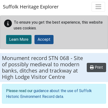
Skip to main content
Suffolk Heritage Explorer
To ensure you get the best experience, this website
uses cookies.
Learn More
Accept
Monument record
STN 068
-
Site
of possibly medieval to modern
Print
banks, ditches and trackway at
High Lodge Visitor Centre
Please read our
guidance about the use of Suffolk
Historic Environment Record data
.