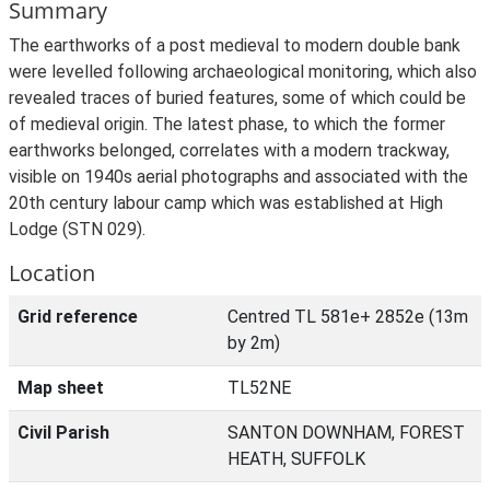
Summary
The earthworks of a post medieval to modern double bank
were levelled following archaeological monitoring, which also
revealed traces of buried features, some of which could be
of medieval origin. The latest phase, to which the former
earthworks belonged, correlates with a modern trackway,
visible on 1940s aerial photographs and associated with the
20th century labour camp which was established at High
Lodge (STN 029).
Location
Grid reference
Centred TL 581e+ 2852e (13m
by 2m)
Map sheet
TL52NE
Civil Parish
SANTON DOWNHAM, FOREST
HEATH, SUFFOLK