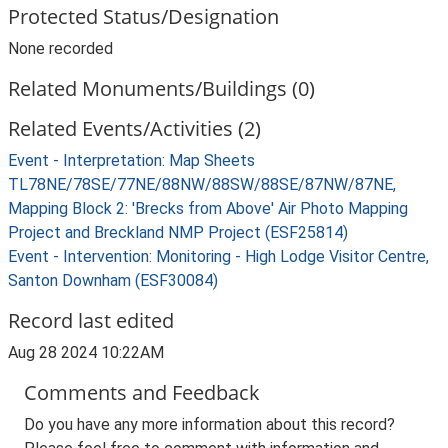
Protected Status/Designation
None recorded
Related Monuments/Buildings (0)
Related Events/Activities (2)
Event - Interpretation: Map Sheets
TL78NE/78SE/77NE/88NW/88SW/88SE/87NW/87NE,
Mapping Block 2: 'Brecks from Above' Air Photo Mapping
Project and Breckland NMP Project (ESF25814)
Event - Intervention: Monitoring - High Lodge Visitor Centre,
Santon Downham (ESF30084)
Record last edited
Aug 28 2024 10:22AM
Comments and Feedback
Do you have any more information about this record?