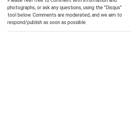
Please feel free to comment with information and
photographs, or ask any questions, using the "Disqus"
tool below. Comments are moderated, and we aim to
respond/publish as soon as possible.