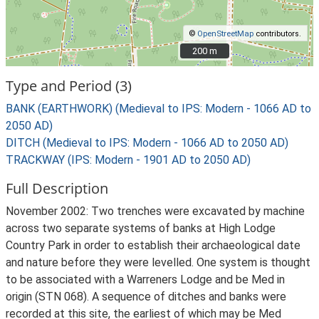
©
OpenStreetMap
contributors.
200 m
200 m
Type and Period (3)
BANK (EARTHWORK) (Medieval to IPS: Modern - 1066 AD to
2050 AD)
DITCH (Medieval to IPS: Modern - 1066 AD to 2050 AD)
TRACKWAY (IPS: Modern - 1901 AD to 2050 AD)
Full Description
November 2002: Two trenches were excavated by machine
across two separate systems of banks at High Lodge
Country Park in order to establish their archaeological date
and nature before they were levelled. One system is thought
to be associated with a Warreners Lodge and be Med in
origin (STN 068). A sequence of ditches and banks were
recorded at this site, the earliest of which may be Med