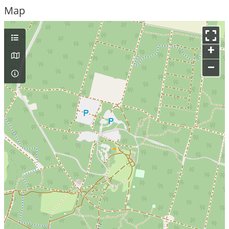
Map
+
–