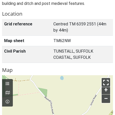
building and ditch and post medieval features.
Location
Grid reference
Centred TM 6359 2551 (44m
by 44m)
Map sheet
TM62NW
Civil Parish
TUNSTALL, SUFFOLK
COASTAL, SUFFOLK
Map
+
–