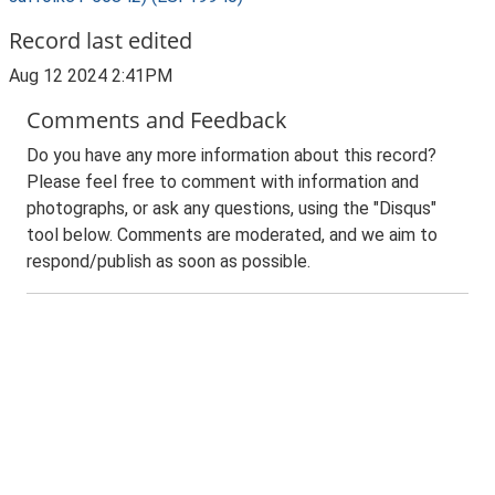
Record last edited
Aug 12 2024 2:41PM
Comments and Feedback
Do you have any more information about this record?
Please feel free to comment with information and
photographs, or ask any questions, using the "Disqus"
tool below. Comments are moderated, and we aim to
respond/publish as soon as possible.