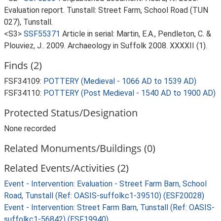
Evaluation report. Tunstall: Street Farm, School Road (TUN
027), Tunstall.
<S3>
SSF55371
Article in serial: Martin, E.A., Pendleton, C. &
Plouviez, J.. 2009. Archaeology in Suffolk 2008. XXXXII (1).
Finds (2)
FSF34109:
POTTERY (Medieval - 1066 AD to 1539 AD)
FSF34110:
POTTERY (Post Medieval - 1540 AD to 1900 AD)
Protected Status/Designation
None recorded
Related Monuments/Buildings (0)
Related Events/Activities (2)
Event - Intervention: Evaluation - Street Farm Barn, School
Road, Tunstall (Ref: OASIS-suffolkc1-39510) (ESF20028)
Event - Intervention: Street Farm Barn, Tunstall (Ref: OASIS-
suffolkc1-56842) (ESF19940)