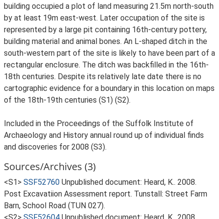
building occupied a plot of land measuring 21.5m north-south
by at least 19m east-west. Later occupation of the site is
represented by a large pit containing 16th-century pottery,
building material and animal bones. An L-shaped ditch in the
south-western part of the site is likely to have been part of a
rectangular enclosure. The ditch was backfilled in the 16th-
18th centuries. Despite its relatively late date there is no
cartographic evidence for a boundary in this location on maps
of the 18th-19th centuries (S1) (S2).
Included in the Proceedings of the Suffolk Institute of
Archaeology and History annual round up of individual finds
and discoveries for 2008 (S3).
Sources/Archives (3)
<S1>
SSF52760
Unpublished document: Heard, K.. 2008.
Post Excavatiion Assessment report. Tunstall: Street Farm
Barn, School Road (TUN 027).
<S2>
SSF52604
Unpublished document: Heard, K.. 2008.