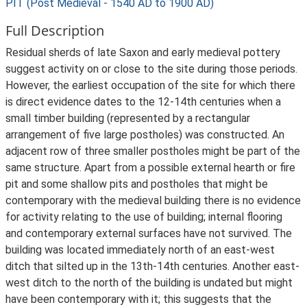
PIT (Post Medieval - 1540 AD to 1900 AD)
Full Description
Residual sherds of late Saxon and early medieval pottery
suggest activity on or close to the site during those periods.
However, the earliest occupation of the site for which there
is direct evidence dates to the 12-14th centuries when a
small timber building (represented by a rectangular
arrangement of five large postholes) was constructed. An
adjacent row of three smaller postholes might be part of the
same structure. Apart from a possible external hearth or fire
pit and some shallow pits and postholes that might be
contemporary with the medieval building there is no evidence
for activity relating to the use of building; internal flooring
and contemporary external surfaces have not survived. The
building was located immediately north of an east-west
ditch that silted up in the 13th-14th centuries. Another east-
west ditch to the north of the building is undated but might
have been contemporary with it; this suggests that the