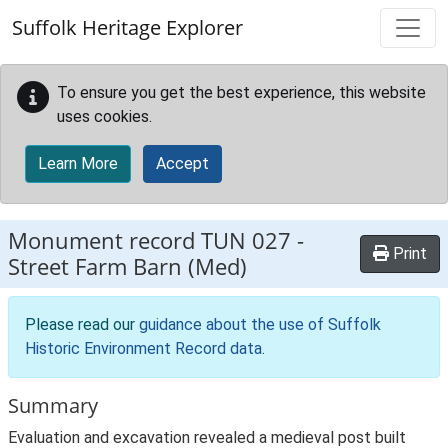
Skip to main content
Suffolk Heritage Explorer
To ensure you get the best experience, this website
uses cookies.
Learn More
Accept
Monument record
TUN 027
-
Print
Street Farm Barn (Med)
Please read our
guidance about the use of Suffolk
Historic Environment Record data
.
Summary
Evaluation and excavation revealed a medieval post built