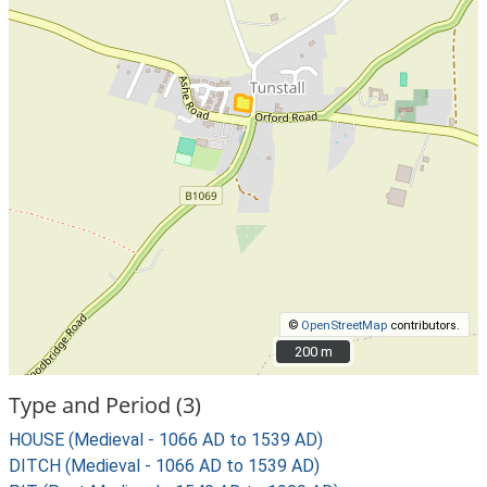
©
OpenStreetMap
contributors.
200 m
200 m
Type and Period (3)
HOUSE (Medieval - 1066 AD to 1539 AD)
DITCH (Medieval - 1066 AD to 1539 AD)