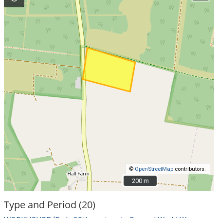
©
OpenStreetMap
contributors.
200 m
200 m
Type and Period (20)