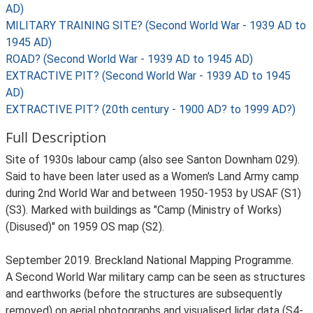
AD)
MILITARY TRAINING SITE? (Second World War - 1939 AD to
1945 AD)
ROAD? (Second World War - 1939 AD to 1945 AD)
EXTRACTIVE PIT? (Second World War - 1939 AD to 1945
AD)
EXTRACTIVE PIT? (20th century - 1900 AD? to 1999 AD?)
Full Description
Site of 1930s labour camp (also see Santon Downham 029).
Said to have been later used as a Women's Land Army camp
during 2nd World War and between 1950-1953 by USAF (S1)
(S3). Marked with buildings as "Camp (Ministry of Works)
(Disused)" on 1959 OS map (S2).
September 2019. Breckland National Mapping Programme.
A Second World War military camp can be seen as structures
and earthworks (before the structures are subsequently
removed) on aerial photographs and visualised lidar data (S4-