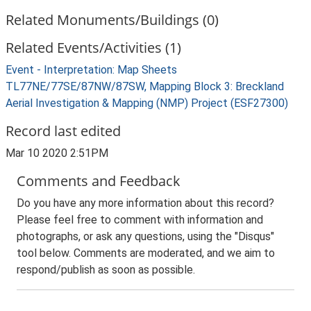
Related Monuments/Buildings (0)
Related Events/Activities (1)
Event - Interpretation: Map Sheets
TL77NE/77SE/87NW/87SW, Mapping Block 3: Breckland
Aerial Investigation & Mapping (NMP) Project (ESF27300)
Record last edited
Mar 10 2020 2:51PM
Comments and Feedback
Do you have any more information about this record?
Please feel free to comment with information and
photographs, or ask any questions, using the "Disqus"
tool below. Comments are moderated, and we aim to
respond/publish as soon as possible.