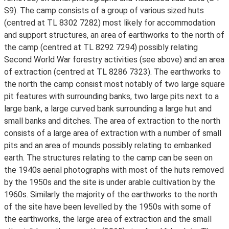
S9). The camp consists of a group of various sized huts
(centred at TL 8302 7282) most likely for accommodation
and support structures, an area of earthworks to the north of
the camp (centred at TL 8292 7294) possibly relating
Second World War forestry activities (see above) and an area
of extraction (centred at TL 8286 7323). The earthworks to
the north the camp consist most notably of two large square
pit features with surrounding banks, two large pits next to a
large bank, a large curved bank surrounding a large hut and
small banks and ditches. The area of extraction to the north
consists of a large area of extraction with a number of small
pits and an area of mounds possibly relating to embanked
earth. The structures relating to the camp can be seen on
the 1940s aerial photographs with most of the huts removed
by the 1950s and the site is under arable cultivation by the
1960s. Similarly the majority of the earthworks to the north
of the site have been levelled by the 1950s with some of
the earthworks, the large area of extraction and the small