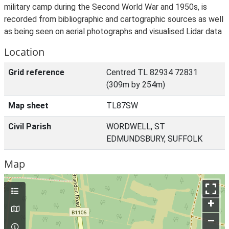
military camp during the Second World War and 1950s, is
recorded from bibliographic and cartographic sources as well
as being seen on aerial photographs and visualised Lidar data
Location
Grid reference
Centred TL 82934 72831
(309m by 254m)
Map sheet
TL87SW
Civil Parish
WORDWELL, ST
EDMUNDSBURY, SUFFOLK
Map
+
–