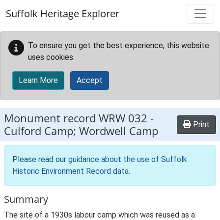
Skip to main content
Suffolk Heritage Explorer
To ensure you get the best experience, this website
uses cookies.
Learn More
Accept
Monument record
WRW 032
-
Print
Culford Camp; Wordwell Camp
Please read our
guidance about the use of Suffolk
Historic Environment Record data
.
Summary
The site of a 1930s labour camp which was reused as a