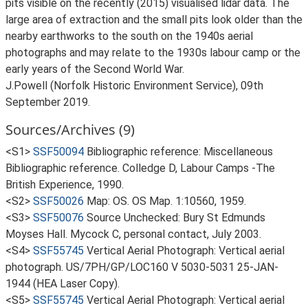
pits visible on the recently (2015) visualised lidar data. The
large area of extraction and the small pits look older than the
nearby earthworks to the south on the 1940s aerial
photographs and may relate to the 1930s labour camp or the
early years of the Second World War.
J.Powell (Norfolk Historic Environment Service), 09th
September 2019.
Sources/Archives (9)
<S1>
SSF50094
Bibliographic reference: Miscellaneous
Bibliographic reference. Colledge D, Labour Camps -The
British Experience, 1990.
<S2>
SSF50026
Map: OS. OS Map. 1:10560, 1959.
<S3>
SSF50076
Source Unchecked: Bury St Edmunds
Moyses Hall. Mycock C, personal contact, July 2003.
<S4>
SSF55745
Vertical Aerial Photograph: Vertical aerial
photograph. US/7PH/GP/LOC160 V 5030-5031 25-JAN-
1944 (HEA Laser Copy).
<S5>
SSF55745
Vertical Aerial Photograph: Vertical aerial