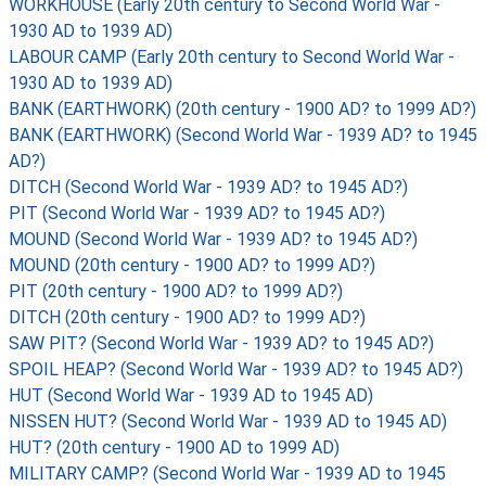
WORKHOUSE (Early 20th century to Second World War -
1930 AD to 1939 AD)
LABOUR CAMP (Early 20th century to Second World War -
1930 AD to 1939 AD)
BANK (EARTHWORK) (20th century - 1900 AD? to 1999 AD?)
BANK (EARTHWORK) (Second World War - 1939 AD? to 1945
AD?)
DITCH (Second World War - 1939 AD? to 1945 AD?)
PIT (Second World War - 1939 AD? to 1945 AD?)
MOUND (Second World War - 1939 AD? to 1945 AD?)
MOUND (20th century - 1900 AD? to 1999 AD?)
PIT (20th century - 1900 AD? to 1999 AD?)
DITCH (20th century - 1900 AD? to 1999 AD?)
SAW PIT? (Second World War - 1939 AD? to 1945 AD?)
SPOIL HEAP? (Second World War - 1939 AD? to 1945 AD?)
HUT (Second World War - 1939 AD to 1945 AD)
NISSEN HUT? (Second World War - 1939 AD to 1945 AD)
HUT? (20th century - 1900 AD to 1999 AD)
MILITARY CAMP? (Second World War - 1939 AD to 1945