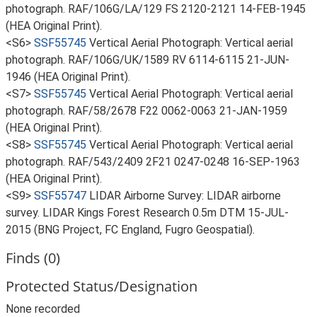
photograph. RAF/106G/LA/129 FS 2120-2121 14-FEB-1945
(HEA Original Print).
<S6>
SSF55745
Vertical Aerial Photograph: Vertical aerial
photograph. RAF/106G/UK/1589 RV 6114-6115 21-JUN-
1946 (HEA Original Print).
<S7>
SSF55745
Vertical Aerial Photograph: Vertical aerial
photograph. RAF/58/2678 F22 0062-0063 21-JAN-1959
(HEA Original Print).
<S8>
SSF55745
Vertical Aerial Photograph: Vertical aerial
photograph. RAF/543/2409 2F21 0247-0248 16-SEP-1963
(HEA Original Print).
<S9>
SSF55747
LIDAR Airborne Survey: LIDAR airborne
survey. LIDAR Kings Forest Research 0.5m DTM 15-JUL-
2015 (BNG Project, FC England, Fugro Geospatial).
Finds (0)
Protected Status/Designation
None recorded