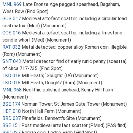
MNL 969
Late Bronze Age pegged spearhead, Bagsham,
West Row (Find Spot)
GOS 017
Medieval artefact scatter, including a circular lead
seal matrix. (Med) (Monument)
GOS 016
Medieval artefact scatter, including a limestone
spindle whorl. (Med) (Monument)
RAT 032
Metal detected, copper alloy Roman coin, illegible.
(Rom) (Monument)
SNT 043
Metal detector find of early runic penny (sceatta)
of circa 717-735. (Find Spot)
LKD 018
Mill Heath; `Gough's' (IA) (Monument)
LKD 018
Mill Heath; Gough's' (Rom) (Monument)
MNL 968
Neolithic polished axehead, Kenny Hill Farm
(Monument)
BSE 174
Norman Tower; St James Gate Tower (Monument)
HEP 018
North Hall Farm (Monument)
BRD 037
Pinefields; Bennett's Site (Monument)
BSE 151
Post medieval artefact scatter (PMed) (PAS find)
BSC 027
Roman coin, Lodge Farm (Find Spot)