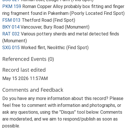
PKM 159
Roman Copper Alloy probably box fitting and finger
ring fragment found in Pakenham (Poorly Located Find Spot)
FSM 013
Thetford Road (Find Spot)
BKY 014
Vancouver, Bury Road (Monument)
RAT 032
Various pottery sherds and metal detected finds
(Monument)
SXG 015
Worked flint, Neolithic (Find Spot)
Referenced Events (0)
Record last edited
May 15 2026 11:57AM
Comments and Feedback
Do you have any more information about this record? Please
feel free to comment with information and photographs, or
ask any questions, using the "Disqus" tool below. Comments
are moderated, and we aim to respond/publish as soon as
possible.