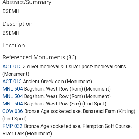
Abstract/Summary
BSEMH
Description
BSEMH
Location
Referenced Monuments (36)
ACT 015
3 silver medieval & 1 silver post-medieval coins
(Monument)
ACT 015
Ancient Greek coin (Monument)
MNL 504
Bagsham, West Row (Rom) (Monument)
MNL 504
Bagsham, West Row (Rom) (Monument)
MNL 504
Bagsham, West Row (Sax) (Find Spot)
COW 036
Bronze Age socketed axe, Banstead Farm (Kirtling)
(Find Spot)
FMP 032
Bronze Age socketed axe, Flempton Golf Course;
River Lark (Monument)