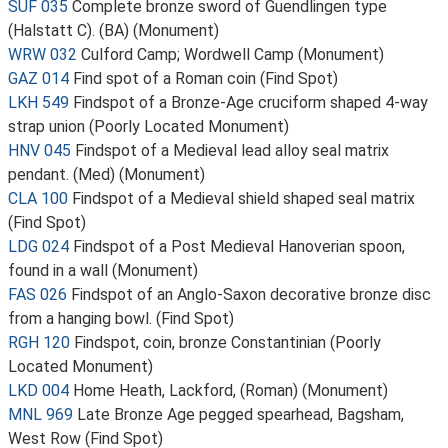
SUF 035
Complete bronze sword of Guendlingen type
(Halstatt C). (BA) (Monument)
WRW 032
Culford Camp; Wordwell Camp (Monument)
GAZ 014
Find spot of a Roman coin (Find Spot)
LKH 549
Findspot of a Bronze-Age cruciform shaped 4-way
strap union (Poorly Located Monument)
HNV 045
Findspot of a Medieval lead alloy seal matrix
pendant. (Med) (Monument)
CLA 100
Findspot of a Medieval shield shaped seal matrix
(Find Spot)
LDG 024
Findspot of a Post Medieval Hanoverian spoon,
found in a wall (Monument)
FAS 026
Findspot of an Anglo-Saxon decorative bronze disc
from a hanging bowl. (Find Spot)
RGH 120
Findspot, coin, bronze Constantinian (Poorly
Located Monument)
LKD 004
Home Heath, Lackford, (Roman) (Monument)
MNL 969
Late Bronze Age pegged spearhead, Bagsham,
West Row (Find Spot)