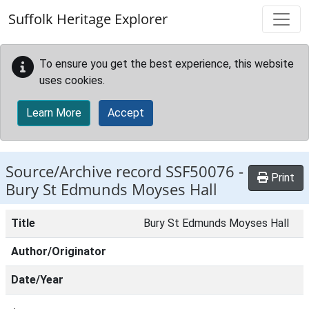
Skip to main content
Suffolk Heritage Explorer
To ensure you get the best experience, this website
uses cookies.
Learn More
Accept
Source/Archive record SSF50076 -
Print
Bury St Edmunds Moyses Hall
Title
Bury St Edmunds Moyses Hall
Author/Originator
Date/Year