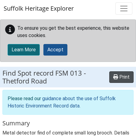
Skip to main content
Suffolk Heritage Explorer
To ensure you get the best experience, this website
uses cookies.
Learn More
Accept
Find Spot record
FSM 013
-
Print
Thetford Road
Please read our
guidance about the use of Suffolk
Historic Environment Record data
.
Summary
Metal detector find of complete small long brooch. Details