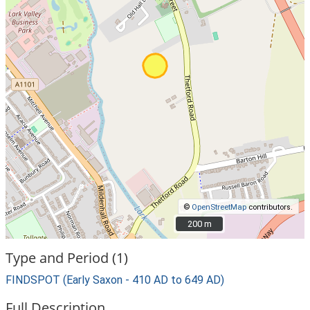
©
OpenStreetMap
contributors.
200 m
200 m
Type and Period (1)
FINDSPOT (Early Saxon - 410 AD to 649 AD)
Full Description