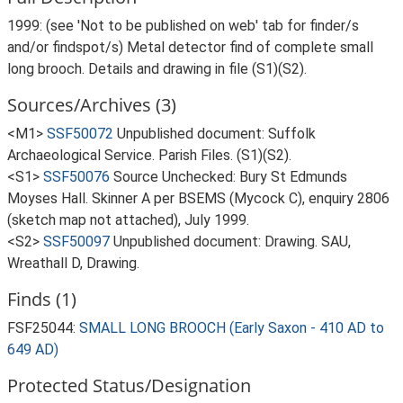
1999: (see 'Not to be published on web' tab for finder/s
and/or findspot/s) Metal detector find of complete small
long brooch. Details and drawing in file (S1)(S2).
Sources/Archives (3)
<M1>
SSF50072
Unpublished document: Suffolk
Archaeological Service. Parish Files. (S1)(S2).
<S1>
SSF50076
Source Unchecked: Bury St Edmunds
Moyses Hall. Skinner A per BSEMS (Mycock C), enquiry 2806
(sketch map not attached), July 1999.
<S2>
SSF50097
Unpublished document: Drawing. SAU,
Wreathall D, Drawing.
Finds (1)
FSF25044:
SMALL LONG BROOCH (Early Saxon - 410 AD to
649 AD)
Protected Status/Designation