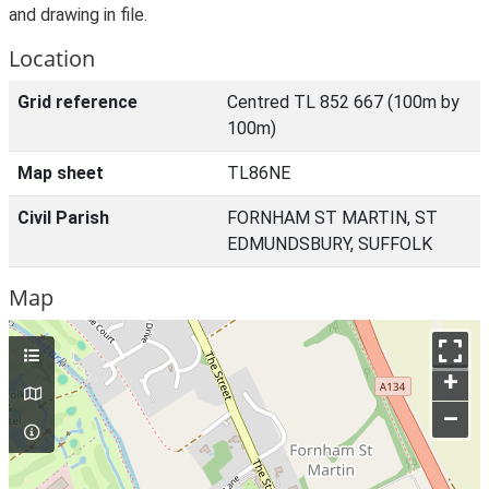
and drawing in file.
Location
Grid reference
Centred TL 852 667 (100m by
100m)
Map sheet
TL86NE
Civil Parish
FORNHAM ST MARTIN, ST
EDMUNDSBURY, SUFFOLK
Map
+
–