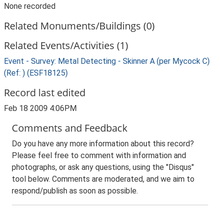
None recorded
Related Monuments/Buildings (0)
Related Events/Activities (1)
Event - Survey: Metal Detecting - Skinner A (per Mycock C)
(Ref: ) (ESF18125)
Record last edited
Feb 18 2009 4:06PM
Comments and Feedback
Do you have any more information about this record?
Please feel free to comment with information and
photographs, or ask any questions, using the "Disqus"
tool below. Comments are moderated, and we aim to
respond/publish as soon as possible.