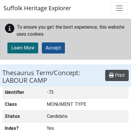
Skip to main content
Suffolk Heritage Explorer
To ensure you get the best experience, this website
uses cookies.
Learn More
Accept
Thesaurus Term/Concept:
Print
LABOUR CAMP
Identifier
-73
Class
MONUMENT TYPE
Status
Candidate
Index?
Yes