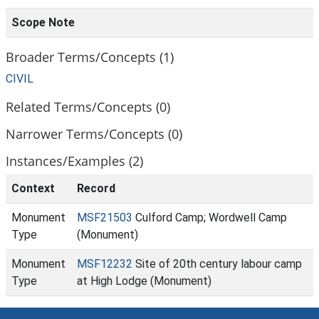
Scope Note
Broader Terms/Concepts (1)
CIVIL
Related Terms/Concepts (0)
Narrower Terms/Concepts (0)
Instances/Examples (2)
Context
Record
Monument
MSF21503
Culford Camp; Wordwell Camp
Type
(Monument)
Monument
MSF12232
Site of 20th century labour camp
Type
at High Lodge (Monument)