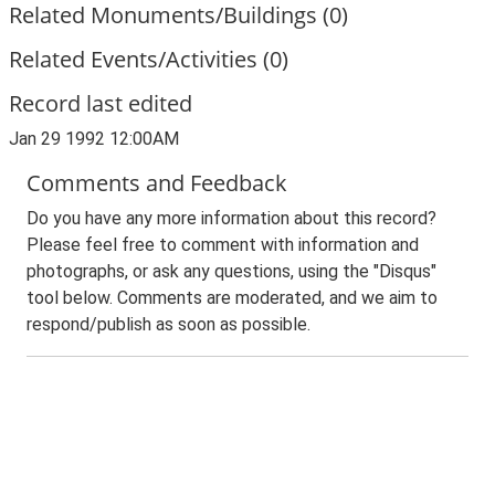
Related Monuments/Buildings (0)
Related Events/Activities (0)
Record last edited
Jan 29 1992 12:00AM
Comments and Feedback
Do you have any more information about this record?
Please feel free to comment with information and
photographs, or ask any questions, using the "Disqus"
tool below. Comments are moderated, and we aim to
respond/publish as soon as possible.