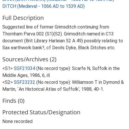
DITCH (Medieval - 1066 AD to 1539 AD)
Full Description
Suggested line of former Grimsditch continuing from
Thornham Parva 002 (S1)(S2). Grimsditch named in C13
document (Brit Library Harleian 52 A 49) possibly relating to
Sax earthwork bank?, cf Devils Dyke, Black Ditches etc.
Sources/Archives (2)
<S1>
SSF21034
(No record type): Scarfe N, Suffolk in the
Middle Ages, 1986, 6, ill.
<S2>
SSF23232
(No record type): Williamson T in Dymond &
Martin, `An Historical Atlas of Suffolk', 1988, 40-1.
Finds (0)
Protected Status/Designation
None recorded