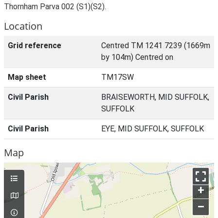
Thornham Parva 002 (S1)(S2).
Location
Grid reference
Centred TM 1241 7239 (1669m
by 104m) Centred on
Map sheet
TM17SW
Civil Parish
BRAISEWORTH, MID SUFFOLK,
SUFFOLK
Civil Parish
EYE, MID SUFFOLK, SUFFOLK
Map
+
–