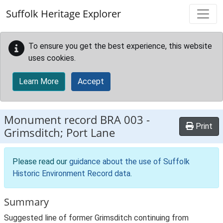
Skip to main content
Suffolk Heritage Explorer
To ensure you get the best experience, this website
uses cookies.
Learn More
Accept
Monument record
BRA 003
-
Print
Grimsditch; Port Lane
Please read our
guidance about the use of Suffolk
Historic Environment Record data
.
Summary
Suggested line of former Grimsditch continuing from