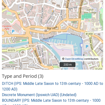
©
OpenStreetMap
contributors.
200 m
200 m
Type and Period (3)
DITCH (IPS: Middle Late Saxon to 13th century - 1000 AD to
1200 AD)
Discrete Monument (Ipswich UAD) (Undated)
BOUNDARY (IPS: Middle Late Saxon to 13th century - 1000