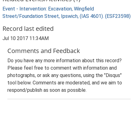
Event - Intervention: Excavation, Wingfield
Street/Foundation Street, Ipswich, (IAS 4601). (ESF23598)
Record last edited
Jul 10 2017 11:34AM
Comments and Feedback
Do you have any more information about this record?
Please feel free to comment with information and
photographs, or ask any questions, using the "Disqus"
tool below. Comments are moderated, and we aim to
respond/publish as soon as possible.