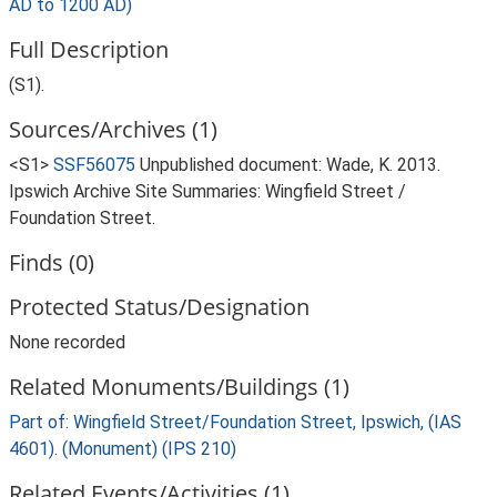
AD to 1200 AD)
Full Description
(S1).
Sources/Archives (1)
<S1>
SSF56075
Unpublished document: Wade, K. 2013.
Ipswich Archive Site Summaries: Wingfield Street /
Foundation Street.
Finds (0)
Protected Status/Designation
None recorded
Related Monuments/Buildings (1)
Part of: Wingfield Street/Foundation Street, Ipswich, (IAS
4601). (Monument) (IPS 210)
Related Events/Activities (1)