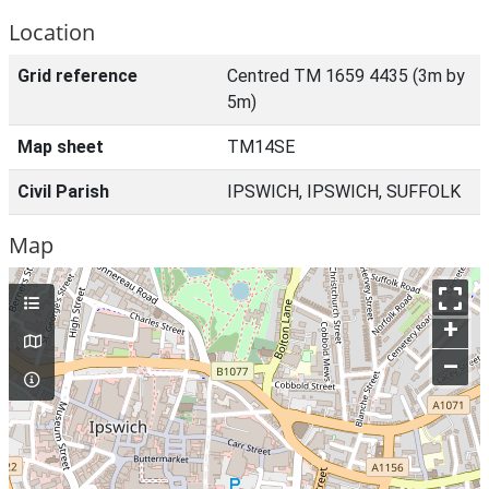
Location
Grid reference
Centred TM 1659 4435 (3m by
5m)
Map sheet
TM14SE
Civil Parish
IPSWICH, IPSWICH, SUFFOLK
Map
+
–