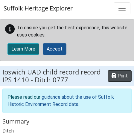
Skip to main content
Suffolk Heritage Explorer
To ensure you get the best experience, this website
uses cookies.
Learn More
Accept
Ipswich UAD child record record
Print
IPS 1410
-
Ditch 0777
Please read our
guidance about the use of Suffolk
Historic Environment Record data
.
Summary
Ditch