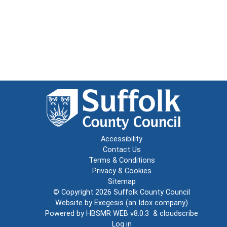
Accessibility
Contact Us
Terms & Conditions
Privacy & Cookies
Sitemap
© Copyright 2026
Suffolk County Council
Website by
Exegesis
(an
Idox
company)
Powered by
HBSMR WEB v8.0.3
&
cloudscribe
Log in