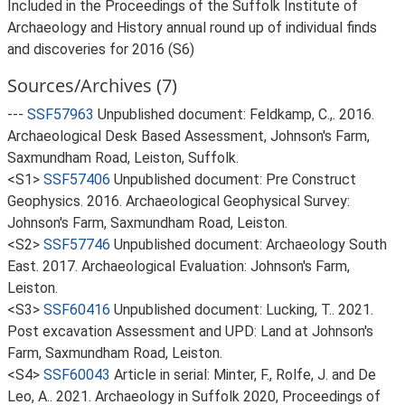
Included in the Proceedings of the Suffolk Institute of
Archaeology and History annual round up of individual finds
and discoveries for 2016 (S6)
Sources/Archives (7)
---
SSF57963
Unpublished document: Feldkamp, C.,. 2016.
Archaeological Desk Based Assessment, Johnson's Farm,
Saxmundham Road, Leiston, Suffolk.
<S1>
SSF57406
Unpublished document: Pre Construct
Geophysics. 2016. Archaeological Geophysical Survey:
Johnson's Farm, Saxmundham Road, Leiston.
<S2>
SSF57746
Unpublished document: Archaeology South
East. 2017. Archaeological Evaluation: Johnson's Farm,
Leiston.
<S3>
SSF60416
Unpublished document: Lucking, T.. 2021.
Post excavation Assessment and UPD: Land at Johnson's
Farm, Saxmundham Road, Leiston.
<S4>
SSF60043
Article in serial: Minter, F., Rolfe, J. and De
Leo, A.. 2021. Archaeology in Suffolk 2020, Proceedings of