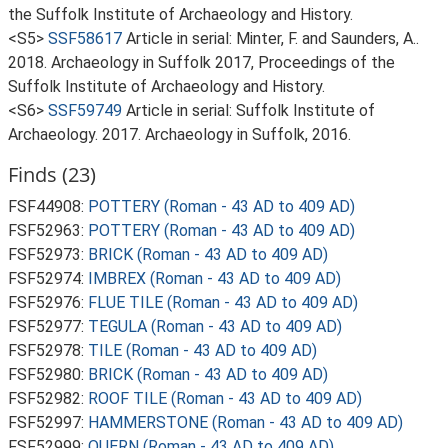
the Suffolk Institute of Archaeology and History.
<S5>
SSF58617
Article in serial: Minter, F. and Saunders, A..
2018. Archaeology in Suffolk 2017, Proceedings of the
Suffolk Institute of Archaeology and History.
<S6>
SSF59749
Article in serial: Suffolk Institute of
Archaeology. 2017. Archaeology in Suffolk, 2016.
Finds (23)
FSF44908:
POTTERY (Roman - 43 AD to 409 AD)
FSF52963:
POTTERY (Roman - 43 AD to 409 AD)
FSF52973:
BRICK (Roman - 43 AD to 409 AD)
FSF52974:
IMBREX (Roman - 43 AD to 409 AD)
FSF52976:
FLUE TILE (Roman - 43 AD to 409 AD)
FSF52977:
TEGULA (Roman - 43 AD to 409 AD)
FSF52978:
TILE (Roman - 43 AD to 409 AD)
FSF52980:
BRICK (Roman - 43 AD to 409 AD)
FSF52982:
ROOF TILE (Roman - 43 AD to 409 AD)
FSF52997:
HAMMERSTONE (Roman - 43 AD to 409 AD)
FSF52999:
QUERN (Roman - 43 AD to 409 AD)