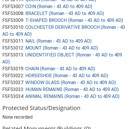
FSF53007:
COIN (Roman - 43 AD to 409 AD)
FSF53008:
BRACELET (Roman - 43 AD to 409 AD)
FSF53009:
T-SHAPED BROOCH (Roman - 43 AD to 409 AD)
FSF53010:
COLCHESTER DERIVATIVE BROOCH (Roman - 43
AD to 409 AD)
FSF53011:
NAIL (Roman - 43 AD to 409 AD)
FSF53012:
MOUNT (Roman - 43 AD to 409 AD)
FSF53013:
UNIDENTIFIED OBJECT (Roman - 43 AD to 409
AD)
FSF53019:
CHAIN (Roman - 43 AD to 409 AD)
FSF53022:
HORSESHOE (Roman - 43 AD to 409 AD)
FSF53027:
WINDOW GLASS (Roman - 43 AD to 409 AD)
FSF53033:
HUMAN REMAINS (Roman - 43 AD to 409 AD)
FSF53034:
ANIMAL REMAINS (Roman - 43 AD to 409 AD)
Protected Status/Designation
None recorded
Related Monuments/Buildings (0)