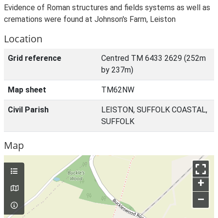
Evidence of Roman structures and fields systems as well as
cremations were found at Johnson's Farm, Leiston
Location
Grid reference
Centred TM 6433 2629 (252m
by 237m)
Map sheet
TM62NW
Civil Parish
LEISTON, SUFFOLK COASTAL,
SUFFOLK
Map
+
–