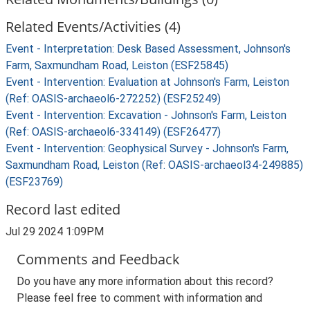
Related Events/Activities (4)
Event - Interpretation: Desk Based Assessment, Johnson's
Farm, Saxmundham Road, Leiston (ESF25845)
Event - Intervention: Evaluation at Johnson's Farm, Leiston
(Ref: OASIS-archaeol6-272252) (ESF25249)
Event - Intervention: Excavation - Johnson's Farm, Leiston
(Ref: OASIS-archaeol6-334149) (ESF26477)
Event - Intervention: Geophysical Survey - Johnson's Farm,
Saxmundham Road, Leiston (Ref: OASIS-archaeol34-249885)
(ESF23769)
Record last edited
Jul 29 2024 1:09PM
Comments and Feedback
Do you have any more information about this record?
Please feel free to comment with information and