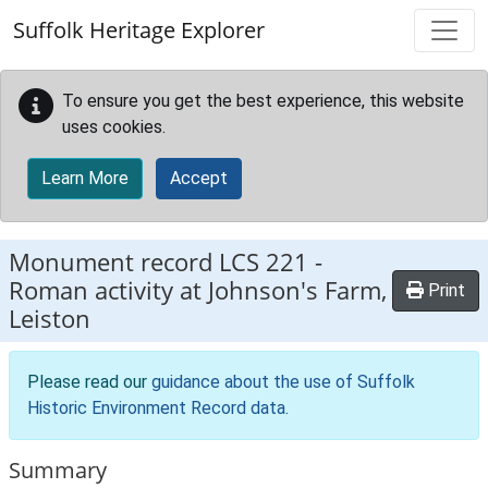
Skip to main content
Suffolk Heritage Explorer
To ensure you get the best experience, this website
uses cookies.
Learn More
Accept
Monument record
LCS 221
-
Roman activity at Johnson's Farm,
Print
Leiston
Please read our
guidance about the use of Suffolk
Historic Environment Record data
.
Summary