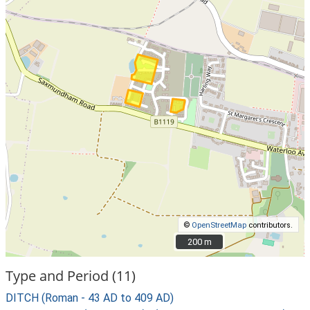
©
OpenStreetMap
contributors.
200 m
200 m
Type and Period (11)
DITCH (Roman - 43 AD to 409 AD)