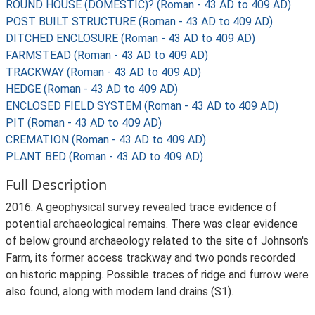
ROUND HOUSE (DOMESTIC)? (Roman - 43 AD to 409 AD)
POST BUILT STRUCTURE (Roman - 43 AD to 409 AD)
DITCHED ENCLOSURE (Roman - 43 AD to 409 AD)
FARMSTEAD (Roman - 43 AD to 409 AD)
TRACKWAY (Roman - 43 AD to 409 AD)
HEDGE (Roman - 43 AD to 409 AD)
ENCLOSED FIELD SYSTEM (Roman - 43 AD to 409 AD)
PIT (Roman - 43 AD to 409 AD)
CREMATION (Roman - 43 AD to 409 AD)
PLANT BED (Roman - 43 AD to 409 AD)
Full Description
2016: A geophysical survey revealed trace evidence of
potential archaeological remains. There was clear evidence
of below ground archaeology related to the site of Johnson's
Farm, its former access trackway and two ponds recorded
on historic mapping. Possible traces of ridge and furrow were
also found, along with modern land drains (S1).