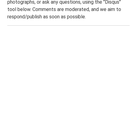
photographs, or ask any questions, using the "Disqus"
tool below. Comments are moderated, and we aim to
respond/publish as soon as possible.