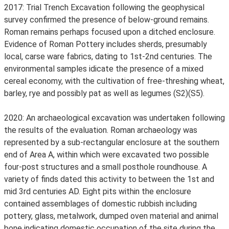
2017: Trial Trench Excavation following the geophysical
survey confirmed the presence of below-ground remains.
Roman remains perhaps focused upon a ditched enclosure.
Evidence of Roman Pottery includes sherds, presumably
local, carse ware fabrics, dating to 1st-2nd centuries. The
environmental samples idicate the presence of a mixed
cereal economy, with the cultivation of free-threshing wheat,
barley, rye and possibly pat as well as legumes (S2)(S5).
2020: An archaeological excavation was undertaken following
the results of the evaluation. Roman archaeology was
represented by a sub-rectangular enclosure at the southern
end of Area A, within which were excavated two possible
four-post structures and a small posthole roundhouse. A
variety of finds dated this activity to between the 1st and
mid 3rd centuries AD. Eight pits within the enclosure
contained assemblages of domestic rubbish including
pottery, glass, metalwork, dumped oven material and animal
bone indicating domestic occupation of the site during the