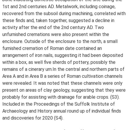
1st and 2nd centuries AD. Metalwork, including coinage,
recovered from the subsoil during machining, correlated with
these finds and, taken together, suggested a decline in
activity after the end of the 2nd century AD. Two
unfurnished cremations were also present within the
enclosure. Outside of the enclosure to the north, a small
furnished cremation of Roman date contained an
arrangement of iron nails, suggesting it had been deposited
within a box, as well five sherds of pottery, possibly the
remains of a cinerary urn.In the central and northern parts of
Area A and in Area B a series of Roman cultivation channels
were revealed. It was noted that these channels were only
present on areas of clay geology, suggesting that they were
probably for assisting with drainage for arable crops. (S3).
Included in the Proceedings of the Suffolk Institute of
Archaeology and History annual round up of individual finds
and discoveries for 2020 (S4).