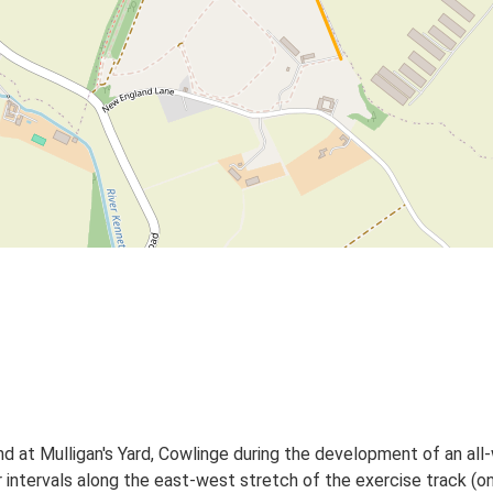
d at Mulligan's Yard, Cowlinge during the development of an all-
r intervals along the east-west stretch of the exercise track (on