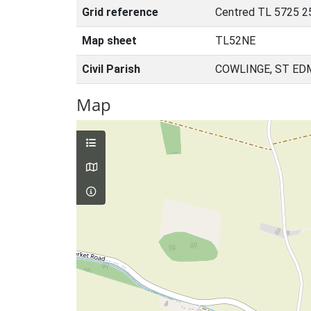
Grid reference
Centred TL 5725 2
Map sheet
TL52NE
Civil Parish
COWLINGE, ST ED
Map