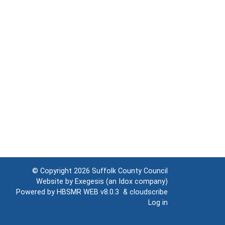
© Copyright 2026
Suffolk County Council
Website by
Exegesis
(an
Idox
company)
Powered by
HBSMR WEB v8.0.3
&
cloudscribe
Log in