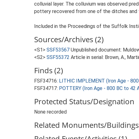
colluvial layer. The colluvium was observed pred
pottery recovered from one of the ditches and t
Included in the Proceedings of the Suffolk Insti
Sources/Archives (2)
<S1>
SSF53567
Unpublished document: Muldowne
<S2>
SSF55372
Article in serial: Brown, A., Mar
Finds (2)
FSF34716:
LITHIC IMPLEMENT (Iron Age - 800
FSF34717:
POTTERY (Iron Age - 800 BC to 42 
Protected Status/Designation
None recorded
Related Monuments/Buildings 
Related Events/Activities (1)