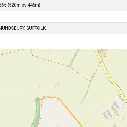
565 (520m by 446m)
MUNDSBURY, SUFFOLK