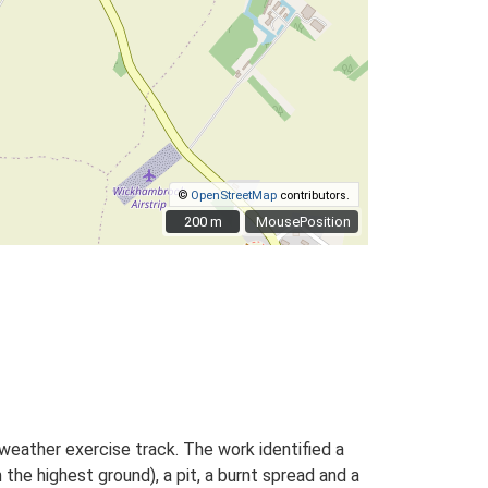
©
OpenStreetMap
contributors.
200 m
200 m
MousePosition
weather exercise track. The work identified a
 the highest ground), a pit, a burnt spread and a