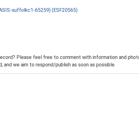
: OASIS-suffolkc1-65259) (ESF20565)
record? Please feel free to comment with information and photo
 and we aim to respond/publish as soon as possible.