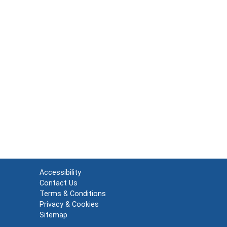
Accessibility
Contact Us
Terms & Conditions
Privacy & Cookies
Sitemap