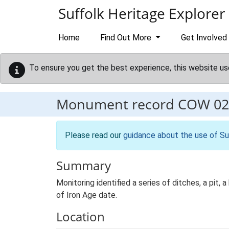
Skip to main content
Suffolk Heritage Explorer
Home
Find Out More
Get Involved
To ensure you get the best experience, this website us
Monument record
COW 02
Please read our
guidance about the use of Su
Summary
Monitoring identified a series of ditches, a pit, 
of Iron Age date.
Location