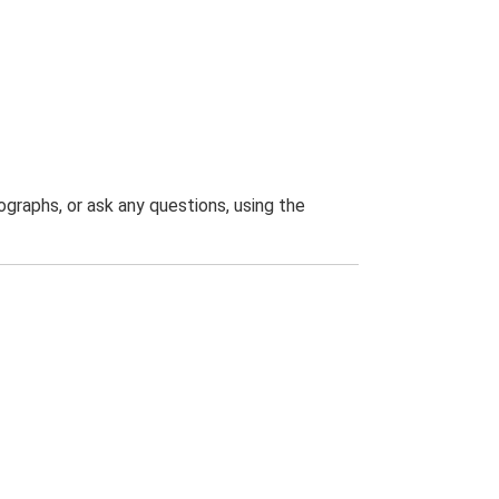
graphs, or ask any questions, using the