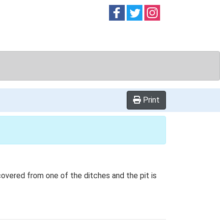
Follow on
Follow on
Follow on
Facebook
Twitter
Instag
Print
recovered from one of the ditches and the pit is