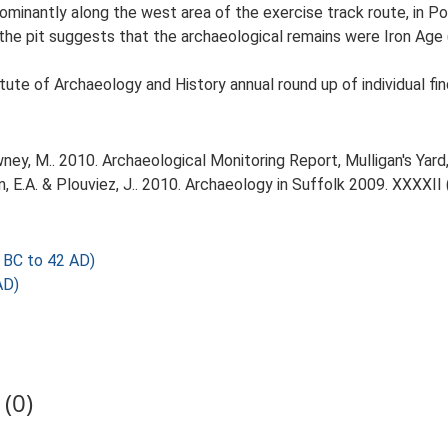
ominantly along the west area of the exercise track route, in P
he pit suggests that the archaeological remains were Iron Age 
tute of Archaeology and History annual round up of individual fin
y, M.. 2010. Archaeological Monitoring Report, Mulligan's Yard
tin, E.A. & Plouviez, J.. 2010. Archaeology in Suffolk 2009. XXXXII 
 BC to 42 AD)
AD)
(0)