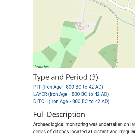
Type and Period (3)
PIT (Iron Age - 800 BC to 42 AD)
LAYER (Iron Age - 800 BC to 42 AD)
DITCH (Iron Age - 800 BC to 42 AD)
Full Description
Archaeological monitoring was undertaken on lan
series of ditches located at distant and irregula