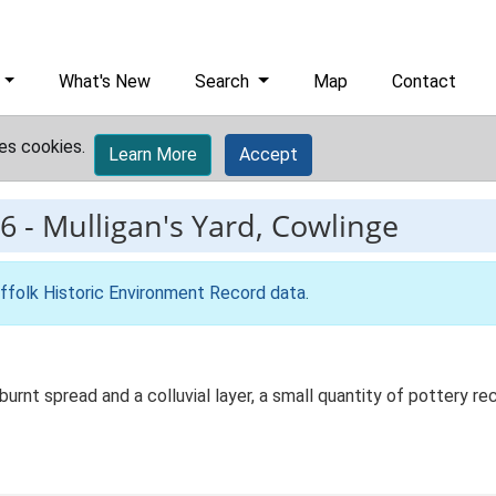
What's New
Search
Map
Contact
es cookies.
Learn More
Accept
6
-
Mulligan's Yard, Cowlinge
ffolk Historic Environment Record data
.
a burnt spread and a colluvial layer, a small quantity of pottery 