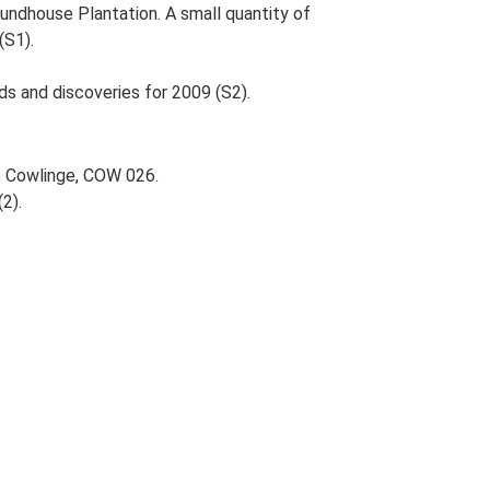
oundhouse Plantation. A small quantity of
(S1).
ds and discoveries for 2009 (S2).
, Cowlinge, COW 026.
(2).