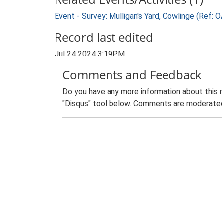
Event - Survey: Mulligan's Yard, Cowlinge (Ref
Record last edited
Jul 24 2024 3:19PM
Comments and Feedback
Do you have any more information about this 
"Disqus" tool below. Comments are moderated,