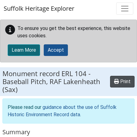
Skip to main content
Suffolk Heritage Explorer
To ensure you get the best experience, this website
uses cookies.
Learn More
Accept
Monument record
ERL 104
-
Baseball Pitch, RAF Lakenheath
Print
(Sax)
Please read our
guidance about the use of Suffolk
Historic Environment Record data
.
Summary