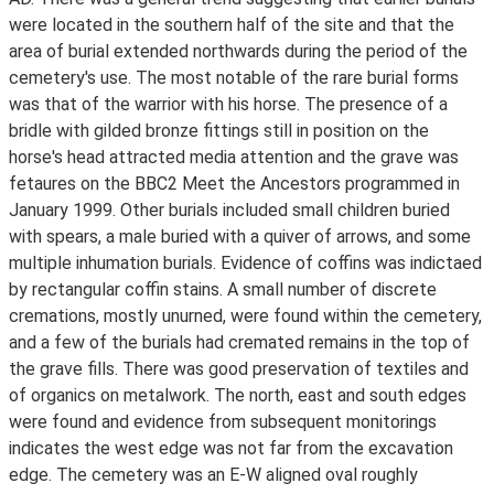
were located in the southern half of the site and that the
area of burial extended northwards during the period of the
cemetery's use. The most notable of the rare burial forms
was that of the warrior with his horse. The presence of a
bridle with gilded bronze fittings still in position on the
horse's head attracted media attention and the grave was
fetaures on the BBC2 Meet the Ancestors programmed in
January 1999. Other burials included small children buried
with spears, a male buried with a quiver of arrows, and some
multiple inhumation burials. Evidence of coffins was indictaed
by rectangular coffin stains. A small number of discrete
cremations, mostly unurned, were found within the cemetery,
and a few of the burials had cremated remains in the top of
the grave fills. There was good preservation of textiles and
of organics on metalwork. The north, east and south edges
were found and evidence from subsequent monitorings
indicates the west edge was not far from the excavation
edge. The cemetery was an E-W aligned oval roughly