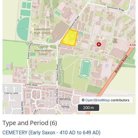
©
OpenStreetMap
contributors.
200 m
200 m
Type and Period (6)
CEMETERY (Early Saxon - 410 AD to 649 AD)