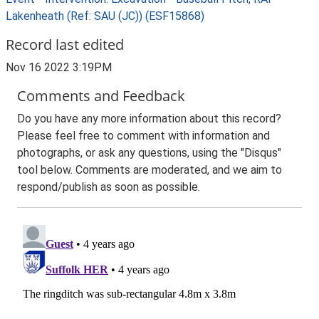
Lakenheath (Ref: SAU (JC)) (ESF15868)
Record last edited
Nov 16 2022 3:19PM
Comments and Feedback
Do you have any more information about this record?
Please feel free to comment with information and
photographs, or ask any questions, using the "Disqus"
tool below. Comments are moderated, and we aim to
respond/publish as soon as possible.