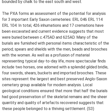
bounded by chalk to the east south and west.
The PXA forms an assessment of the potential for analysis
for 3 important Early Saxon cemeteries: ERL 046 ERL 114
ERL 104. In total, 426 inhumations and 17 cremations have
been excavated and current evidence suggests that most
were buried between c.475AD and 625AD. Many of the
burials are furnished with personal items characteristic of the
period; spears and shields with the men, beads and brooches
with the women. As well as a profusion of material
representing typical day-to-day life, more spectacular finds
include two horses, one adorned with a splendid gilded bridle,
four swords, shears, buckets and imported brooches. These
sites represent the largest and best preserved Anglo-Saxon
cemetery group available for modern analysis. Local
geological conditions ensured that more that half the burials
had good preservation of the skeletal remains and the sheer
quantity and quality of artefacts recovered suggests that
these people belonged to a thriving settlement. (S3)