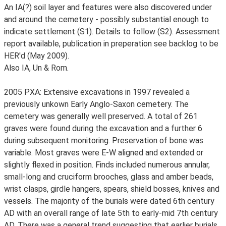
An IA(?) soil layer and features were also discovered under
and around the cemetery - possibly substantial enough to
indicate settlement (S1). Details to follow (S2). Assessment
report available, publication in preperation see backlog to be
HER'd (May 2009).
Also IA, Un & Rom.
2005 PXA: Extensive excavations in 1997 revealed a
previously unkown Early Anglo-Saxon cemetery. The
cemetery was generally well preserved. A total of 261
graves were found during the excavation and a further 6
during subsequent monitoring. Preservation of bone was
variable. Most graves were E-W aligned and extended or
slightly flexed in position. Finds included numerous annular,
small-long and cruciform brooches, glass and amber beads,
wrist clasps, girdle hangers, spears, shield bosses, knives and
vessels. The majority of the burials were dated 6th century
AD with an overall range of late 5th to early-mid 7th century
AD. There was a general trend suggesting that earlier burials