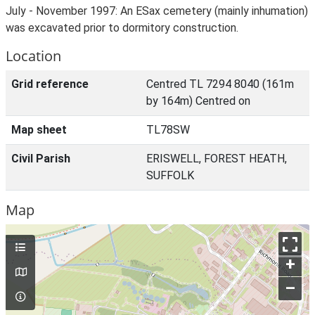
July - November 1997: An ESax cemetery (mainly inhumation)
was excavated prior to dormitory construction.
Location
Grid reference
Centred TL 7294 8040 (161m
by 164m) Centred on
Map sheet
TL78SW
Civil Parish
ERISWELL, FOREST HEATH,
SUFFOLK
Map
+
–