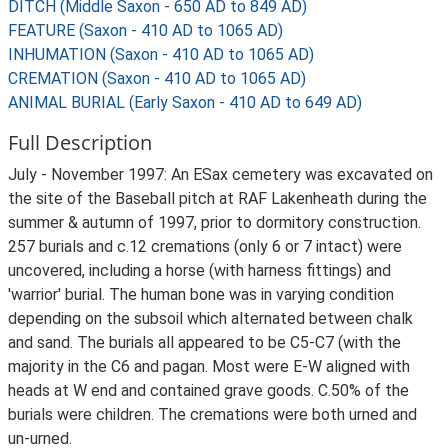
DITCH (Middle Saxon - 650 AD to 849 AD)
FEATURE (Saxon - 410 AD to 1065 AD)
INHUMATION (Saxon - 410 AD to 1065 AD)
CREMATION (Saxon - 410 AD to 1065 AD)
ANIMAL BURIAL (Early Saxon - 410 AD to 649 AD)
Full Description
July - November 1997: An ESax cemetery was excavated on
the site of the Baseball pitch at RAF Lakenheath during the
summer & autumn of 1997, prior to dormitory construction.
257 burials and c.12 cremations (only 6 or 7 intact) were
uncovered, including a horse (with harness fittings) and
'warrior' burial. The human bone was in varying condition
depending on the subsoil which alternated between chalk
and sand. The burials all appeared to be C5-C7 (with the
majority in the C6 and pagan. Most were E-W aligned with
heads at W end and contained grave goods. C.50% of the
burials were children. The cremations were both urned and
un-urned.