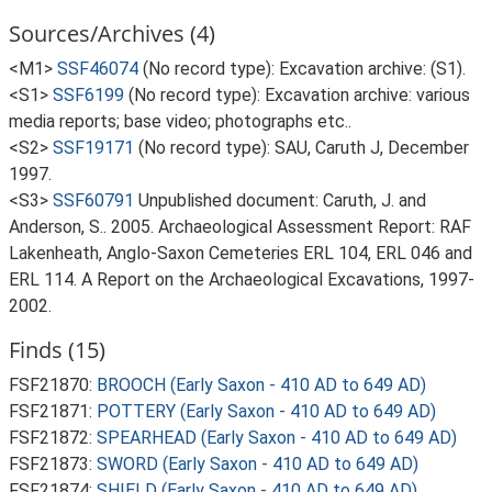
Sources/Archives (4)
<M1>
SSF46074
(No record type): Excavation archive: (S1).
<S1>
SSF6199
(No record type): Excavation archive: various
media reports; base video; photographs etc..
<S2>
SSF19171
(No record type): SAU, Caruth J, December
1997.
<S3>
SSF60791
Unpublished document: Caruth, J. and
Anderson, S.. 2005. Archaeological Assessment Report: RAF
Lakenheath, Anglo-Saxon Cemeteries ERL 104, ERL 046 and
ERL 114. A Report on the Archaeological Excavations, 1997-
2002.
Finds (15)
FSF21870:
BROOCH (Early Saxon - 410 AD to 649 AD)
FSF21871:
POTTERY (Early Saxon - 410 AD to 649 AD)
FSF21872:
SPEARHEAD (Early Saxon - 410 AD to 649 AD)
FSF21873:
SWORD (Early Saxon - 410 AD to 649 AD)
FSF21874:
SHIELD (Early Saxon - 410 AD to 649 AD)