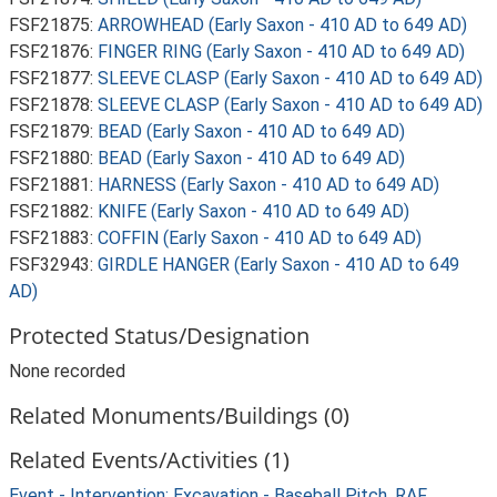
FSF21875:
ARROWHEAD (Early Saxon - 410 AD to 649 AD)
FSF21876:
FINGER RING (Early Saxon - 410 AD to 649 AD)
FSF21877:
SLEEVE CLASP (Early Saxon - 410 AD to 649 AD)
FSF21878:
SLEEVE CLASP (Early Saxon - 410 AD to 649 AD)
FSF21879:
BEAD (Early Saxon - 410 AD to 649 AD)
FSF21880:
BEAD (Early Saxon - 410 AD to 649 AD)
FSF21881:
HARNESS (Early Saxon - 410 AD to 649 AD)
FSF21882:
KNIFE (Early Saxon - 410 AD to 649 AD)
FSF21883:
COFFIN (Early Saxon - 410 AD to 649 AD)
FSF32943:
GIRDLE HANGER (Early Saxon - 410 AD to 649
AD)
Protected Status/Designation
None recorded
Related Monuments/Buildings (0)
Related Events/Activities (1)
Event - Intervention: Excavation - Baseball Pitch, RAF