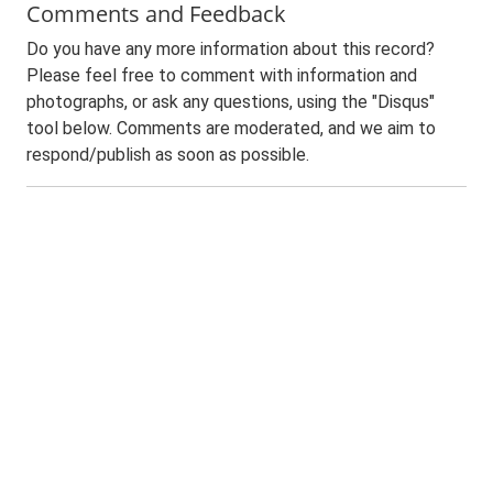
Comments and Feedback
Do you have any more information about this record?
Please feel free to comment with information and
photographs, or ask any questions, using the "Disqus"
tool below. Comments are moderated, and we aim to
respond/publish as soon as possible.