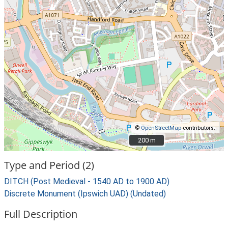
©
OpenStreetMap
contributors.
200 m
200 m
Type and Period (2)
DITCH (Post Medieval - 1540 AD to 1900 AD)
Discrete Monument (Ipswich UAD) (Undated)
Full Description