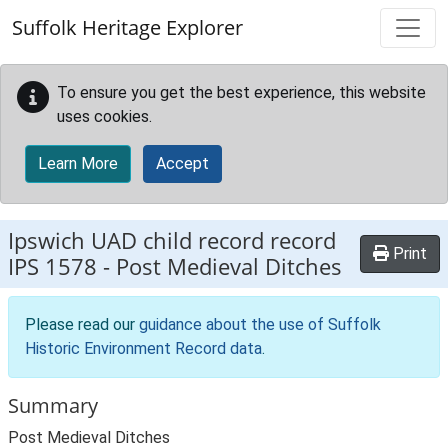
Skip to main content
Suffolk Heritage Explorer
To ensure you get the best experience, this website
uses cookies.
Learn More
Accept
Ipswich UAD child record record
Print
IPS 1578
-
Post Medieval Ditches
Please read our
guidance about the use of Suffolk
Historic Environment Record data
.
Summary
Post Medieval Ditches