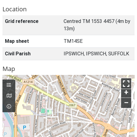
Location
Grid reference
Centred TM 1553 4457 (4m by
13m)
Map sheet
TM14SE
Civil Parish
IPSWICH, IPSWICH, SUFFOLK
Map
+
–