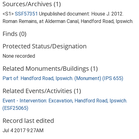
Sources/Archives (1)
<S1>
SSF57351
Unpublished document: House J. 2012.
Roman Remains, at Alderman Canal, Handford Road, Ipswich.
Finds (0)
Protected Status/Designation
None recorded
Related Monuments/Buildings (1)
Part of: Handford Road, Ipswich. (Monument) (IPS 655)
Related Events/Activities (1)
Event - Intervention: Excavation, Handford Road, Ipswich.
(ESF25065)
Record last edited
Jul 4 2017 9:27AM