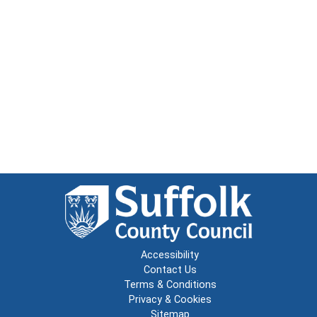
Accessibility
Contact Us
Terms & Conditions
Privacy & Cookies
Sitemap