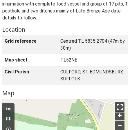
inhumation with complete food vessel and group of 17 pits, 1
posthole and two ditches mainly of Late Bronze Age date -
details to follow.
Location
Grid reference
Centred TL 5835 2704 (47m by
30m)
Map sheet
TL52NE
Civil Parish
CULFORD, ST EDMUNDSBURY,
SUFFOLK
Map
+
–