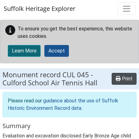
Skip to main content
Suffolk Heritage Explorer
To ensure you get the best experience, this website
uses cookies.
Learn More
Accept
Monument record
CUL 045
-
Print
Culford School Air Tennis Hall
Please read our
guidance about the use of Suffolk
Historic Environment Record data
.
Summary
Evaluation and excavation disclosed Early Bronze Age child