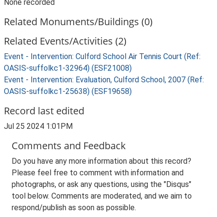
None recorded
Related Monuments/Buildings (0)
Related Events/Activities (2)
Event - Intervention: Culford School Air Tennis Court (Ref:
OASIS-suffolkc1-32964) (ESF21008)
Event - Intervention: Evaluation, Culford School, 2007 (Ref:
OASIS-suffolkc1-25638) (ESF19658)
Record last edited
Jul 25 2024 1:01PM
Comments and Feedback
Do you have any more information about this record?
Please feel free to comment with information and
photographs, or ask any questions, using the "Disqus"
tool below. Comments are moderated, and we aim to
respond/publish as soon as possible.