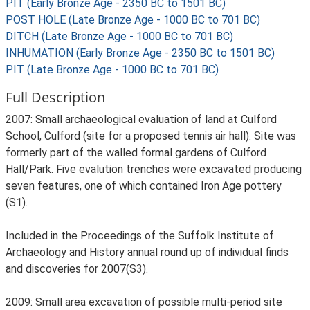
PIT (Early Bronze Age - 2350 BC to 1501 BC)
POST HOLE (Late Bronze Age - 1000 BC to 701 BC)
DITCH (Late Bronze Age - 1000 BC to 701 BC)
INHUMATION (Early Bronze Age - 2350 BC to 1501 BC)
PIT (Late Bronze Age - 1000 BC to 701 BC)
Full Description
2007: Small archaeological evaluation of land at Culford
School, Culford (site for a proposed tennis air hall). Site was
formerly part of the walled formal gardens of Culford
Hall/Park. Five evalution trenches were excavated producing
seven features, one of which contained Iron Age pottery
(S1).
Included in the Proceedings of the Suffolk Institute of
Archaeology and History annual round up of individual finds
and discoveries for 2007(S3).
2009: Small area excavation of possible multi-period site