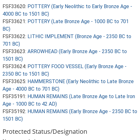
FSF33620:
POTTERY (Early Neolithic to Early Bronze Age -
4000 BC to 1501 BC)
FSF33621:
POTTERY (Late Bronze Age - 1000 BC to 701
BC)
FSF33622:
LITHIC IMPLEMENT (Bronze Age - 2350 BC to
701 BC)
FSF33623:
ARROWHEAD (Early Bronze Age - 2350 BC to
1501 BC)
FSF33624:
POTTERY FOOD VESSEL (Early Bronze Age -
2350 BC to 1501 BC)
FSF33625:
HAMMERSTONE (Early Neolithic to Late Bronze
Age - 4000 BC to 701 BC)
FSF35191:
HUMAN REMAINS (Late Bronze Age to Late Iron
Age - 1000 BC to 42 AD)
FSF35192:
HUMAN REMAINS (Early Bronze Age - 2350 BC to
1501 BC)
Protected Status/Designation