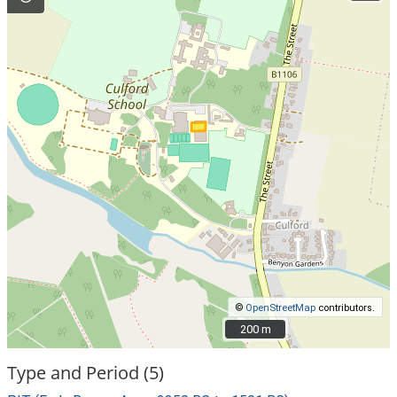
©
OpenStreetMap
contributors.
200 m
200 m
Type and Period (5)