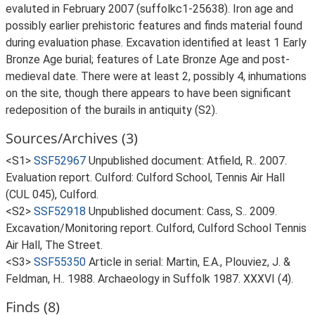
evaluted in February 2007 (suffolkc1-25638). Iron age and
possibly earlier prehistoric features and finds material found
during evaluation phase. Excavation identified at least 1 Early
Bronze Age burial; features of Late Bronze Age and post-
medieval date. There were at least 2, possibly 4, inhumations
on the site, though there appears to have been significant
redeposition of the burails in antiquity (S2).
Sources/Archives (3)
<S1>
SSF52967
Unpublished document: Atfield, R.. 2007.
Evaluation report. Culford: Culford School, Tennis Air Hall
(CUL 045), Culford.
<S2>
SSF52918
Unpublished document: Cass, S.. 2009.
Excavation/Monitoring report. Culford, Culford School Tennis
Air Hall, The Street.
<S3>
SSF55350
Article in serial: Martin, E.A., Plouviez, J. &
Feldman, H.. 1988. Archaeology in Suffolk 1987. XXXVI (4).
Finds (8)