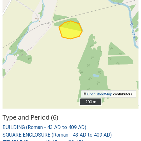
©
OpenStreetMap
contributors.
200 m
200 m
Type and Period (6)
BUILDING (Roman - 43 AD to 409 AD)
SQUARE ENCLOSURE (Roman - 43 AD to 409 AD)