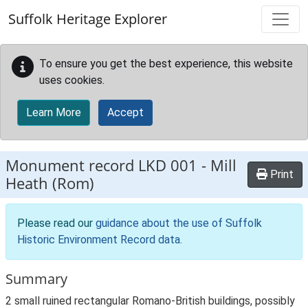
Skip to main content
Suffolk Heritage Explorer
To ensure you get the best experience, this website
uses cookies.
Learn More
Accept
Monument record
LKD 001
-
Mill
Print
Heath (Rom)
Please read our
guidance about the use of Suffolk
Historic Environment Record data
.
Summary
2 small ruined rectangular Romano-British buildings, possibly