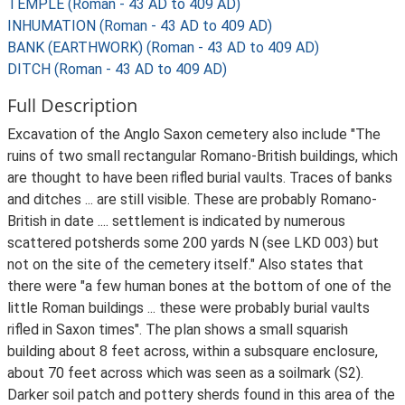
TEMPLE (Roman - 43 AD to 409 AD)
INHUMATION (Roman - 43 AD to 409 AD)
BANK (EARTHWORK) (Roman - 43 AD to 409 AD)
DITCH (Roman - 43 AD to 409 AD)
Full Description
Excavation of the Anglo Saxon cemetery also include "The
ruins of two small rectangular Romano-British buildings, which
are thought to have been rifled burial vaults. Traces of banks
and ditches ... are still visible. These are probably Romano-
British in date .... settlement is indicated by numerous
scattered potsherds some 200 yards N (see LKD 003) but
not on the site of the cemetery itself." Also states that
there were "a few human bones at the bottom of one of the
little Roman buildings ... these were probably burial vaults
rifled in Saxon times". The plan shows a small squarish
building about 8 feet across, within a subsquare enclosure,
about 70 feet across which was seen as a soilmark (S2).
Darker soil patch and pottery sherds found in this area of the