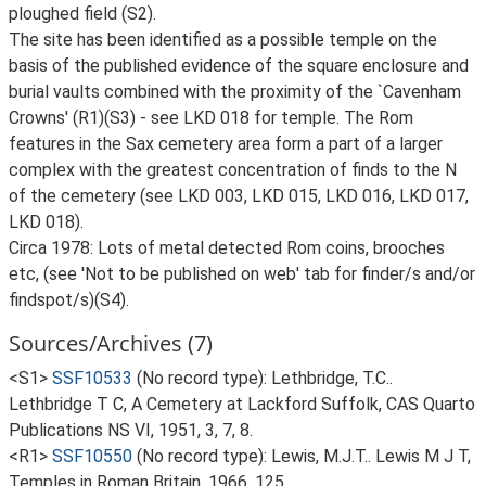
ploughed field (S2).
The site has been identified as a possible temple on the
basis of the published evidence of the square enclosure and
burial vaults combined with the proximity of the `Cavenham
Crowns' (R1)(S3) - see LKD 018 for temple. The Rom
features in the Sax cemetery area form a part of a larger
complex with the greatest concentration of finds to the N
of the cemetery (see LKD 003, LKD 015, LKD 016, LKD 017,
LKD 018).
Circa 1978: Lots of metal detected Rom coins, brooches
etc, (see 'Not to be published on web' tab for finder/s and/or
findspot/s)(S4).
Sources/Archives (7)
<S1>
SSF10533
(No record type): Lethbridge, T.C..
Lethbridge T C, A Cemetery at Lackford Suffolk, CAS Quarto
Publications NS VI, 1951, 3, 7, 8.
<R1>
SSF10550
(No record type): Lewis, M.J.T.. Lewis M J T,
Temples in Roman Britain, 1966, 125.