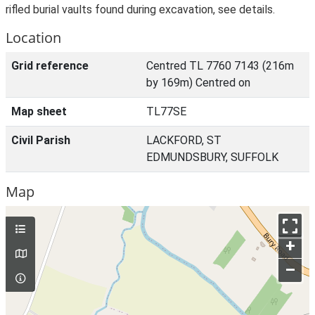
rifled burial vaults found during excavation, see details.
Location
Grid reference
Centred TL 7760 7143 (216m
by 169m) Centred on
Map sheet
TL77SE
Civil Parish
LACKFORD, ST
EDMUNDSBURY, SUFFOLK
Map
+
–