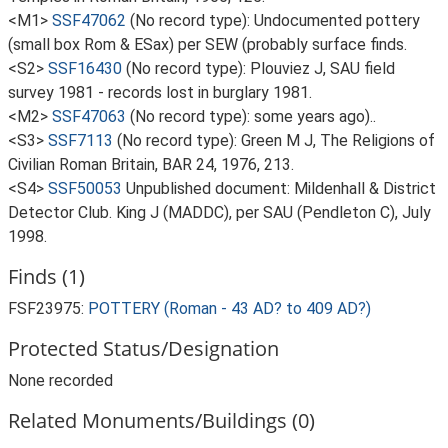
<M1>
SSF47062
(No record type): Undocumented pottery
(small box Rom & ESax) per SEW (probably surface finds.
<S2>
SSF16430
(No record type): Plouviez J, SAU field
survey 1981 - records lost in burglary 1981.
<M2>
SSF47063
(No record type): some years ago)..
<S3>
SSF7113
(No record type): Green M J, The Religions of
Civilian Roman Britain, BAR 24, 1976, 213.
<S4>
SSF50053
Unpublished document: Mildenhall & District
Detector Club. King J (MADDC), per SAU (Pendleton C), July
1998.
Finds (1)
FSF23975:
POTTERY (Roman - 43 AD? to 409 AD?)
Protected Status/Designation
None recorded
Related Monuments/Buildings (0)