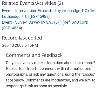
Related Events/Activities (2)
Event - Intervention: Excavated by Lethbridge T C (Ref:
Lethbridge T C) (ESF15987)
Event - Survey: Survey by SAU (JP) (Ref: SAU (JP))
(ESF14664)
Record last edited
Sep 10 2009 5:16PM
Comments and Feedback
Do you have any more information about this record?
Please feel free to comment with information and
photographs, or ask any questions, using the "Disqus"
tool below. Comments are moderated, and we aim to
respond/publish as soon as possible.