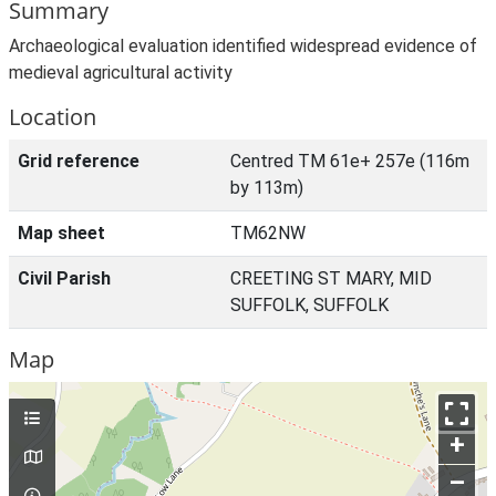
Summary
Archaeological evaluation identified widespread evidence of
medieval agricultural activity
Location
Grid reference
Centred TM 61e+ 257e (116m
by 113m)
Map sheet
TM62NW
Civil Parish
CREETING ST MARY, MID
SUFFOLK, SUFFOLK
Map
+
–