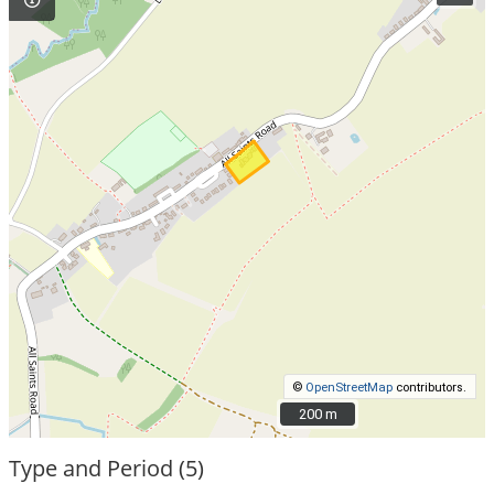
©
OpenStreetMap
contributors.
200 m
200 m
Type and Period (5)