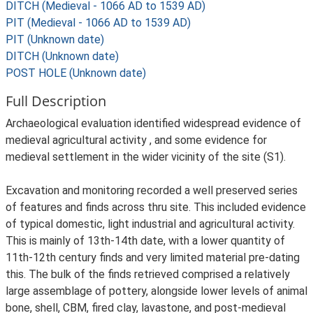
DITCH (Medieval - 1066 AD to 1539 AD)
PIT (Medieval - 1066 AD to 1539 AD)
PIT (Unknown date)
DITCH (Unknown date)
POST HOLE (Unknown date)
Full Description
Archaeological evaluation identified widespread evidence of
medieval agricultural activity , and some evidence for
medieval settlement in the wider vicinity of the site (S1).
Excavation and monitoring recorded a well preserved series
of features and finds across thru site. This included evidence
of typical domestic, light industrial and agricultural activity.
This is mainly of 13th-14th date, with a lower quantity of
11th-12th century finds and very limited material pre-dating
this. The bulk of the finds retrieved comprised a relatively
large assemblage of pottery, alongside lower levels of animal
bone, shell, CBM, fired clay, lavastone, and post-medieval