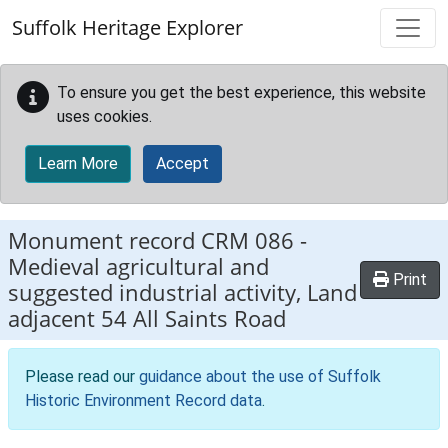
Skip to main content
Suffolk Heritage Explorer
To ensure you get the best experience, this website
uses cookies.
Learn More
Accept
Monument record
CRM 086
-
Medieval agricultural and
Print
suggested industrial activity, Land
adjacent 54 All Saints Road
Please read our
guidance about the use of Suffolk
Historic Environment Record data
.