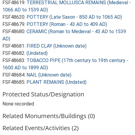
FSF48619:
TERRESTRIAL MOLLUSCA REMAINS (Medieval -
1066 AD to 1539 AD)
FSF48620:
POTTERY (Late Saxon - 850 AD to 1065 AD)
FSF48679:
POTTERY (Roman - 43 AD to 409 AD)
FSF48680:
CERAMIC (Roman to Medieval - 43 AD to 1539
AD)
FSF48681:
FIRED CLAY (Unknown date)
FSF48682:
(Undated)
FSF48683:
TOBACCO PIPE (17th century to 19th century -
1600 AD to 1899 AD)
FSF48684:
NAIL (Unknown date)
FSF48685:
PLANT REMAINS (Undated)
Protected Status/Designation
None recorded
Related Monuments/Buildings (0)
Related Events/Activities (2)