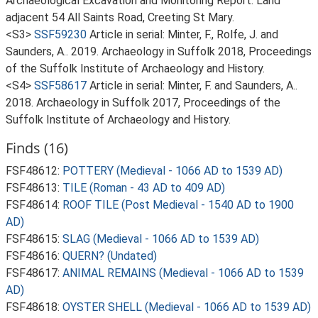
Archaeological Excavation and Monitoring Report: Land
adjacent 54 All Saints Road, Creeting St Mary.
<S3>
SSF59230
Article in serial: Minter, F., Rolfe, J. and
Saunders, A.. 2019. Archaeology in Suffolk 2018, Proceedings
of the Suffolk Institute of Archaeology and History.
<S4>
SSF58617
Article in serial: Minter, F. and Saunders, A..
2018. Archaeology in Suffolk 2017, Proceedings of the
Suffolk Institute of Archaeology and History.
Finds (16)
FSF48612:
POTTERY (Medieval - 1066 AD to 1539 AD)
FSF48613:
TILE (Roman - 43 AD to 409 AD)
FSF48614:
ROOF TILE (Post Medieval - 1540 AD to 1900
AD)
FSF48615:
SLAG (Medieval - 1066 AD to 1539 AD)
FSF48616:
QUERN? (Undated)
FSF48617:
ANIMAL REMAINS (Medieval - 1066 AD to 1539
AD)
FSF48618:
OYSTER SHELL (Medieval - 1066 AD to 1539 AD)