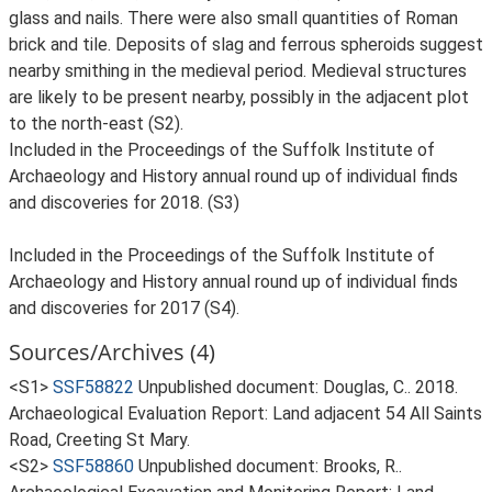
glass and nails. There were also small quantities of Roman
brick and tile. Deposits of slag and ferrous spheroids suggest
nearby smithing in the medieval period. Medieval structures
are likely to be present nearby, possibly in the adjacent plot
to the north-east (S2).
Included in the Proceedings of the Suffolk Institute of
Archaeology and History annual round up of individual finds
and discoveries for 2018. (S3)
Included in the Proceedings of the Suffolk Institute of
Archaeology and History annual round up of individual finds
and discoveries for 2017 (S4).
Sources/Archives (4)
<S1>
SSF58822
Unpublished document: Douglas, C.. 2018.
Archaeological Evaluation Report: Land adjacent 54 All Saints
Road, Creeting St Mary.
<S2>
SSF58860
Unpublished document: Brooks, R..