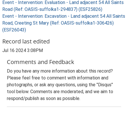
Event - Intervention: Evaluation - Land adjacent 54 All Saints
Road (Ref: OASIS-suffolka1-294837) (ESF25826)
Event - Intervention: Excavation - Land adjacent 54 All Saints
Road, Creeting St Mary (Ref: OASIS-suffolka1-306426)
(ESF26043)
Record last edited
Jul 16 2024 3:08PM
Comments and Feedback
Do you have any more information about this record?
Please feel free to comment with information and
photographs, or ask any questions, using the "Disqus"
tool below. Comments are moderated, and we aim to
respond/publish as soon as possible.