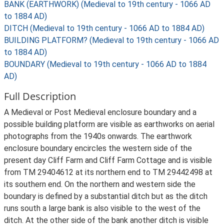
BANK (EARTHWORK) (Medieval to 19th century - 1066 AD
to 1884 AD)
DITCH (Medieval to 19th century - 1066 AD to 1884 AD)
BUILDING PLATFORM? (Medieval to 19th century - 1066 AD
to 1884 AD)
BOUNDARY (Medieval to 19th century - 1066 AD to 1884
AD)
Full Description
A Medieval or Post Medieval enclosure boundary and a
possible building platform are visible as earthworks on aerial
photographs from the 1940s onwards. The earthwork
enclosure boundary encircles the western side of the
present day Cliff Farm and Cliff Farm Cottage and is visible
from TM 29404612 at its northern end to TM 29442498 at
its southern end. On the northern and western side the
boundary is defined by a substantial ditch but as the ditch
runs south a large bank is also visible to the west of the
ditch. At the other side of the bank another ditch is visible