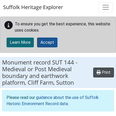
Skip to main content
Suffolk Heritage Explorer
To ensure you get the best experience, this website
uses cookies.
Learn More
Accept
Monument record
SUT 144
-
Medieval or Post Medieval
Print
boundary and earthwork
platform, Cliff Farm, Sutton
Please read our
guidance about the use of Suffolk
Historic Environment Record data
.