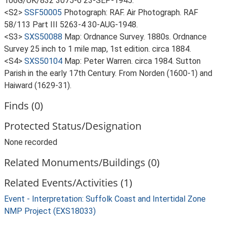
106G/UK/832 3075-6 23-SEP-1945.
<S2>
SSF50005
Photograph: RAF. Air Photograph. RAF
58/113 Part III 5263-4 30-AUG-1948.
<S3>
SXS50088
Map: Ordnance Survey. 1880s. Ordnance
Survey 25 inch to 1 mile map, 1st edition. circa 1884.
<S4>
SXS50104
Map: Peter Warren. circa 1984. Sutton
Parish in the early 17th Century. From Norden (1600-1) and
Haiward (1629-31).
Finds (0)
Protected Status/Designation
None recorded
Related Monuments/Buildings (0)
Related Events/Activities (1)
Event - Interpretation: Suffolk Coast and Intertidal Zone
NMP Project (EXS18033)