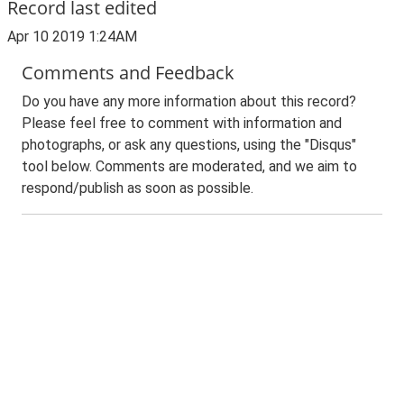
Record last edited
Apr 10 2019 1:24AM
Comments and Feedback
Do you have any more information about this record?
Please feel free to comment with information and
photographs, or ask any questions, using the "Disqus"
tool below. Comments are moderated, and we aim to
respond/publish as soon as possible.