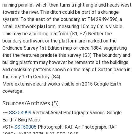
running parallel, which then turns a right angle and heads west
towards the river. This ditch could be part of a drainage
system. To the east of the boundary, at TM 29494596, a
small earthwork platform, measuring 10m by 6m is visible.
This may be a buidling platform. (S1, S2) Neither the
boundary earthwork or the platform are marked on the
Ordnance Survey 1st Edition map of circa 1884, suggesting
that the features predate this survey. (S3) The boundary and
building platform may however be remnants of the buildings
and enclosure patterns shown on the map of Sutton parish in
the early 17th Century. (S4)
More extensive earthworks visible on 2015 Google Earth
coverage
Sources/Archives (5)
---
SSZ54999
Vertical Aerial Photograph: various. Google
Earth / Bing Maps.
<S1>
SSF50005
Photograph: RAF. Air Photograph. RAF