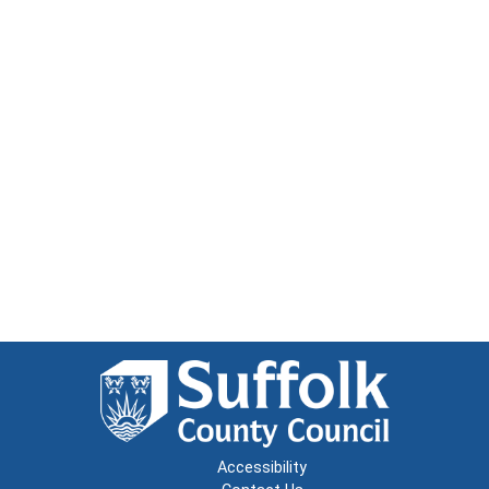
Accessibility