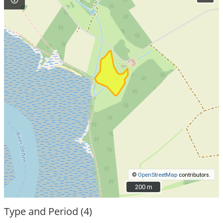
©
OpenStreetMap
contributors.
200 m
200 m
Type and Period (4)