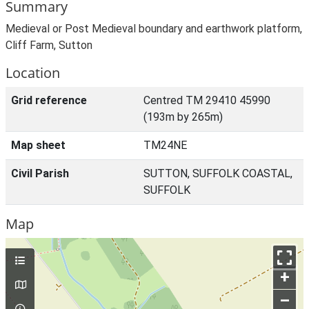
Summary
Medieval or Post Medieval boundary and earthwork platform,
Cliff Farm, Sutton
Location
Grid reference
Centred TM 29410 45990
(193m by 265m)
Map sheet
TM24NE
Civil Parish
SUTTON, SUFFOLK COASTAL,
SUFFOLK
Map
+
–