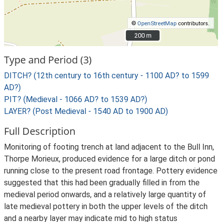
©
OpenStreetMap
contributors.
200 m
200 m
Type and Period (3)
DITCH? (12th century to 16th century - 1100 AD? to 1599
AD?)
PIT? (Medieval - 1066 AD? to 1539 AD?)
LAYER? (Post Medieval - 1540 AD to 1900 AD)
Full Description
Monitoring of footing trench at land adjacent to the Bull Inn,
Thorpe Morieux, produced evidence for a large ditch or pond
running close to the present road frontage. Pottery evidence
suggested that this had been gradually filled in from the
medieval period onwards, and a relatively large quantity of
late medieval pottery in both the upper levels of the ditch
and a nearby layer may indicate mid to high status