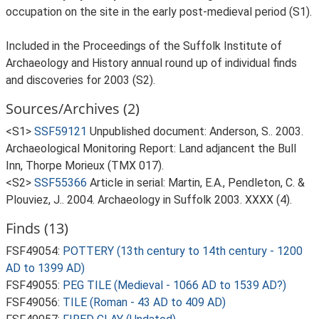
occupation on the site in the early post-medieval period (S1).
Included in the Proceedings of the Suffolk Institute of
Archaeology and History annual round up of individual finds
and discoveries for 2003 (S2).
Sources/Archives (2)
<S1>
SSF59121
Unpublished document: Anderson, S.. 2003.
Archaeological Monitoring Report: Land adjancent the Bull
Inn, Thorpe Morieux (TMX 017).
<S2>
SSF55366
Article in serial: Martin, E.A., Pendleton, C. &
Plouviez, J.. 2004. Archaeology in Suffolk 2003. XXXX (4).
Finds (13)
FSF49054:
POTTERY (13th century to 14th century - 1200
AD to 1399 AD)
FSF49055:
PEG TILE (Medieval - 1066 AD to 1539 AD?)
FSF49056:
TILE (Roman - 43 AD to 409 AD)