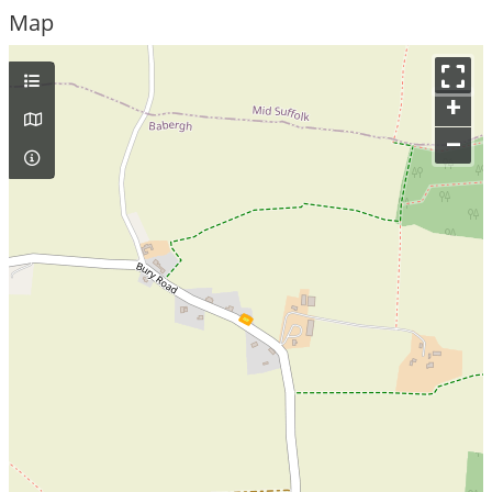
Map
+
–