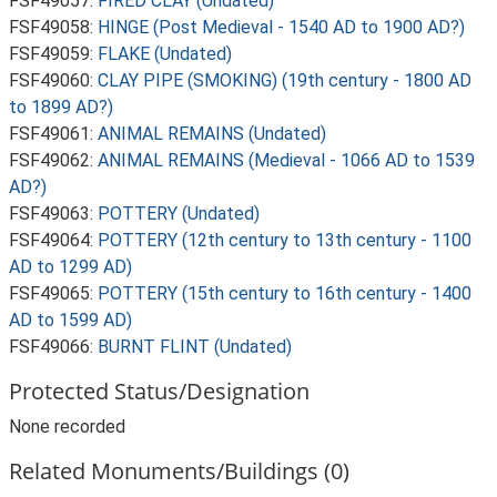
FSF49057:
FIRED CLAY (Undated)
FSF49058:
HINGE (Post Medieval - 1540 AD to 1900 AD?)
FSF49059:
FLAKE (Undated)
FSF49060:
CLAY PIPE (SMOKING) (19th century - 1800 AD
to 1899 AD?)
FSF49061:
ANIMAL REMAINS (Undated)
FSF49062:
ANIMAL REMAINS (Medieval - 1066 AD to 1539
AD?)
FSF49063:
POTTERY (Undated)
FSF49064:
POTTERY (12th century to 13th century - 1100
AD to 1299 AD)
FSF49065:
POTTERY (15th century to 16th century - 1400
AD to 1599 AD)
FSF49066:
BURNT FLINT (Undated)
Protected Status/Designation
None recorded
Related Monuments/Buildings (0)