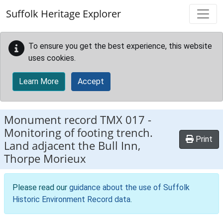
Skip to main content
Suffolk Heritage Explorer
To ensure you get the best experience, this website
uses cookies.
Learn More
Accept
Monument record
TMX 017
-
Monitoring of footing trench.
Print
Land adjacent the Bull Inn,
Thorpe Morieux
Please read our
guidance about the use of Suffolk
Historic Environment Record data
.