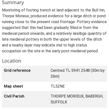
Summary
Monitoring of footing trench at land adjacent to the Bull Inn,
Thorpe Morieux, produced evidence for a large ditch or pond
running close to the present road frontage. Pottery evidence
suggested that this had been gradually filled in from the
medieval period onwards, and a relatively larelbge quantity of
late medieval pottery in both the upper levels of the ditch
and a nearby layer may indicate mid to high status
occupation on the site in the early post-medieval period.
Location
Grid reference
Centred TL 5941 2548 (30m by
26m)
Map sheet
TL52NE
Civil Parish
THORPE MORIEUX, BABERGH,
SUFFOLK