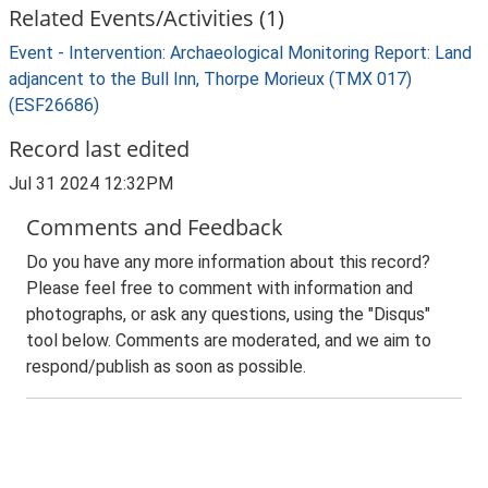
Related Events/Activities (1)
Event - Intervention: Archaeological Monitoring Report: Land
adjancent to the Bull Inn, Thorpe Morieux (TMX 017)
(ESF26686)
Record last edited
Jul 31 2024 12:32PM
Comments and Feedback
Do you have any more information about this record?
Please feel free to comment with information and
photographs, or ask any questions, using the "Disqus"
tool below. Comments are moderated, and we aim to
respond/publish as soon as possible.