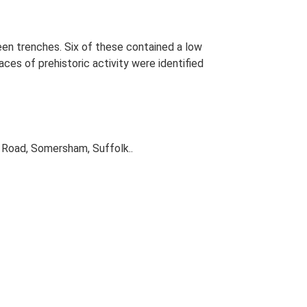
een trenches. Six of these contained a low
aces of prehistoric activity were identified
 Road, Somersham, Suffolk..