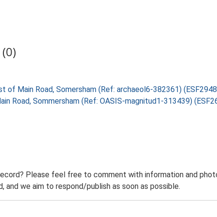
(0)
west of Main Road, Somersham (Ref: archaeol6-382361) (ESF2948
f Main Road, Sommersham (Ref: OASIS-magnitud1-313439) (ESF2
record? Please feel free to comment with information and photo
 and we aim to respond/publish as soon as possible.