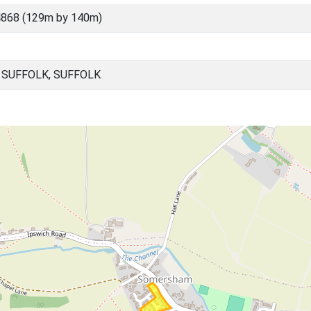
4868 (129m by 140m)
SUFFOLK, SUFFOLK