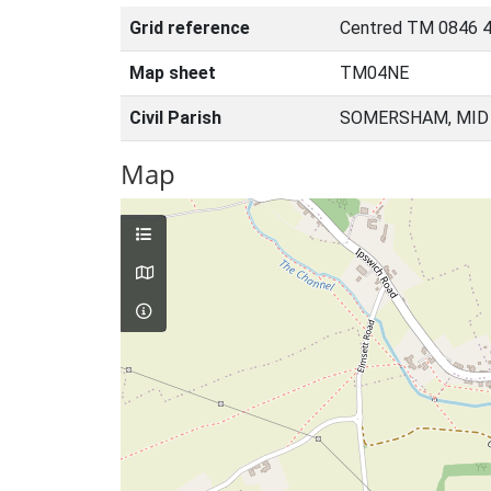
Grid reference
Centred TM 0846 
Map sheet
TM04NE
Civil Parish
SOMERSHAM, MID 
Map