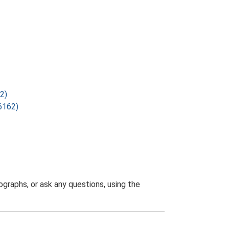
2)
6162)
graphs, or ask any questions, using the