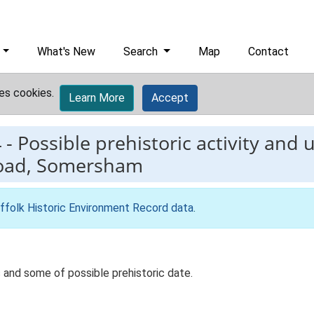
What's New
Search
Map
Contact
es cookies.
Learn More
Accept
4
-
Possible prehistoric activity and
Road, Somersham
ffolk Historic Environment Record data
.
 and some of possible prehistoric date.