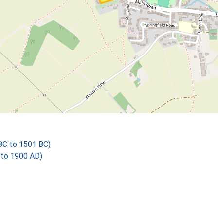
 BC to 1501 BC)
 to 1900 AD)