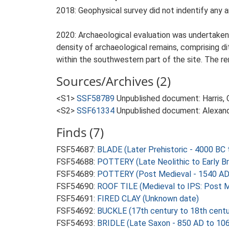
2018: Geophysical survey did not indentify any a
2020: Archaeological evaluation was undertaken 
density of archaeological remains, comprising di
within the southwestern part of the site. The r
Sources/Archives (2)
<S1>
SSF58789
Unpublished document: Harris, 
<S2>
SSF61334
Unpublished document: Alexande
Finds (7)
FSF54687:
BLADE (Later Prehistoric - 4000 BC 
FSF54688:
POTTERY (Late Neolithic to Early B
FSF54689:
POTTERY (Post Medieval - 1540 AD
FSF54690:
ROOF TILE (Medieval to IPS: Post M
FSF54691:
FIRED CLAY (Unknown date)
FSF54692:
BUCKLE (17th century to 18th centu
FSF54693:
BRIDLE (Late Saxon - 850 AD to 10