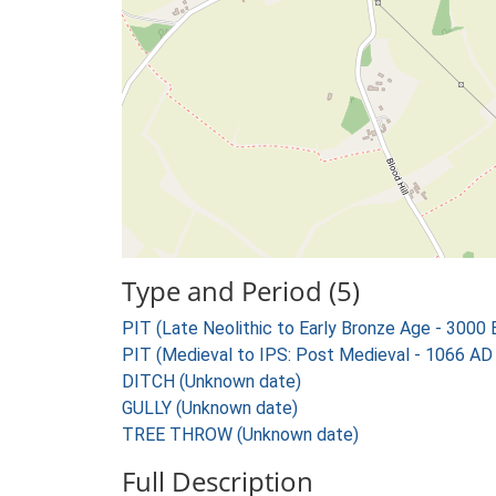
Type and Period (5)
PIT (Late Neolithic to Early Bronze Age - 3000
PIT (Medieval to IPS: Post Medieval - 1066 AD
DITCH (Unknown date)
GULLY (Unknown date)
TREE THROW (Unknown date)
Full Description