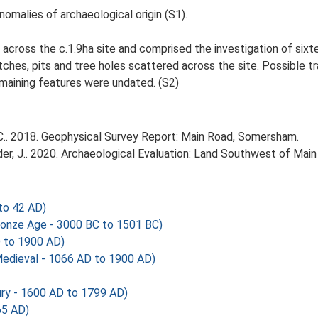
nomalies of archaeological origin (S1).
across the c.1.9ha site and comprised the investigation of sixt
tches, pits and tree holes scattered across the site. Possible tr
emaining features were undated. (S2)
C.. 2018. Geophysical Survey Report: Main Road, Somersham.
r, J.. 2020. Archaeological Evaluation: Land Southwest of Main
to 42 AD)
ronze Age - 3000 BC to 1501 BC)
 to 1900 AD)
edieval - 1066 AD to 1900 AD)
ry - 1600 AD to 1799 AD)
65 AD)