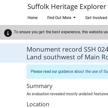
Skip to main content
Suffolk Heritage Explorer
Home
Find Out More
Get Involved
To ensure you get the best experience, this website us
Monument record
SSH 02
Land southwest of Main 
Please read our
guidance about the use of Su
Summary
An evaluation revealed mostly undated features
Location