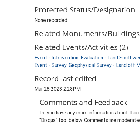
Protected Status/Designation
None recorded
Related Monuments/Buildings 
Related Events/Activities (2)
Event - Intervention: Evaluation - Land South
Event - Survey: Geophysical Survey - Land of
Record last edited
Mar 28 2023 2:28PM
Comments and Feedback
Do you have any more information about this 
"Disqus" tool below. Comments are moderated,