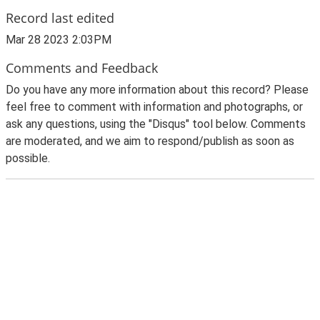
Record last edited
Mar 28 2023 2:03PM
Comments and Feedback
Do you have any more information about this record? Please
feel free to comment with information and photographs, or
ask any questions, using the "Disqus" tool below. Comments
are moderated, and we aim to respond/publish as soon as
possible.