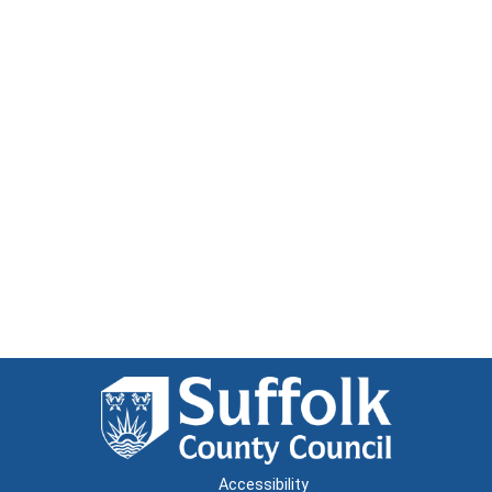
Accessibility