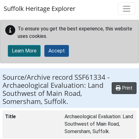
Skip to main content
Suffolk Heritage Explorer
To ensure you get the best experience, this website
uses cookies.
Learn More
Accept
Source/Archive record SSF61334 -
Archaeological Evaluation: Land
Print
Southwest of Main Road,
Somersham, Suffolk.
Title
Archaeological Evaluation: Land
Southwest of Main Road,
Somersham, Suffolk.