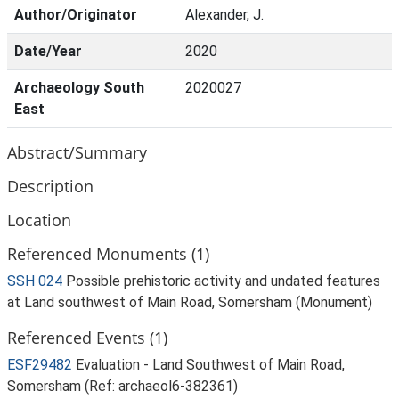
Author/Originator
Alexander, J.
Date/Year
2020
Archaeology South
2020027
East
Abstract/Summary
Description
Location
Referenced Monuments (1)
SSH 024
Possible prehistoric activity and undated features
at Land southwest of Main Road, Somersham (Monument)
Referenced Events (1)
ESF29482
Evaluation - Land Southwest of Main Road,
Somersham (Ref: archaeol6-382361)