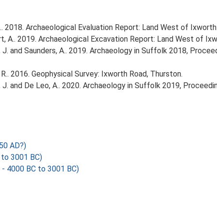
. 2018. Archaeological Evaluation Report: Land West of Ixworth
, A.. 2019. Archaeological Excavation Report: Land West of Ixw
olfe, J. and Saunders, A.. 2019. Archaeology in Suffolk 2018, Proc
R.. 2016. Geophysical Survey: Ixworth Road, Thurston.
olfe, J. and De Leo, A.. 2020. Archaeology in Suffolk 2019, Procee
050 AD?)
 to 3001 BC)
 - 4000 BC to 3001 BC)