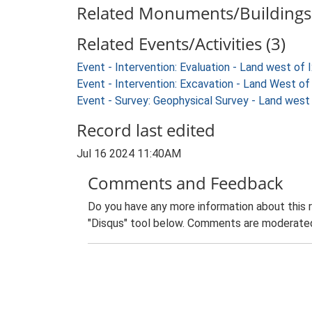
Related Monuments/Buildings 
Related Events/Activities (3)
Event - Intervention: Evaluation - Land west o
Event - Intervention: Excavation - Land West 
Event - Survey: Geophysical Survey - Land wes
Record last edited
Jul 16 2024 11:40AM
Comments and Feedback
Do you have any more information about this 
"Disqus" tool below. Comments are moderated,