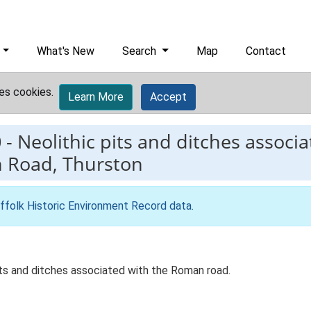
What's New
Search
Map
Contact
es cookies.
Learn More
Accept
0
-
Neolithic pits and ditches assoc
h Road, Thurston
ffolk Historic Environment Record data
.
pits and ditches associated with the Roman road.