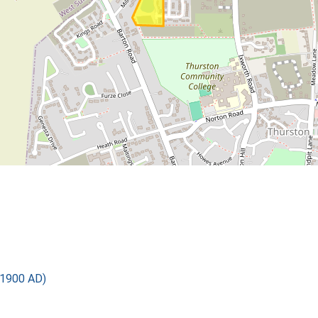
 1900 AD)