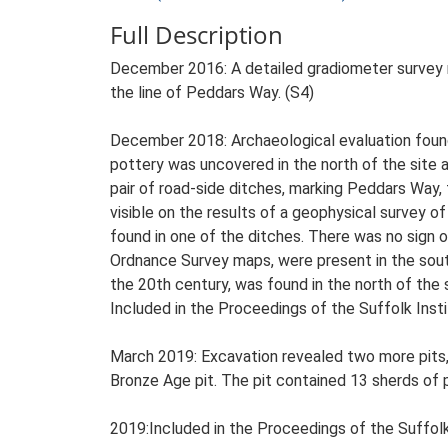
Full Description
December 2016: A detailed gradiometer survey re
the line of Peddars Way. (S4)
December 2018: Archaeological evaluation found f
pottery was uncovered in the north of the site a
pair of road-side ditches, marking Peddars Way,
visible on the results of a geophysical survey o
found in one of the ditches. There was no sign
Ordnance Survey maps, were present in the south o
the 20th century, was found in the north of the s
Included in the Proceedings of the Suffolk Insti
March 2019: Excavation revealed two more pits,
Bronze Age pit. The pit contained 13 sherds of p
2019:Included in the Proceedings of the Suffolk 