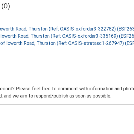
(0)
f Ixworth Road, Thurston (Ref: OASIS-oxfordar3-322782) (ESF26
of Ixworth Road, Thurston (Ref: OASIS-oxfordar3-335169) (ESF2
t of Ixworth Road, Thurston (Ref: OASIS-stratasc1-267947) (E
record? Please feel free to comment with information and photo
 and we aim to respond/publish as soon as possible.