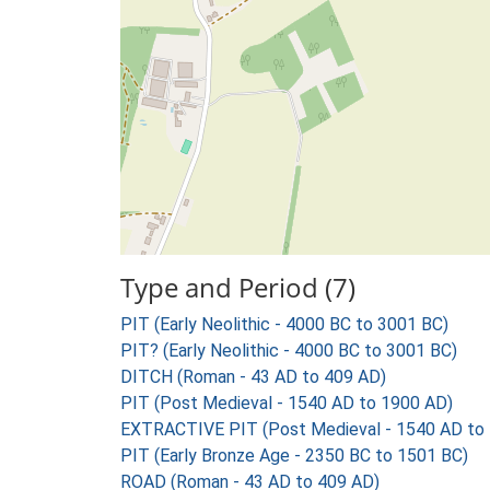
Type and Period (7)
PIT (Early Neolithic - 4000 BC to 3001 BC)
PIT? (Early Neolithic - 4000 BC to 3001 BC)
DITCH (Roman - 43 AD to 409 AD)
PIT (Post Medieval - 1540 AD to 1900 AD)
EXTRACTIVE PIT (Post Medieval - 1540 AD to
PIT (Early Bronze Age - 2350 BC to 1501 BC)
ROAD (Roman - 43 AD to 409 AD)