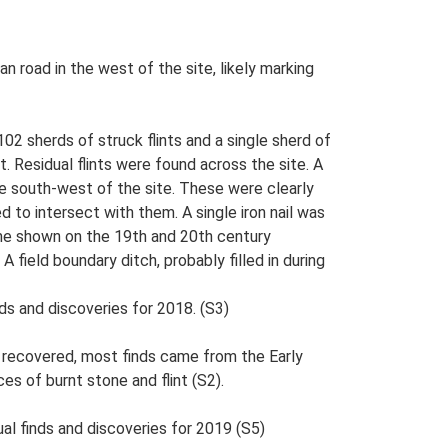
 road in the west of the site, likely marking
02 sherds of struck flints and a single sherd of
. Residual flints were found across the site. A
e south-west of the site. These were clearly
d to intersect with them. A single iron nail was
ome shown on the 19th and 20th century
 field boundary ditch, probably filled in during
ds and discoveries for 2018. (S3)
e recovered, most finds came from the Early
es of burnt stone and flint (S2).
al finds and discoveries for 2019 (S5)