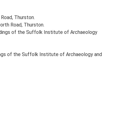
 Road, Thurston.
orth Road, Thurston.
eedings of the Suffolk Institute of Archaeology
dings of the Suffolk Institute of Archaeology and