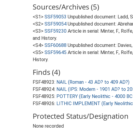
Sources/Archives (5)
<S1>
SSF59053
Unpublished document: Ladd, S.
<S2>
SSF59054
Unpublished document: Abrehart
<S3>
SSF59230
Article in serial: Minter, F., R
and History.
<S4>
SSF60688
Unpublished document: Davies, 
<S5>
SSF59645
Article in serial: Minter, F., R
History.
Finds (4)
FSF48923:
NAIL (Roman - 43 AD? to 409 AD?)
FSF48924:
NAIL (IPS: Modern - 1901 AD? to 2
FSF48925:
POTTERY (Early Neolithic - 4000 BC
FSF48926:
LITHIC IMPLEMENT (Early Neolithic
Protected Status/Designation
None recorded