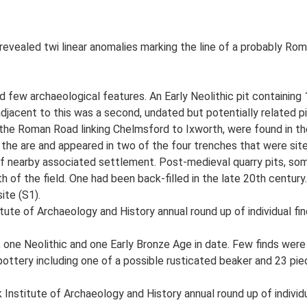
vealed twi linear anomalies marking the line of a probably Roman
ew archaeological features. An Early Neolithic pit containing 1
djacent to this was a second, undated but potentially related pit
 the Roman Road linking Chelmsford to Ixworth, were found in th
f the are and appeared in two of the four trenches that were site
 of nearby associated settlement. Post-medieval quarry pits, s
f the field. One had been back-filled in the late 20th century. A
ite (S1).
tute of Archaeology and History annual round up of individual fin
 one Neolithic and one Early Bronze Age in date. Few finds wer
ottery including one of a possible rusticated beaker and 23 piec
Institute of Archaeology and History annual round up of individu