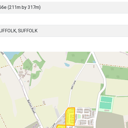
66e (211m by 317m)
UFFOLK, SUFFOLK