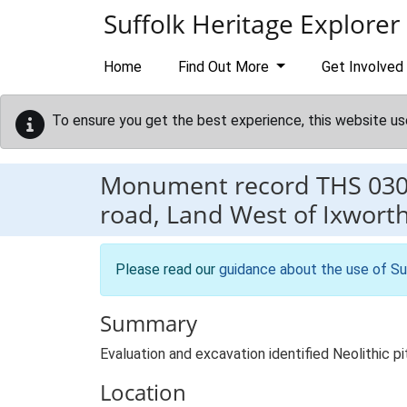
Skip to main content
Suffolk Heritage Explorer
Home
Find Out More
Get Involved
To ensure you get the best experience, this website us
Monument record
THS 03
road, Land West of Ixwort
Please read our
guidance about the use of Su
Summary
Evaluation and excavation identified Neolithic 
Location