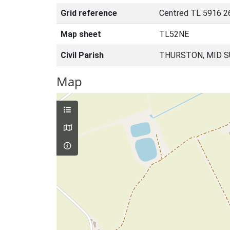
Grid reference
Centred TL 5916 2
Map sheet
TL52NE
Civil Parish
THURSTON, MID S
Map