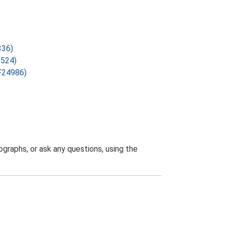
336)
6524)
SF24986)
graphs, or ask any questions, using the