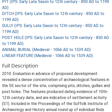
PIT (IPS: Early Late Saxon to 12th century - 850 AD to 1199
AD)
DITCH (IPS: Early Late Saxon to 12th century - 850 AD to
1199 AD)
GULLY (IPS: Early Late Saxon to 12th century - 850 AD to
1199 AD)
POST HOLE (IPS: Early Late Saxon to 12th century - 850 AD
to 1199 AD)
ANIMAL BURIAL (Medieval - 1066 AD to 1539 AD)
LINEAR FEATURE (Medieval - 1066 AD to 1539 AD)
Full Description
2010: Evaluation in advance of proposed development
revealed a dense concentration of archaeological features in
the SE sector of the site, comprising pits, ditches, gullies and
post holes. The features produced dating evidence of 10th-
12th century date, and are indicative of settlement activity
(S1). Included in the Proceedings of the Suffolk Institute of
Archaeology and History annual round up of individual finds