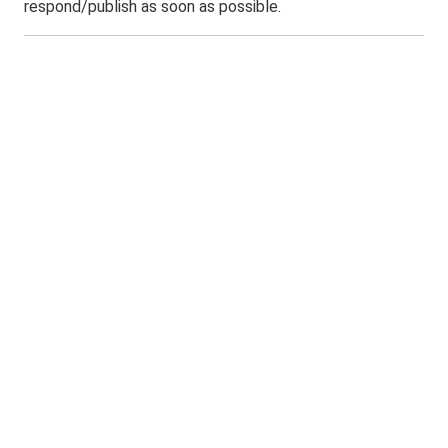
respond/publish as soon as possible.