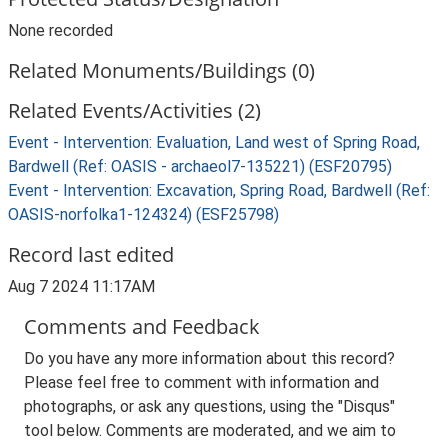
None recorded
Related Monuments/Buildings (0)
Related Events/Activities (2)
Event - Intervention: Evaluation, Land west of Spring Road,
Bardwell (Ref: OASIS - archaeol7-135221) (ESF20795)
Event - Intervention: Excavation, Spring Road, Bardwell (Ref:
OASIS-norfolka1-124324) (ESF25798)
Record last edited
Aug 7 2024 11:17AM
Comments and Feedback
Do you have any more information about this record?
Please feel free to comment with information and
photographs, or ask any questions, using the "Disqus"
tool below. Comments are moderated, and we aim to