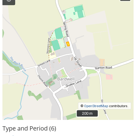
©
OpenStreetMap
contributors.
200 m
200 m
Type and Period (6)