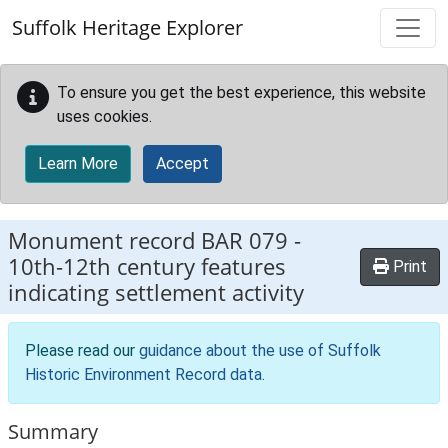
Skip to main content
Suffolk Heritage Explorer
To ensure you get the best experience, this website
uses cookies.
Learn More
Accept
Monument record
BAR 079
-
10th-12th century features
Print
indicating settlement activity
Please read our
guidance about the use of Suffolk
Historic Environment Record data
.
Summary