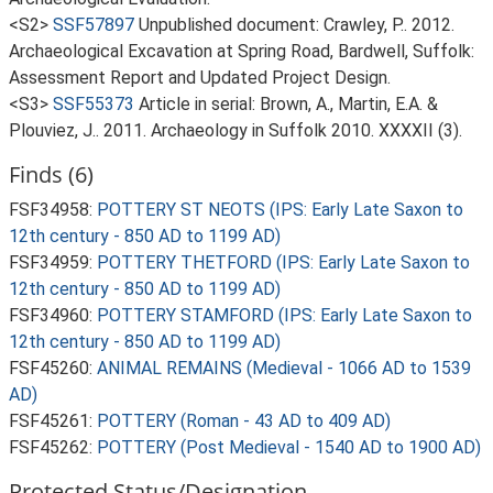
<S2>
SSF57897
Unpublished document: Crawley, P.. 2012.
Archaeological Excavation at Spring Road, Bardwell, Suffolk:
Assessment Report and Updated Project Design.
<S3>
SSF55373
Article in serial: Brown, A., Martin, E.A. &
Plouviez, J.. 2011. Archaeology in Suffolk 2010. XXXXII (3).
Finds (6)
FSF34958:
POTTERY ST NEOTS (IPS: Early Late Saxon to
12th century - 850 AD to 1199 AD)
FSF34959:
POTTERY THETFORD (IPS: Early Late Saxon to
12th century - 850 AD to 1199 AD)
FSF34960:
POTTERY STAMFORD (IPS: Early Late Saxon to
12th century - 850 AD to 1199 AD)
FSF45260:
ANIMAL REMAINS (Medieval - 1066 AD to 1539
AD)
FSF45261:
POTTERY (Roman - 43 AD to 409 AD)
FSF45262:
POTTERY (Post Medieval - 1540 AD to 1900 AD)
Protected Status/Designation