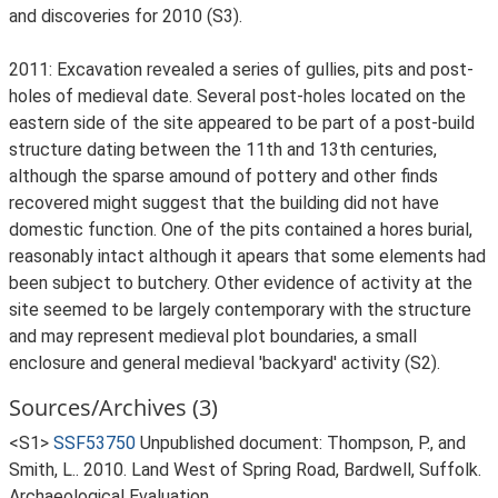
and discoveries for 2010 (S3).
2011: Excavation revealed a series of gullies, pits and post-
holes of medieval date. Several post-holes located on the
eastern side of the site appeared to be part of a post-build
structure dating between the 11th and 13th centuries,
although the sparse amound of pottery and other finds
recovered might suggest that the building did not have
domestic function. One of the pits contained a hores burial,
reasonably intact although it apears that some elements had
been subject to butchery. Other evidence of activity at the
site seemed to be largely contemporary with the structure
and may represent medieval plot boundaries, a small
enclosure and general medieval 'backyard' activity (S2).
Sources/Archives (3)
<S1>
SSF53750
Unpublished document: Thompson, P., and
Smith, L.. 2010. Land West of Spring Road, Bardwell, Suffolk.
Archaeological Evaluation.