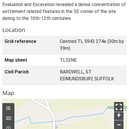
Evaluation and Excavation revealed a dense concentration of
settlement related features in the SE corner of the site
dating to the 10th-12th centuries.
Location
Grid reference
Centred TL 5943 274e (30m by
39m)
Map sheet
TL52NE
Civil Parish
BARDWELL, ST
EDMUNDSBURY, SUFFOLK
Map
+
–