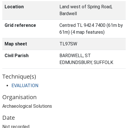
Location
Land west of Spring Road,
Bardwell
Grid reference
Centred TL 9424 7400 (61m by
61m) (4 map features)
Map sheet
TL97SW
Civil Parish
BARDWELL, ST
EDMUNDSBURY, SUFFOLK
Technique(s)
EVALUATION
Organisation
Archaeological Solutions
Date
Not recorded.