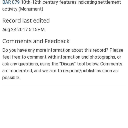
BAR 079
10th-12th century features indicating settlement
activity (Monument)
Record last edited
Aug 24 2017 5:15PM
Comments and Feedback
Do you have any more information about this record? Please
feel free to comment with information and photographs, or
ask any questions, using the "Disqus" tool below. Comments
are moderated, and we aim to respond/publish as soon as
possible.