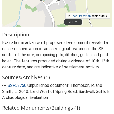
©
OpenStreetMap
contributors.
200 m
200 m
Description
Evaluation in advance of proposed development revealed a
dense concentation of archaeological features in the SE
sector of the site, comprising pits, ditches, gullies and post
holes. The features produced dating evidence of 10th-12th
century date, and are indicative of settlement activity.
Sources/Archives (1)
---
SSF53750
Unpublished document: Thompson, P., and
Smith, L.. 2010. Land West of Spring Road, Bardwell, Suffolk.
Archaeological Evaluation.
Related Monuments/Buildings (1)