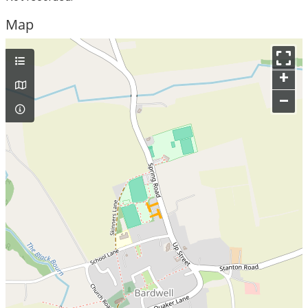
Map
+
–