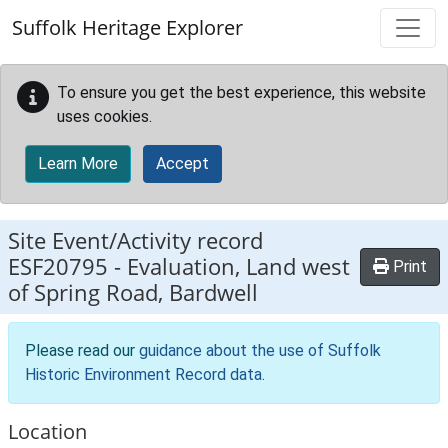
Skip to main content
Suffolk Heritage Explorer
To ensure you get the best experience, this website
uses cookies.
Learn More
Accept
Site Event/Activity record
ESF20795
-
Evaluation, Land west
Print
of Spring Road, Bardwell
Please read our
guidance about the use of Suffolk
Historic Environment Record data
.
Location