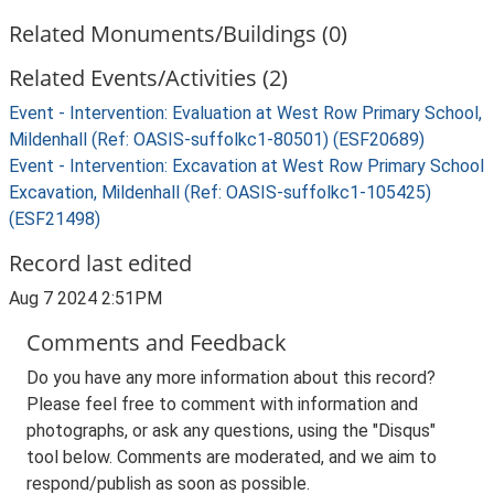
Related Monuments/Buildings (0)
Related Events/Activities (2)
Event - Intervention: Evaluation at West Row Primary School,
Mildenhall (Ref: OASIS-suffolkc1-80501) (ESF20689)
Event - Intervention: Excavation at West Row Primary School
Excavation, Mildenhall (Ref: OASIS-suffolkc1-105425)
(ESF21498)
Record last edited
Aug 7 2024 2:51PM
Comments and Feedback
Do you have any more information about this record?
Please feel free to comment with information and
photographs, or ask any questions, using the "Disqus"
tool below. Comments are moderated, and we aim to
respond/publish as soon as possible.