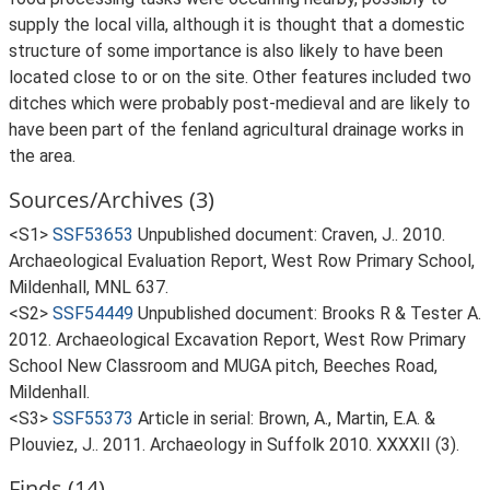
supply the local villa, although it is thought that a domestic
structure of some importance is also likely to have been
located close to or on the site. Other features included two
ditches which were probably post-medieval and are likely to
have been part of the fenland agricultural drainage works in
the area.
Sources/Archives (3)
<S1>
SSF53653
Unpublished document: Craven, J.. 2010.
Archaeological Evaluation Report, West Row Primary School,
Mildenhall, MNL 637.
<S2>
SSF54449
Unpublished document: Brooks R & Tester A.
2012. Archaeological Excavation Report, West Row Primary
School New Classroom and MUGA pitch, Beeches Road,
Mildenhall.
<S3>
SSF55373
Article in serial: Brown, A., Martin, E.A. &
Plouviez, J.. 2011. Archaeology in Suffolk 2010. XXXXII (3).
Finds (14)