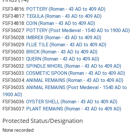
FSF34816:
POTTERY (Roman - 43 AD to 409 AD)
FSF34817:
TEGULA (Roman - 43 AD to 409 AD)
FSF34818:
COIN (Roman - 43 AD to 409 AD)
FSF36027:
POTTERY (Post Medieval - 1540 AD to 1900 AD)
FSF36028:
IMBREX (Roman - 43 AD to 409 AD)
FSF36029:
FLUE TILE (Roman - 43 AD to 409 AD)
FSF36030:
BRICK (Roman - 43 AD to 409 AD)
FSF36031:
QUERN (Roman - 43 AD to 409 AD)
FSF36032:
SPINDLE WHORL (Roman - 43 AD to 409 AD)
FSF36033:
COSMETIC SPOON (Roman - 43 AD to 409 AD)
FSF36034:
ANIMAL REMAINS (Roman - 43 AD to 409 AD)
FSF36035:
ANIMAL REMAINS (Post Medieval - 1540 AD to
1900 AD)
FSF36036:
OYSTER SHELL (Roman - 43 AD to 409 AD)
FSF36037:
PLANT REMAINS (Roman - 43 AD to 409 AD)
Protected Status/Designation
None recorded