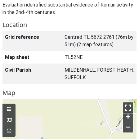
Evaluation identified substantial evidence of Roman activity
in the 2nd-4th centuries.
Location
Grid reference
Centred TL 5672 2761 (76m by
51m) (2 map features)
Map sheet
TL52NE
Civil Parish
MILDENHALL, FOREST HEATH,
SUFFOLK
Map
+
–