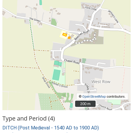
©
OpenStreetMap
contributors.
200 m
200 m
Type and Period (4)
DITCH (Post Medieval - 1540 AD to 1900 AD)