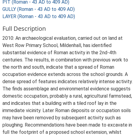
PIT (Roman - 43 AD to 409 AD)
GULLY (Roman - 43 AD to 409 AD)
LAYER (Roman - 43 AD to 409 AD)
Full Description
2010: An archaeological evaluation, carried out on land at
West Row Primary School, Mildenhall, has identified
substantial evidence of Roman activity in the 2nd-4th
centuries. The results, in combination with previous work to
the north and south, indicate that a spread of Roman
occupation evidence extends across the school grounds. A
dense spread of features indicates relatively intense activity.
The finds assemblage and environmental evidence suggests
domestic occupation, probably a rural, agricultural farmstead,
and indicates that a building with a tiled roof lay in the
immediate vicinity. Later Roman deposits or occupation soils
may have been removed by subsequent activity such as
ploughing. Recommendations have been made to excavate in
full the footprint of a proposed school extension, whilst