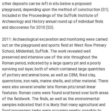
other deposits can be left in situ below a proposed
playground, depending upon the method of construction (S1).
Included in the Proceedings of the Suffolk Institute of
Archaeology and History annual round up of individual finds
and discoveries for 2010 (S3).
2011: Archaeological excavation and monitoring were carried
out on the playground and sports field at West Row Primary
School, Mildenhall, Suffolk. The work revealed well
preserved and intensive use of the site throughout the
Roman period, indicated by a large quarry pit and a poorly
surviving soil layer, both of which contained large quantities
of pottery and animal bone, as well as CBM, fired clay,
quernstone, iron nails, marine shells, and other material. There
were also several smaller late Roman pits/small linear
features. Roman coins were found scattered over both areas
of the fieldwork. The finds, as well as the environmental
samples indicated that it is likely that many agricultural and
food processing tasks were occurring nearby, possibly to