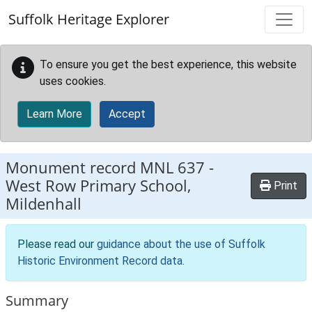
Skip to main content
Suffolk Heritage Explorer
To ensure you get the best experience, this website
uses cookies.
Learn More
Accept
Monument record
MNL 637
-
West Row Primary School,
Print
Mildenhall
Please read our
guidance about the use of Suffolk
Historic Environment Record data
.
Summary