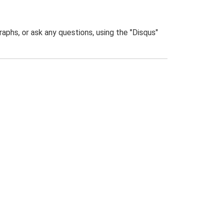
phs, or ask any questions, using the "Disqus"