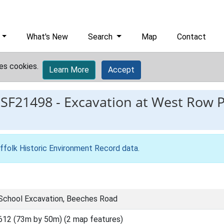
What's New
Search
Map
Contact
es cookies.
Learn More
Accept
ESF21498
-
Excavation at West Row 
ffolk Historic Environment Record data
.
School Excavation, Beeches Road
612 (73m by 50m) (2 map features)