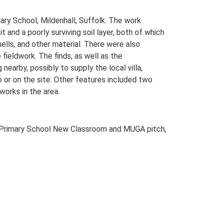
ary School, Mildenhall, Suffolk. The work
 and a poorly surviving soil layer, both of which
hells, and other material. There were also
fieldwork. The finds, as well as the
nearby, possibly to supply the local villa,
o or on the site. Other features included two
works in the area.
 Primary School New Classroom and MUGA pitch,