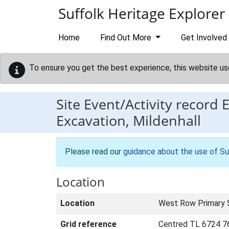
Skip to main content
Suffolk Heritage Explorer
Home
Find Out More
Get Involved
To ensure you get the best experience, this website us
Site Event/Activity record
Excavation, Mildenhall
Please read our
guidance about the use of Su
Location
Location
West Row Primary 
Grid reference
Centred TL 6724 7