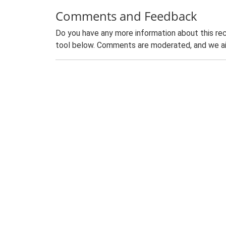
Comments and Feedback
Do you have any more information about this rec
tool below. Comments are moderated, and we ai