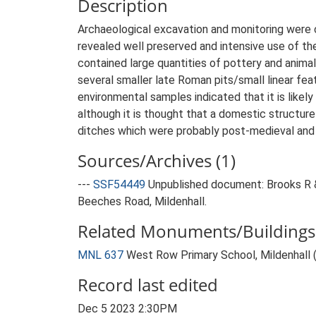
Description
Archaeological excavation and monitoring were c
revealed well preserved and intensive use of the 
contained large quantities of pottery and animal 
several smaller late Roman pits/small linear fea
environmental samples indicated that it is likely
although it is thought that a domestic structure
ditches which were probably post-medieval and ar
Sources/Archives (1)
---
SSF54449
Unpublished document: Brooks R 
Beeches Road, Mildenhall.
Related Monuments/Buildings 
MNL 637
West Row Primary School, Mildenhall
Record last edited
Dec 5 2023 2:30PM