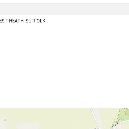
EST HEATH, SUFFOLK