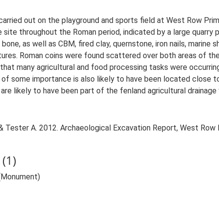
arried out on the playground and sports field at West Row Prim
site throughout the Roman period, indicated by a large quarry pit
bone, as well as CBM, fired clay, quernstone, iron nails, marine s
tures. Roman coins were found scattered over both areas of the 
 that many agricultural and food processing tasks were occurring 
 of some importance is also likely to have been located close t
e likely to have been part of the fenland agricultural drainage 
& Tester A. 2012. Archaeological Excavation Report, West Row
(1)
 (Monument)