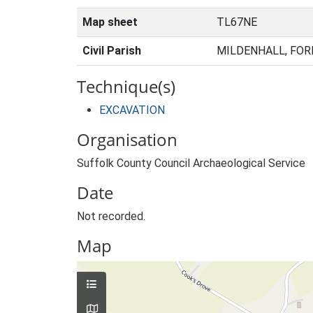
Map sheet
TL67NE
Civil Parish
MILDENHALL, FOR
Technique(s)
EXCAVATION
Organisation
Suffolk County Council Archaeological Service
Date
Not recorded.
Map