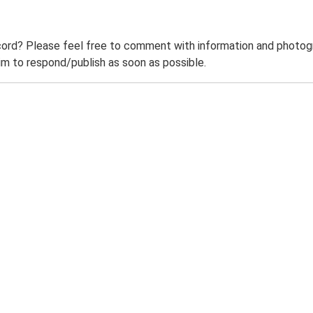
ord? Please feel free to comment with information and photogra
m to respond/publish as soon as possible.