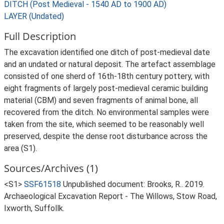
DITCH (Post Medieval - 1540 AD to 1900 AD)
LAYER (Undated)
Full Description
The excavation identified one ditch of post-medieval date
and an undated or natural deposit. The artefact assemblage
consisted of one sherd of 16th-18th century pottery, with
eight fragments of largely post-medieval ceramic building
material (CBM) and seven fragments of animal bone, all
recovered from the ditch. No environmental samples were
taken from the site, which seemed to be reasonably well
preserved, despite the dense root disturbance across the
area (S1).
Sources/Archives (1)
<S1>
SSF61518
Unpublished document: Brooks, R.. 2019.
Archaeological Excavation Report - The Willows, Stow Road,
Ixworth, Suffollk.