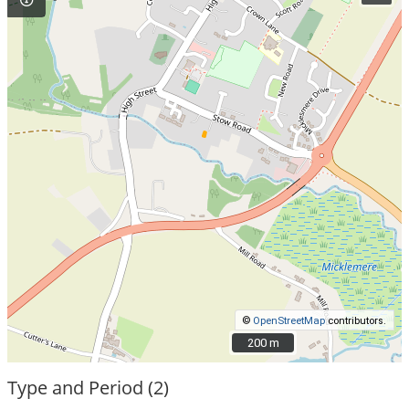
©
OpenStreetMap
contributors.
200 m
200 m
Type and Period (2)