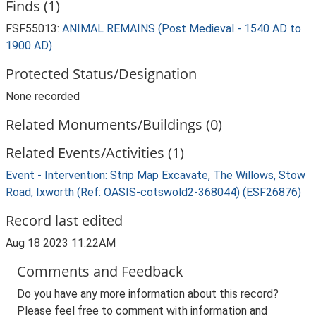
Finds (1)
FSF55013:
ANIMAL REMAINS (Post Medieval - 1540 AD to
1900 AD)
Protected Status/Designation
None recorded
Related Monuments/Buildings (0)
Related Events/Activities (1)
Event - Intervention: Strip Map Excavate, The Willows, Stow
Road, Ixworth (Ref: OASIS-cotswold2-368044) (ESF26876)
Record last edited
Aug 18 2023 11:22AM
Comments and Feedback
Do you have any more information about this record?
Please feel free to comment with information and