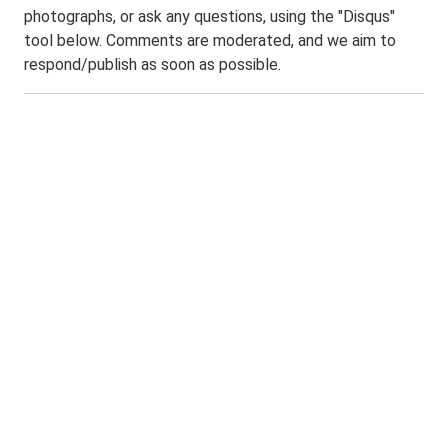
photographs, or ask any questions, using the "Disqus"
tool below. Comments are moderated, and we aim to
respond/publish as soon as possible.