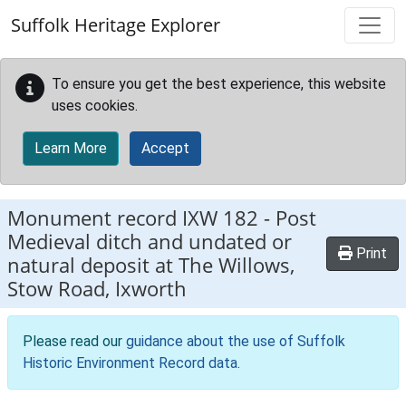
Skip to main content
Suffolk Heritage Explorer
To ensure you get the best experience, this website
uses cookies.
Learn More
Accept
Monument record
IXW 182
-
Post
Medieval ditch and undated or
Print
natural deposit at The Willows,
Stow Road, Ixworth
Please read our
guidance about the use of Suffolk
Historic Environment Record data
.