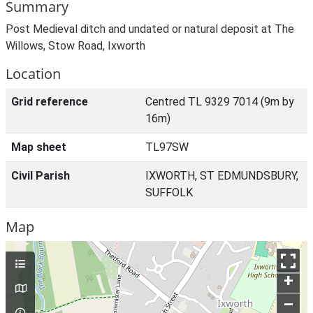
Summary
Post Medieval ditch and undated or natural deposit at The
Willows, Stow Road, Ixworth
Location
Grid reference
Centred TL 9329 7014 (9m by
16m)
Map sheet
TL97SW
Civil Parish
IXWORTH, ST EDMUNDSBURY,
SUFFOLK
Map
+
–