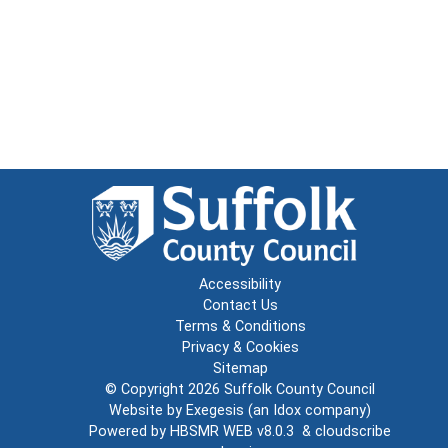
Accessibility
Contact Us
Terms & Conditions
Privacy & Cookies
Sitemap
© Copyright 2026
Suffolk County Council
Website by
Exegesis
(an
Idox
company)
Powered by
HBSMR WEB v8.0.3
&
cloudscribe