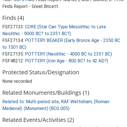
Finds Report - Great Bricett.
Finds (4)
FSF27133:
CORE (Star Carr Type Mesolithic to Late
Neolithic - 9000 BC? to 2351 BC?)
FSF27134:
POTTERY BEAKER (Early Bronze Age - 2350 BC
to 1501 BC)
FSF27135:
POTTERY (Neolithic - 4000 BC to 2351 BC)
FSF48212:
POTTERY (Iron Age - 800 BC? to 42 AD?)
Protected Status/Designation
None recorded
Related Monuments/Buildings (1)
Related to: Multi-period site, RAF Wattisham, (Roman-
Medieval). (Monument) (BCG 005)
Related Events/Activities (2)