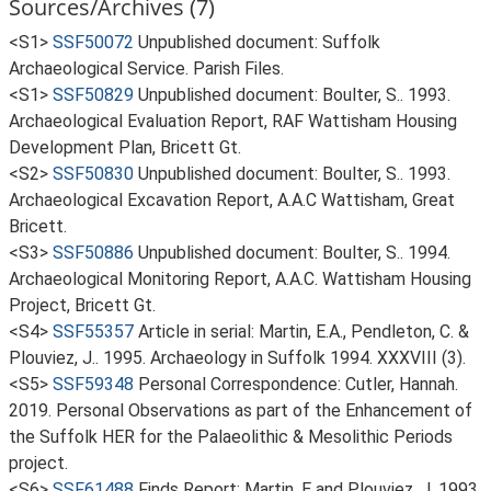
Sources/Archives (7)
<S1>
SSF50072
Unpublished document: Suffolk
Archaeological Service. Parish Files.
<S1>
SSF50829
Unpublished document: Boulter, S.. 1993.
Archaeological Evaluation Report, RAF Wattisham Housing
Development Plan, Bricett Gt.
<S2>
SSF50830
Unpublished document: Boulter, S.. 1993.
Archaeological Excavation Report, A.A.C Wattisham, Great
Bricett.
<S3>
SSF50886
Unpublished document: Boulter, S.. 1994.
Archaeological Monitoring Report, A.A.C. Wattisham Housing
Project, Bricett Gt.
<S4>
SSF55357
Article in serial: Martin, E.A., Pendleton, C. &
Plouviez, J.. 1995. Archaeology in Suffolk 1994. XXXVIII (3).
<S5>
SSF59348
Personal Correspondence: Cutler, Hannah.
2019. Personal Observations as part of the Enhancement of
the Suffolk HER for the Palaeolithic & Mesolithic Periods
project.
<S6>
SSF61488
Finds Report: Martin, E and Plouviez, J. 1993.