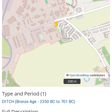
©
OpenStreetMap
contributors.
200 m
200 m
Type and Period (1)
DITCH (Bronze Age - 2350 BC to 701 BC)
Full Description