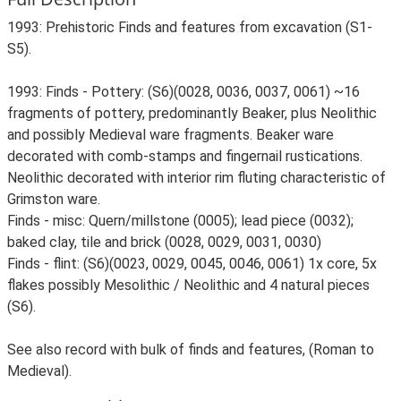
1993: Prehistoric Finds and features from excavation (S1-
S5).
1993: Finds - Pottery: (S6)(0028, 0036, 0037, 0061) ~16
fragments of pottery, predominantly Beaker, plus Neolithic
and possibly Medieval ware fragments. Beaker ware
decorated with comb-stamps and fingernail rustications.
Neolithic decorated with interior rim fluting characteristic of
Grimston ware.
Finds - misc: Quern/millstone (0005); lead piece (0032);
baked clay, tile and brick (0028, 0029, 0031, 0030)
Finds - flint: (S6)(0023, 0029, 0045, 0046, 0061) 1x core, 5x
flakes possibly Mesolithic / Neolithic and 4 natural pieces
(S6).
See also record with bulk of finds and features, (Roman to
Medieval).