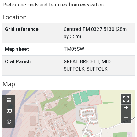
Prehistoric Finds and features from excavation.
Location
Grid reference
Centred TM 0327 5130 (28m
by 55m)
Map sheet
TM05SW
Civil Parish
GREAT BRICETT, MID
SUFFOLK, SUFFOLK
Map
+
–