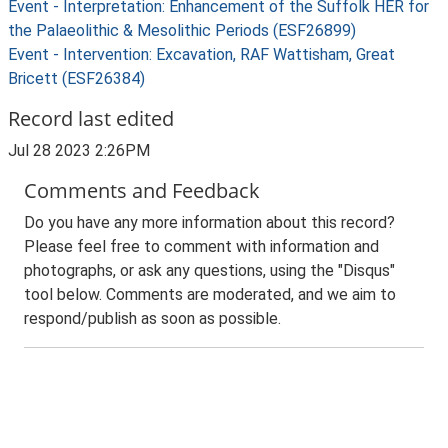
Event - Interpretation: Enhancement of the Suffolk HER for
the Palaeolithic & Mesolithic Periods (ESF26899)
Event - Intervention: Excavation, RAF Wattisham, Great
Bricett (ESF26384)
Record last edited
Jul 28 2023 2:26PM
Comments and Feedback
Do you have any more information about this record?
Please feel free to comment with information and
photographs, or ask any questions, using the "Disqus"
tool below. Comments are moderated, and we aim to
respond/publish as soon as possible.