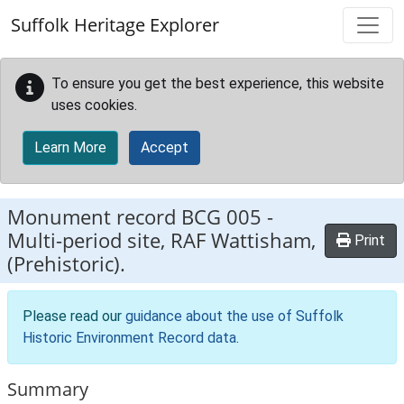
Skip to main content
Suffolk Heritage Explorer
To ensure you get the best experience, this website
uses cookies.
Learn More
Accept
Monument record
BCG 005
-
Multi-period site, RAF Wattisham,
Print
(Prehistoric).
Please read our
guidance about the use of Suffolk
Historic Environment Record data
.
Summary