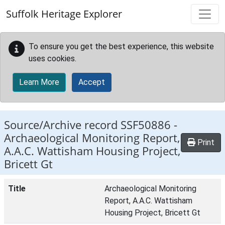
Skip to main content
Suffolk Heritage Explorer
To ensure you get the best experience, this website
uses cookies.
Learn More
Accept
Source/Archive record SSF50886 -
Archaeological Monitoring Report,
Print
A.A.C. Wattisham Housing Project,
Bricett Gt
Title
Archaeological Monitoring
Report, A.A.C. Wattisham
Housing Project, Bricett Gt