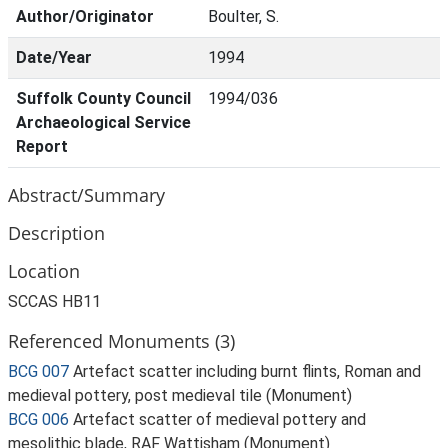
Author/Originator
Boulter, S.
Date/Year
1994
Suffolk County Council
1994/036
Archaeological Service
Report
Abstract/Summary
Description
Location
SCCAS HB11
Referenced Monuments (3)
BCG 007
Artefact scatter including burnt flints, Roman and
medieval pottery, post medieval tile (Monument)
BCG 006
Artefact scatter of medieval pottery and
mesolithic blade, RAF Wattisham (Monument)