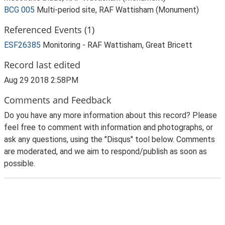
BCG 005
Multi-period site, RAF Wattisham (Monument)
Referenced Events (1)
ESF26385
Monitoring - RAF Wattisham, Great Bricett
Record last edited
Aug 29 2018 2:58PM
Comments and Feedback
Do you have any more information about this record? Please
feel free to comment with information and photographs, or
ask any questions, using the "Disqus" tool below. Comments
are moderated, and we aim to respond/publish as soon as
possible.