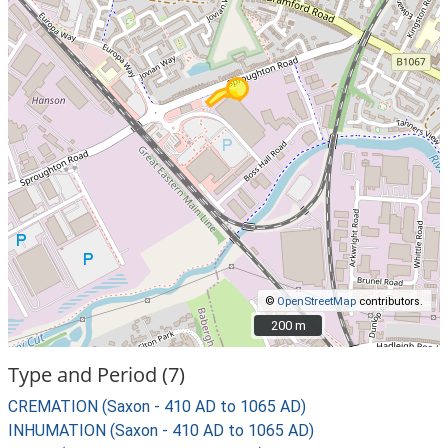
©
OpenStreetMap
contributors.
200 m
200 m
Type and Period (7)
CREMATION (Saxon - 410 AD to 1065 AD)
INHUMATION (Saxon - 410 AD to 1065 AD)