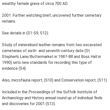
wealthy female grave of circa 700 AD.
2001: Further watching brief, uncovered further cemetary
remains.
See details in (S1-S9, S12).
Study of mineralised leather remains from two excavated
cemeteries of sixth- and seventh-century date (St.
Stephen's Lane/Buttermarket in 1987-88 and Boss Hall in
1990) sets new standards for recording this type of
evidence (S4).
Also, microfauna report, (S10) and Conservation report, (S11).
Included in the Proceedings of the Suffolk Institute of
Archaeology and History annual round up of individual finds
and discoveries for 2001 (S13).