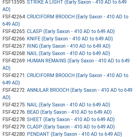
FSF13595:
STRIKE A LIGHT (Early Saxon - 410 AD to 649
AD)
FSF42264:
CRUCIFORM BROOCH (Early Saxon - 410 AD to
649 AD)
FSF42265:
CLASP (Early Saxon - 410 AD to 649 AD)
FSF42266:
KNIFE (Early Saxon - 410 AD to 649 AD)
FSF42267:
RING (Early Saxon - 410 AD to 649 AD)
FSF42268:
NAIL (Early Saxon - 410 AD to 649 AD)
FSF42269:
HUMAN REMAINS (Early Saxon - 410 AD to 649
AD)
FSF42271:
CRUCIFORM BROOCH (Early Saxon - 410 AD to
649 AD)
FSF42272:
ANNULAR BROOCH (Early Saxon - 410 AD to 649
AD)
FSF42275:
NAIL (Early Saxon - 410 AD to 649 AD)
FSF42276:
BEAD (Early Saxon - 410 AD to 649 AD)
FSF42278:
SHEET (Early Saxon - 410 AD to 649 AD)
FSF42279:
CLASP (Early Saxon - 410 AD to 649 AD)
FSF42280:
PENDANT (Early Saxon - 410 AD to 649 AD)