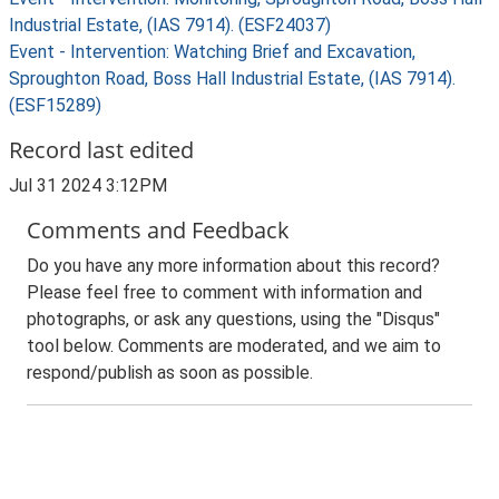
Industrial Estate, (IAS 7914). (ESF24037)
Event - Intervention: Watching Brief and Excavation,
Sproughton Road, Boss Hall Industrial Estate, (IAS 7914).
(ESF15289)
Record last edited
Jul 31 2024 3:12PM
Comments and Feedback
Do you have any more information about this record?
Please feel free to comment with information and
photographs, or ask any questions, using the "Disqus"
tool below. Comments are moderated, and we aim to
respond/publish as soon as possible.