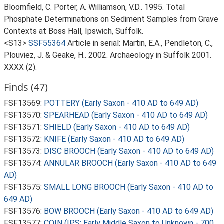
Bloomfield, C. Porter, A. Williamson, V.D.. 1995. Total
Phosphate Determinations on Sediment Samples from Grave
Contexts at Boss Hall, Ipswich, Suffolk.
<S13>
SSF55364
Article in serial: Martin, E.A., Pendleton, C.,
Plouviez, J. & Geake, H.. 2002. Archaeology in Suffolk 2001.
XXXX (2).
Finds (47)
FSF13569:
POTTERY (Early Saxon - 410 AD to 649 AD)
FSF13570:
SPEARHEAD (Early Saxon - 410 AD to 649 AD)
FSF13571:
SHIELD (Early Saxon - 410 AD to 649 AD)
FSF13572:
KNIFE (Early Saxon - 410 AD to 649 AD)
FSF13573:
DISC BROOCH (Early Saxon - 410 AD to 649 AD)
FSF13574:
ANNULAR BROOCH (Early Saxon - 410 AD to 649
AD)
FSF13575:
SMALL LONG BROOCH (Early Saxon - 410 AD to
649 AD)
FSF13576:
BOW BROOCH (Early Saxon - 410 AD to 649 AD)
FSF13577:
COIN (IPS: Early Middle Saxon to Unknown - 700