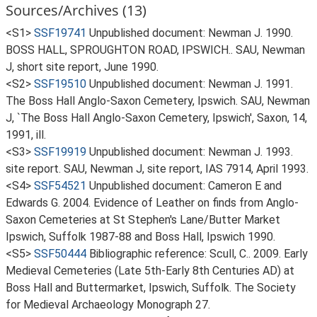
Sources/Archives (13)
<S1>
SSF19741
Unpublished document: Newman J. 1990.
BOSS HALL, SPROUGHTON ROAD, IPSWICH.. SAU, Newman
J, short site report, June 1990.
<S2>
SSF19510
Unpublished document: Newman J. 1991.
The Boss Hall Anglo-Saxon Cemetery, Ipswich. SAU, Newman
J, `The Boss Hall Anglo-Saxon Cemetery, Ipswich', Saxon, 14,
1991, ill.
<S3>
SSF19919
Unpublished document: Newman J. 1993.
site report. SAU, Newman J, site report, IAS 7914, April 1993.
<S4>
SSF54521
Unpublished document: Cameron E and
Edwards G. 2004. Evidence of Leather on finds from Anglo-
Saxon Cemeteries at St Stephen's Lane/Butter Market
Ipswich, Suffolk 1987-88 and Boss Hall, Ipswich 1990.
<S5>
SSF50444
Bibliographic reference: Scull, C.. 2009. Early
Medieval Cemeteries (Late 5th-Early 8th Centuries AD) at
Boss Hall and Buttermarket, Ipswich, Suffolk. The Society
for Medieval Archaeology Monograph 27.