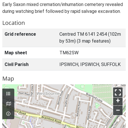
Early Saxon mixed cremation/inhumation cemetery revealed
during watching brief followed by rapid salvage excavation.
Location
Grid reference
Centred TM 6141 2454 (102m
by 53m) (3 map features)
Map sheet
TM62SW
Civil Parish
IPSWICH, IPSWICH, SUFFOLK
Map
+
–