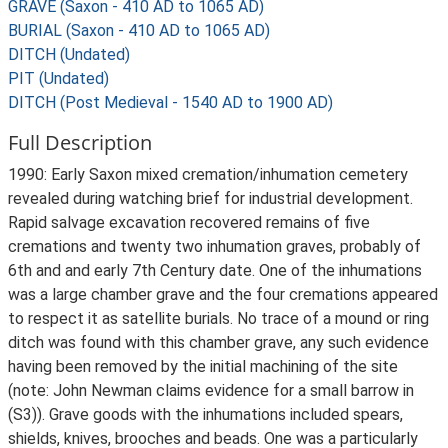
GRAVE (Saxon - 410 AD to 1065 AD)
BURIAL (Saxon - 410 AD to 1065 AD)
DITCH (Undated)
PIT (Undated)
DITCH (Post Medieval - 1540 AD to 1900 AD)
Full Description
1990: Early Saxon mixed cremation/inhumation cemetery
revealed during watching brief for industrial development.
Rapid salvage excavation recovered remains of five
cremations and twenty two inhumation graves, probably of
6th and and early 7th Century date. One of the inhumations
was a large chamber grave and the four cremations appeared
to respect it as satellite burials. No trace of a mound or ring
ditch was found with this chamber grave, any such evidence
having been removed by the initial machining of the site
(note: John Newman claims evidence for a small barrow in
(S3)). Grave goods with the inhumations included spears,
shields, knives, brooches and beads. One was a particularly