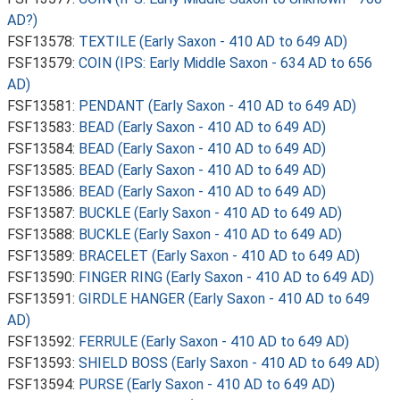
AD?)
FSF13578:
TEXTILE (Early Saxon - 410 AD to 649 AD)
FSF13579:
COIN (IPS: Early Middle Saxon - 634 AD to 656
AD)
FSF13581:
PENDANT (Early Saxon - 410 AD to 649 AD)
FSF13583:
BEAD (Early Saxon - 410 AD to 649 AD)
FSF13584:
BEAD (Early Saxon - 410 AD to 649 AD)
FSF13585:
BEAD (Early Saxon - 410 AD to 649 AD)
FSF13586:
BEAD (Early Saxon - 410 AD to 649 AD)
FSF13587:
BUCKLE (Early Saxon - 410 AD to 649 AD)
FSF13588:
BUCKLE (Early Saxon - 410 AD to 649 AD)
FSF13589:
BRACELET (Early Saxon - 410 AD to 649 AD)
FSF13590:
FINGER RING (Early Saxon - 410 AD to 649 AD)
FSF13591:
GIRDLE HANGER (Early Saxon - 410 AD to 649
AD)
FSF13592:
FERRULE (Early Saxon - 410 AD to 649 AD)
FSF13593:
SHIELD BOSS (Early Saxon - 410 AD to 649 AD)
FSF13594:
PURSE (Early Saxon - 410 AD to 649 AD)