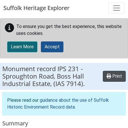
Skip to main content
Suffolk Heritage Explorer
To ensure you get the best experience, this website
uses cookies.
Learn More
Accept
Monument record
IPS 231
-
Sproughton Road, Boss Hall
Print
Industrial Estate, (IAS 7914).
Please read our
guidance about the use of Suffolk
Historic Environment Record data
.
Summary