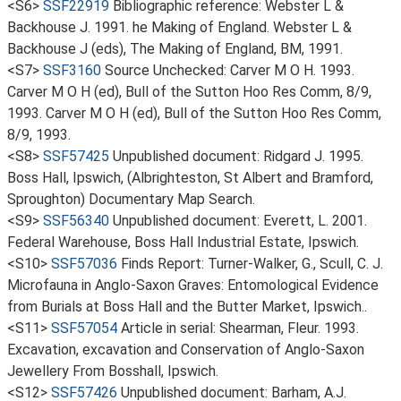
<S6>
SSF22919
Bibliographic reference: Webster L &
Backhouse J. 1991. he Making of England. Webster L &
Backhouse J (eds), The Making of England, BM, 1991.
<S7>
SSF3160
Source Unchecked: Carver M O H. 1993.
Carver M O H (ed), Bull of the Sutton Hoo Res Comm, 8/9,
1993. Carver M O H (ed), Bull of the Sutton Hoo Res Comm,
8/9, 1993.
<S8>
SSF57425
Unpublished document: Ridgard J. 1995.
Boss Hall, Ipswich, (Albrighteston, St Albert and Bramford,
Sproughton) Documentary Map Search.
<S9>
SSF56340
Unpublished document: Everett, L. 2001.
Federal Warehouse, Boss Hall Industrial Estate, Ipswich.
<S10>
SSF57036
Finds Report: Turner-Walker, G., Scull, C. J.
Microfauna in Anglo-Saxon Graves: Entomological Evidence
from Burials at Boss Hall and the Butter Market, Ipswich..
<S11>
SSF57054
Article in serial: Shearman, Fleur. 1993.
Excavation, excavation and Conservation of Anglo-Saxon
Jewellery From Bosshall, Ipswich.
<S12>
SSF57426
Unpublished document: Barham, A.J.