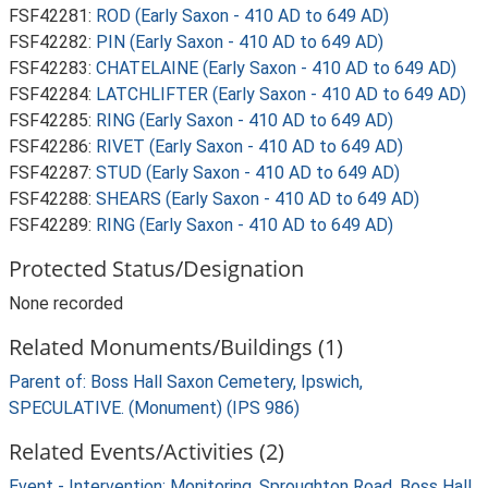
FSF42281:
ROD (Early Saxon - 410 AD to 649 AD)
FSF42282:
PIN (Early Saxon - 410 AD to 649 AD)
FSF42283:
CHATELAINE (Early Saxon - 410 AD to 649 AD)
FSF42284:
LATCHLIFTER (Early Saxon - 410 AD to 649 AD)
FSF42285:
RING (Early Saxon - 410 AD to 649 AD)
FSF42286:
RIVET (Early Saxon - 410 AD to 649 AD)
FSF42287:
STUD (Early Saxon - 410 AD to 649 AD)
FSF42288:
SHEARS (Early Saxon - 410 AD to 649 AD)
FSF42289:
RING (Early Saxon - 410 AD to 649 AD)
Protected Status/Designation
None recorded
Related Monuments/Buildings (1)
Parent of: Boss Hall Saxon Cemetery, Ipswich,
SPECULATIVE. (Monument) (IPS 986)
Related Events/Activities (2)
Event - Intervention: Monitoring, Sproughton Road, Boss Hall