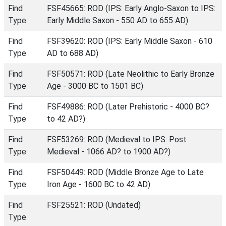
Find
FSF45665: ROD (IPS: Early Anglo-Saxon to IPS:
Type
Early Middle Saxon - 550 AD to 655 AD)
Find
FSF39620: ROD (IPS: Early Middle Saxon - 610
Type
AD to 688 AD)
Find
FSF50571: ROD (Late Neolithic to Early Bronze
Type
Age - 3000 BC to 1501 BC)
Find
FSF49886: ROD (Later Prehistoric - 4000 BC?
Type
to 42 AD?)
Find
FSF53269: ROD (Medieval to IPS: Post
Type
Medieval - 1066 AD? to 1900 AD?)
Find
FSF50449: ROD (Middle Bronze Age to Late
Type
Iron Age - 1600 BC to 42 AD)
Find
FSF25521: ROD (Undated)
Type