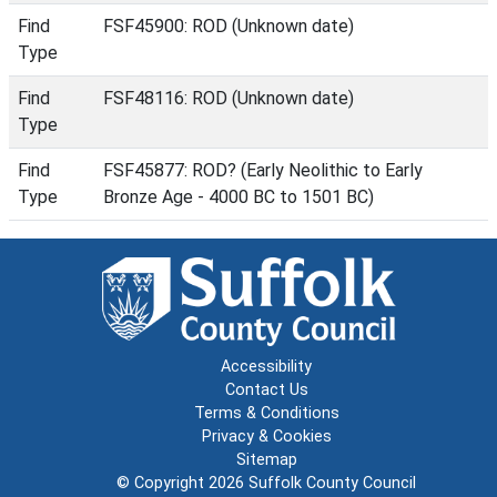
Find
FSF45900: ROD (Unknown date)
Type
Find
FSF48116: ROD (Unknown date)
Type
Find
FSF45877: ROD? (Early Neolithic to Early
Type
Bronze Age - 4000 BC to 1501 BC)
Accessibility
Contact Us
Terms & Conditions
Privacy & Cookies
Sitemap
© Copyright 2026
Suffolk County Council