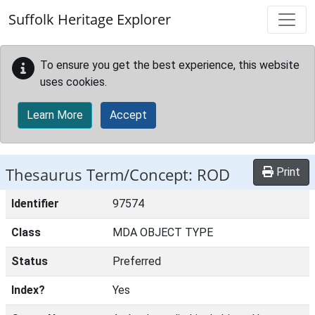
Skip to main content
Suffolk Heritage Explorer
To ensure you get the best experience, this website
uses cookies.
Learn More
Accept
Thesaurus Term/Concept: ROD
Print
Identifier
97574
Class
MDA OBJECT TYPE
Status
Preferred
Index?
Yes