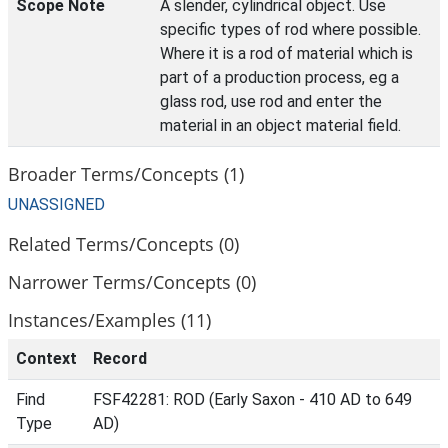
Scope Note
A slender, cylindrical object. Use
specific types of rod where possible.
Where it is a rod of material which is
part of a production process, eg a
glass rod, use rod and enter the
material in an object material field.
Broader Terms/Concepts (1)
UNASSIGNED
Related Terms/Concepts (0)
Narrower Terms/Concepts (0)
Instances/Examples (11)
Context
Record
Find
FSF42281: ROD (Early Saxon - 410 AD to 649
Type
AD)