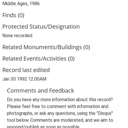
Middle Ages, 1986.
Finds (0)
Protected Status/Designation
None recorded
Related Monuments/Buildings (0)
Related Events/Activities (0)
Record last edited
Jan 30 1992 12:00AM
Comments and Feedback
Do you have any more information about this record?
Please feel free to comment with information and
photographs, or ask any questions, using the "Disqus"
tool below. Comments are moderated, and we aim to
respond/publish as soon as possible.