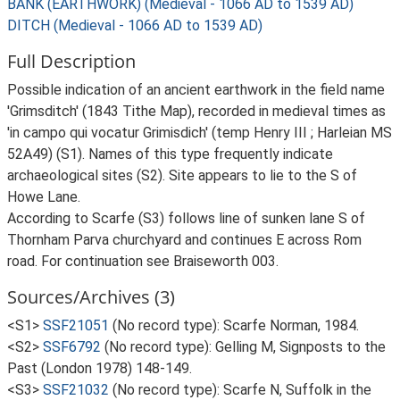
BANK (EARTHWORK) (Medieval - 1066 AD to 1539 AD)
DITCH (Medieval - 1066 AD to 1539 AD)
Full Description
Possible indication of an ancient earthwork in the field name
'Grimsditch' (1843 Tithe Map), recorded in medieval times as
'in campo qui vocatur Grimisdich' (temp Henry III ; Harleian MS
52A49) (S1). Names of this type frequently indicate
archaeological sites (S2). Site appears to lie to the S of
Howe Lane.
According to Scarfe (S3) follows line of sunken lane S of
Thornham Parva churchyard and continues E across Rom
road. For continuation see Braiseworth 003.
Sources/Archives (3)
<S1>
SSF21051
(No record type): Scarfe Norman, 1984.
<S2>
SSF6792
(No record type): Gelling M, Signposts to the
Past (London 1978) 148-149.
<S3>
SSF21032
(No record type): Scarfe N, Suffolk in the