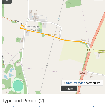
©
OpenStreetMap
contributors.
200 m
200 m
Type and Period (2)