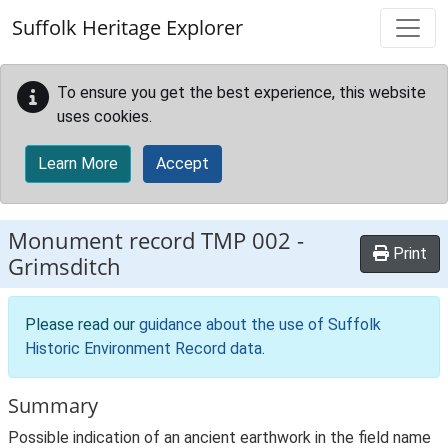
Skip to main content
Suffolk Heritage Explorer
To ensure you get the best experience, this website
uses cookies.
Learn More
Accept
Monument record
TMP 002
-
Print
Grimsditch
Please read our
guidance about the use of Suffolk
Historic Environment Record data
.
Summary
Possible indication of an ancient earthwork in the field name