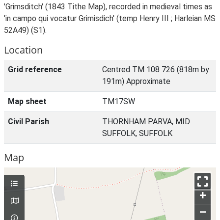
'Grimsditch' (1843 Tithe Map), recorded in medieval times as
'in campo qui vocatur Grimisdich' (temp Henry III ; Harleian MS
52A49) (S1).
Location
Grid reference
Centred TM 108 726 (818m by
191m) Approximate
Map sheet
TM17SW
Civil Parish
THORNHAM PARVA, MID
SUFFOLK, SUFFOLK
Map
+
–