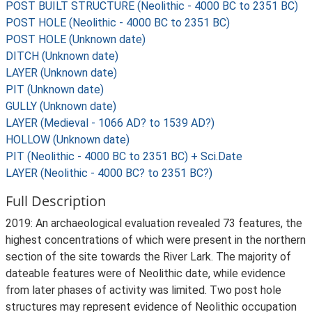
POST BUILT STRUCTURE (Neolithic - 4000 BC to 2351 BC)
POST HOLE (Neolithic - 4000 BC to 2351 BC)
POST HOLE (Unknown date)
DITCH (Unknown date)
LAYER (Unknown date)
PIT (Unknown date)
GULLY (Unknown date)
LAYER (Medieval - 1066 AD? to 1539 AD?)
HOLLOW (Unknown date)
PIT (Neolithic - 4000 BC to 2351 BC) + Sci.Date
LAYER (Neolithic - 4000 BC? to 2351 BC?)
Full Description
2019: An archaeological evaluation revealed 73 features, the
highest concentrations of which were present in the northern
section of the site towards the River Lark. The majority of
dateable features were of Neolithic date, while evidence
from later phases of activity was limited. Two post hole
structures may represent evidence of Neolithic occupation