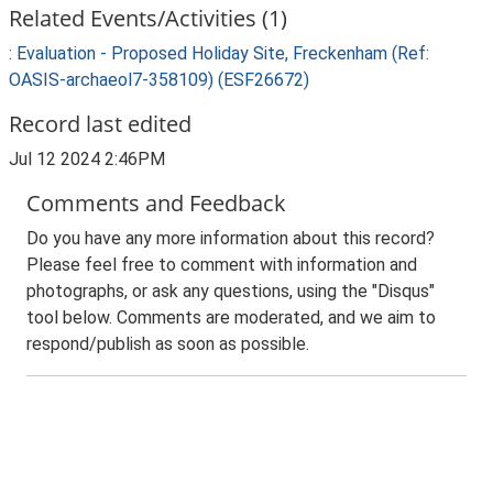
Related Events/Activities (1)
: Evaluation - Proposed Holiday Site, Freckenham (Ref:
OASIS-archaeol7-358109) (ESF26672)
Record last edited
Jul 12 2024 2:46PM
Comments and Feedback
Do you have any more information about this record?
Please feel free to comment with information and
photographs, or ask any questions, using the "Disqus"
tool below. Comments are moderated, and we aim to
respond/publish as soon as possible.