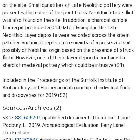
on the site. Small qunatities of Late Neolithic pottery were
present within some of the post holes. Neolithic struck flint
was also found on the site. In addition, a charcoal sample
from a pit produced a C14 date placing it in the Late
Neolithic. Layer deposits were recorded across the site in
patches and might represent remnants of a preserved soil
possibly of Neolithic origin based on the presence of struck
flints. However, one of these layer deposits contained a
sherd of medieval pottery which could be intrusive (S1)
Included in the Proceedings of the Suffolk Institute of
Archaeology and History annual round up of individual finds
and discoveries for 2019 (S2)
Sources/Archives (2)
<S1>
SSF60620
Unpublished document: Thomelius, T. and
Podbury, L.. 2019. Archaeological Evaluation: Ferry Lane,
Freckenham.