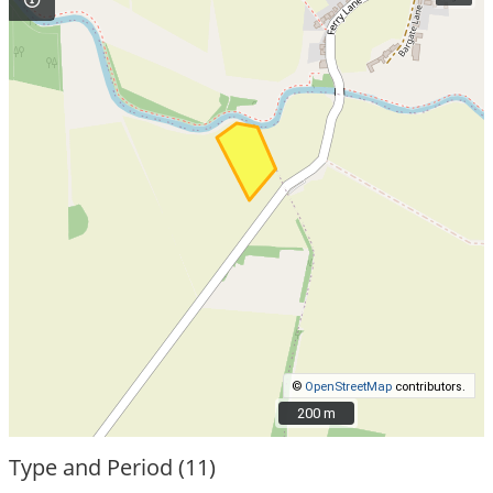
©
OpenStreetMap
contributors.
200 m
200 m
Type and Period (11)