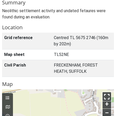
Summary
Neolithic settlement activity and undated fetaures were
found during an evaluation.
Location
Grid reference
Centred TL 5675 2746 (160m
by 202m)
Map sheet
TL52NE
Civil Parish
FRECKENHAM, FOREST
HEATH, SUFFOLK
Map
+
–