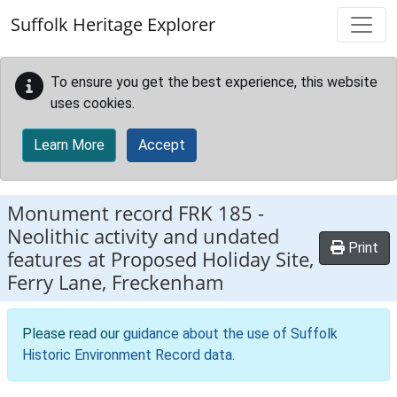
Skip to main content
Suffolk Heritage Explorer
To ensure you get the best experience, this website
uses cookies.
Learn More
Accept
Monument record
FRK 185
-
Neolithic activity and undated
Print
features at Proposed Holiday Site,
Ferry Lane, Freckenham
Please read our
guidance about the use of Suffolk
Historic Environment Record data
.