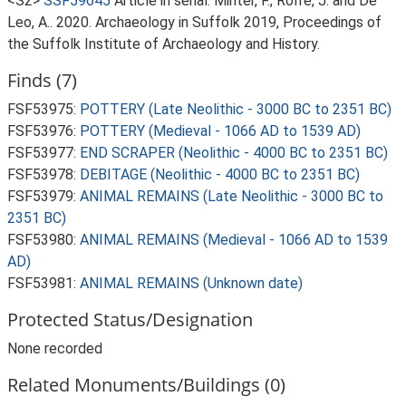
<S2>
SSF59645
Article in serial: Minter, F., Rolfe, J. and De
Leo, A.. 2020. Archaeology in Suffolk 2019, Proceedings of
the Suffolk Institute of Archaeology and History.
Finds (7)
FSF53975:
POTTERY (Late Neolithic - 3000 BC to 2351 BC)
FSF53976:
POTTERY (Medieval - 1066 AD to 1539 AD)
FSF53977:
END SCRAPER (Neolithic - 4000 BC to 2351 BC)
FSF53978:
DEBITAGE (Neolithic - 4000 BC to 2351 BC)
FSF53979:
ANIMAL REMAINS (Late Neolithic - 3000 BC to
2351 BC)
FSF53980:
ANIMAL REMAINS (Medieval - 1066 AD to 1539
AD)
FSF53981:
ANIMAL REMAINS (Unknown date)
Protected Status/Designation
None recorded
Related Monuments/Buildings (0)