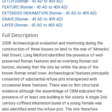
DITCH (Roman - 43 AD to 409 AD)
FEATURE (Roman - 43 AD to 409 AD)
EXTENDED INHUMATION (Roman - 43 AD to 409 AD)
GRAVE (Roman - 43 AD to 409 AD)
LAYER (Roman - 43 AD to 409 AD)
Full Description
2008: Archaeological evaluation and monitoring during the
construction of three houses on land to the rear of 'Almacks',
Hall Street, Long Melford identified the presence of well-
preserved Roman features and an overlying Roman soil
horizon, showing that the site lay within the area of the
known Roman small town. Archaeological features principally
consisted of substantial refuse pits interspersed with
occasional linear features. There was no firm structural
evidence although the assemblage of CBM indicated the
presence of at least one building in the vicinity. A single 2nd
century coffined inhumation burial of a young female was
also identified amid the refuse pits. The site therefore