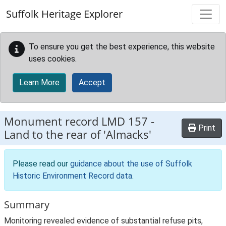
Skip to main content
Suffolk Heritage Explorer
To ensure you get the best experience, this website
uses cookies.
Learn More
Accept
Monument record
LMD 157
-
Print
Land to the rear of 'Almacks'
Please read our
guidance about the use of Suffolk
Historic Environment Record data
.
Summary
Monitoring revealed evidence of substantial refuse pits,