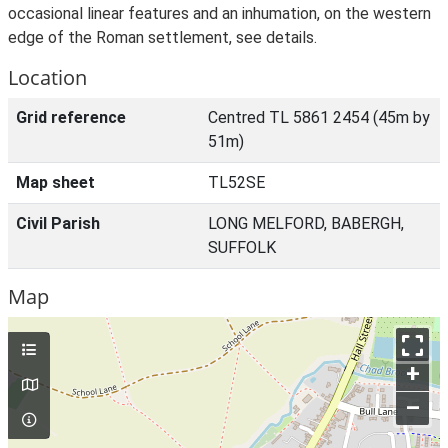
occasional linear features and an inhumation, on the western
edge of the Roman settlement, see details.
Location
Grid reference
Centred TL 5861 2454 (45m by
51m)
Map sheet
TL52SE
Civil Parish
LONG MELFORD, BABERGH,
SUFFOLK
Map
+
–