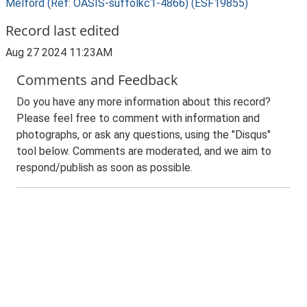
Melford (Ref: OASIS-suffolkc1-4866) (ESF19855)
Record last edited
Aug 27 2024 11:23AM
Comments and Feedback
Do you have any more information about this record?
Please feel free to comment with information and
photographs, or ask any questions, using the "Disqus"
tool below. Comments are moderated, and we aim to
respond/publish as soon as possible.