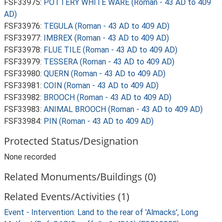
FSF33975:
POTTERY WHITE WARE (Roman - 43 AD to 409
AD)
FSF33976:
TEGULA (Roman - 43 AD to 409 AD)
FSF33977:
IMBREX (Roman - 43 AD to 409 AD)
FSF33978:
FLUE TILE (Roman - 43 AD to 409 AD)
FSF33979:
TESSERA (Roman - 43 AD to 409 AD)
FSF33980:
QUERN (Roman - 43 AD to 409 AD)
FSF33981:
COIN (Roman - 43 AD to 409 AD)
FSF33982:
BROOCH (Roman - 43 AD to 409 AD)
FSF33983:
ANIMAL BROOCH (Roman - 43 AD to 409 AD)
FSF33984:
PIN (Roman - 43 AD to 409 AD)
Protected Status/Designation
None recorded
Related Monuments/Buildings (0)
Related Events/Activities (1)
Event - Intervention: Land to the rear of 'Almacks', Long