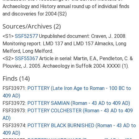
Archaeology and History annual round up of individual finds
and discoveries for 2004 (S2)
Sources/Archives (2)
<S1>
SSF52577
Unpublished document: Craven, J.. 2008.
Monitoring report. LMD 137 and LMD 157 Almacks, Long
Melford, Long Melford.
<S2>
SSF55367
Article in serial: Martin, E.A., Pendleton, C. &
Plouviez, J.. 2005. Archaeology in Suffolk 2004. XXXXI (1).
Finds (14)
FSF33971:
POTTERY (Late Iron Age to Roman - 100 BC to
409 AD)
FSF33972:
POTTERY SAMIAN (Roman - 43 AD to 409 AD)
FSF33973:
POTTERY COLCHESTER (Roman - 43 AD to 409
AD)
FSF33974:
POTTERY BLACK BURNISHED (Roman - 43 AD to
409 AD)