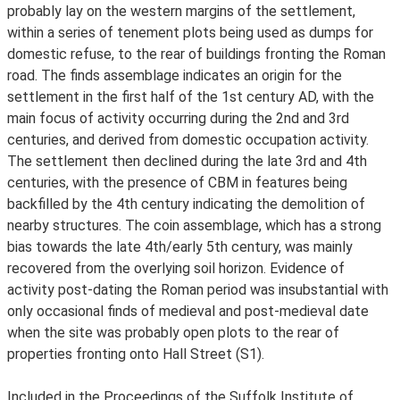
probably lay on the western margins of the settlement,
within a series of tenement plots being used as dumps for
domestic refuse, to the rear of buildings fronting the Roman
road. The finds assemblage indicates an origin for the
settlement in the first half of the 1st century AD, with the
main focus of activity occurring during the 2nd and 3rd
centuries, and derived from domestic occupation activity.
The settlement then declined during the late 3rd and 4th
centuries, with the presence of CBM in features being
backfilled by the 4th century indicating the demolition of
nearby structures. The coin assemblage, which has a strong
bias towards the late 4th/early 5th century, was mainly
recovered from the overlying soil horizon. Evidence of
activity post-dating the Roman period was insubstantial with
only occasional finds of medieval and post-medieval date
when the site was probably open plots to the rear of
properties fronting onto Hall Street (S1).
Included in the Proceedings of the Suffolk Institute of