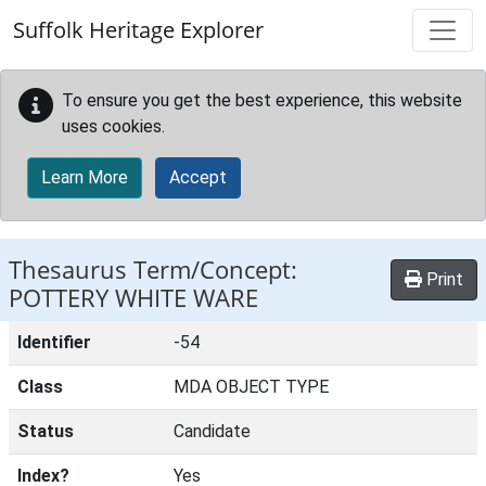
Skip to main content
Suffolk Heritage Explorer
To ensure you get the best experience, this website
uses cookies.
Learn More
Accept
Thesaurus Term/Concept:
Print
POTTERY WHITE WARE
Identifier
-54
Class
MDA OBJECT TYPE
Status
Candidate
Index?
Yes