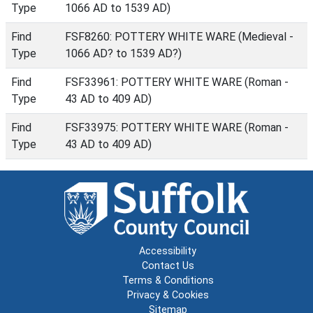
Type
1066 AD to 1539 AD)
Find
FSF8260: POTTERY WHITE WARE (Medieval -
Type
1066 AD? to 1539 AD?)
Find
FSF33961: POTTERY WHITE WARE (Roman -
Type
43 AD to 409 AD)
Find
FSF33975: POTTERY WHITE WARE (Roman -
Type
43 AD to 409 AD)
Accessibility
Contact Us
Terms & Conditions
Privacy & Cookies
Sitemap