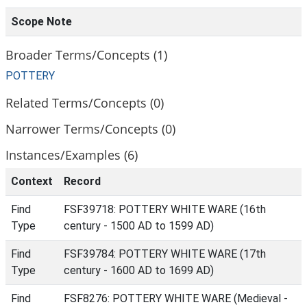
Scope Note
Broader Terms/Concepts (1)
POTTERY
Related Terms/Concepts (0)
Narrower Terms/Concepts (0)
Instances/Examples (6)
Context
Record
Find
FSF39718: POTTERY WHITE WARE (16th
Type
century - 1500 AD to 1599 AD)
Find
FSF39784: POTTERY WHITE WARE (17th
Type
century - 1600 AD to 1699 AD)
Find
FSF8276: POTTERY WHITE WARE (Medieval -