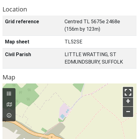
Location
Grid reference
Centred TL 5675e 2468e
(156m by 123m)
Map sheet
TL52SE
Civil Parish
LITTLE WRATTING, ST
EDMUNDSBURY, SUFFOLK
Map
+
–