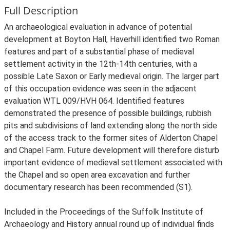
Full Description
An archaeological evaluation in advance of potential
development at Boyton Hall, Haverhill identified two Roman
features and part of a substantial phase of medieval
settlement activity in the 12th-14th centuries, with a
possible Late Saxon or Early medieval origin. The larger part
of this occupation evidence was seen in the adjacent
evaluation WTL 009/HVH 064. Identified features
demonstrated the presence of possible buildings, rubbish
pits and subdivisions of land extending along the north side
of the access track to the former sites of Alderton Chapel
and Chapel Farm. Future development will therefore disturb
important evidence of medieval settlement associated with
the Chapel and so open area excavation and further
documentary research has been recommended (S1).
Included in the Proceedings of the Suffolk Institute of
Archaeology and History annual round up of individual finds