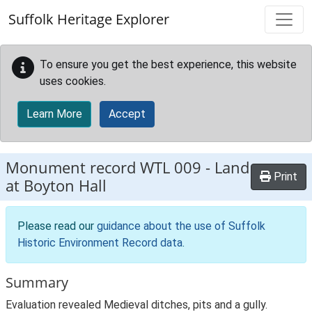
Skip to main content
Suffolk Heritage Explorer
To ensure you get the best experience, this website
uses cookies.
Learn More
Accept
Monument record
WTL 009
-
Land
Print
at Boyton Hall
Please read our
guidance about the use of Suffolk
Historic Environment Record data
.
Summary
Evaluation revealed Medieval ditches, pits and a gully.