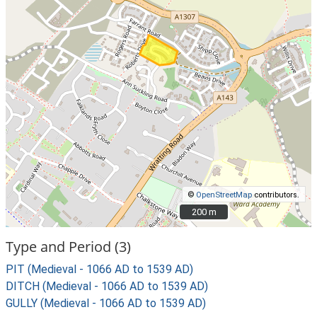
©
OpenStreetMap
contributors.
200 m
200 m
Type and Period (3)
PIT (Medieval - 1066 AD to 1539 AD)
DITCH (Medieval - 1066 AD to 1539 AD)
GULLY (Medieval - 1066 AD to 1539 AD)