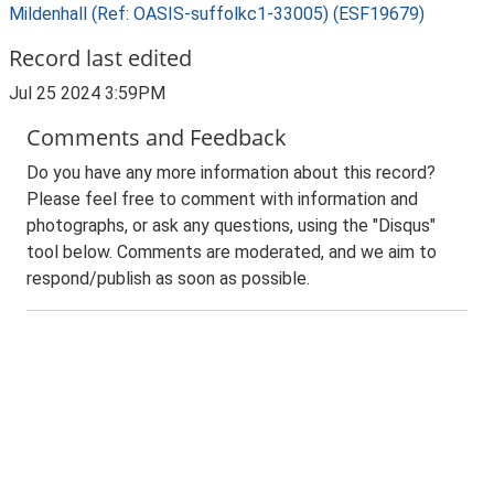
Mildenhall (Ref: OASIS-suffolkc1-33005) (ESF19679)
Record last edited
Jul 25 2024 3:59PM
Comments and Feedback
Do you have any more information about this record?
Please feel free to comment with information and
photographs, or ask any questions, using the "Disqus"
tool below. Comments are moderated, and we aim to
respond/publish as soon as possible.