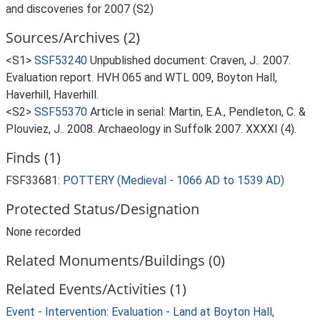
and discoveries for 2007 (S2)
Sources/Archives (2)
<S1>
SSF53240
Unpublished document: Craven, J.. 2007.
Evaluation report. HVH 065 and WTL 009, Boyton Hall,
Haverhill, Haverhill.
<S2>
SSF55370
Article in serial: Martin, E.A., Pendleton, C. &
Plouviez, J.. 2008. Archaeology in Suffolk 2007. XXXXI (4).
Finds (1)
FSF33681:
POTTERY (Medieval - 1066 AD to 1539 AD)
Protected Status/Designation
None recorded
Related Monuments/Buildings (0)
Related Events/Activities (1)
Event - Intervention: Evaluation - Land at Boyton Hall,