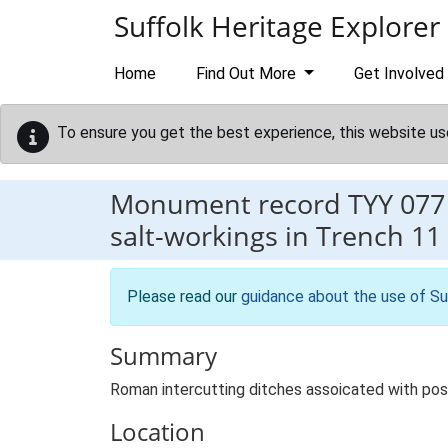
Skip to main content
Suffolk Heritage Explorer
Home
Find Out More
Get Involved
To ensure you get the best experience, this website us
Monument record
TYY 077
salt-workings in Trench 11
Please read our
guidance about the use of Su
Summary
Roman intercutting ditches assoicated with poss
Location