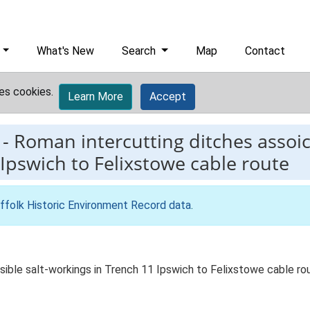
What's New
Search
Map
Contact
es cookies.
Learn More
Accept
-
Roman intercutting ditches assoic
 Ipswich to Felixstowe cable route
ffolk Historic Environment Record data
.
ible salt-workings in Trench 11 Ipswich to Felixstowe cable ro