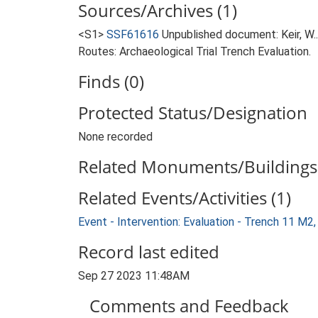
Sources/Archives (1)
<S1>
SSF61616
Unpublished document: Keir, W.
Routes: Archaeological Trial Trench Evaluation.
Finds (0)
Protected Status/Designation
None recorded
Related Monuments/Buildings 
Related Events/Activities (1)
Event - Intervention: Evaluation - Trench 11 M
Record last edited
Sep 27 2023 11:48AM
Comments and Feedback