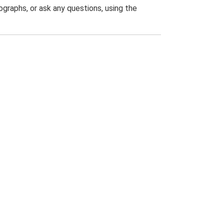
graphs, or ask any questions, using the