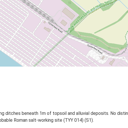
ing ditches beneath 1m of topsoil and alluvial deposits. No disti
robable Roman salt-working site (TYY 014) (S1).