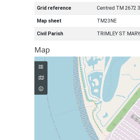
Grid reference
Centred TM 2672 3
Map sheet
TM23NE
Civil Parish
TRIMLEY ST MARY
Map