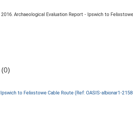
. 2016. Archaeological Evaluation Report - Ipswich to Felixsto
(0)
2, Ipswich to Felixstowe Cable Route (Ref: OASIS-albionar1-215