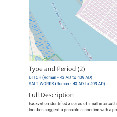
Type and Period (2)
DITCH (Roman - 43 AD to 409 AD)
SALT WORKS (Roman - 43 AD to 409 AD)
Full Description
Excavation identified a seires of small intercutt
location suggest a possible assocition with a p