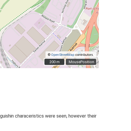
©
OpenStreetMap
contributors.
200 m
200 m
MousePosition
nguishin characeristics were seen, however their