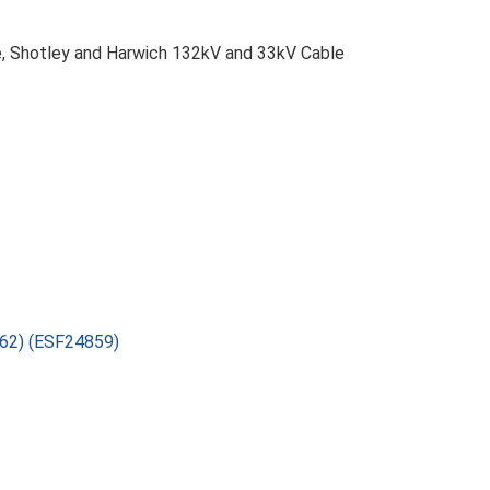
we, Shotley and Harwich 132kV and 33kV Cable
862) (ESF24859)