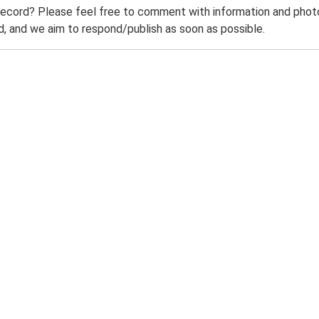
record? Please feel free to comment with information and photo
 and we aim to respond/publish as soon as possible.