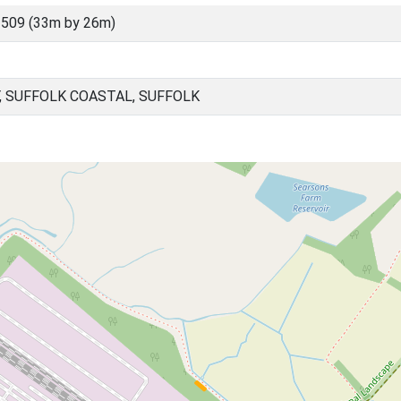
509 (33m by 26m)
, SUFFOLK COASTAL, SUFFOLK