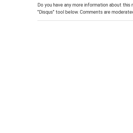
Do you have any more information about this 
"Disqus" tool below. Comments are moderated,