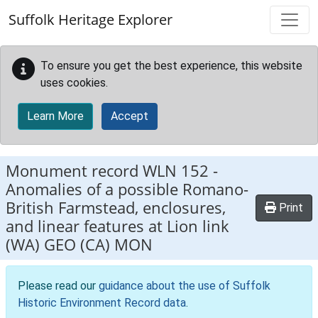
Skip to main content
Suffolk Heritage Explorer
To ensure you get the best experience, this website
uses cookies.
Learn More
Accept
Monument record
WLN 152
-
Anomalies of a possible Romano-
British Farmstead, enclosures,
Print
and linear features at Lion link
(WA) GEO (CA) MON
Please read our
guidance about the use of Suffolk
Historic Environment Record data
.