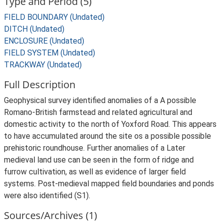
Type and Period (5)
FIELD BOUNDARY (Undated)
DITCH (Undated)
ENCLOSURE (Undated)
FIELD SYSTEM (Undated)
TRACKWAY (Undated)
Full Description
Geophysical survey identified anomalies of a A possible
Romano-British farmstead and related agricultural and
domestic activity to the north of Yoxford Road. This appears
to have accumulated around the site os a possible possible
prehistoric roundhouse. Further anomalies of a Later
medieval land use can be seen in the form of ridge and
furrow cultivation, as well as evidence of larger field
systems. Post-medieval mapped field boundaries and ponds
were also identified (S1).
Sources/Archives (1)