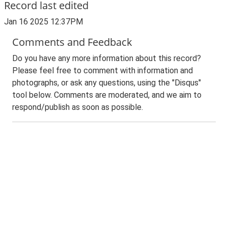
Record last edited
Jan 16 2025 12:37PM
Comments and Feedback
Do you have any more information about this record?
Please feel free to comment with information and
photographs, or ask any questions, using the "Disqus"
tool below. Comments are moderated, and we aim to
respond/publish as soon as possible.