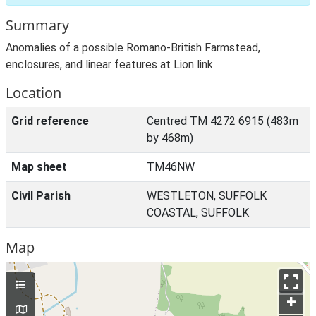
Summary
Anomalies of a possible Romano-British Farmstead,
enclosures, and linear features at Lion link
Location
Grid reference
Centred TM 4272 6915 (483m
by 468m)
Map sheet
TM46NW
Civil Parish
WESTLETON, SUFFOLK
COASTAL, SUFFOLK
Map
+