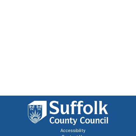
Accessibility