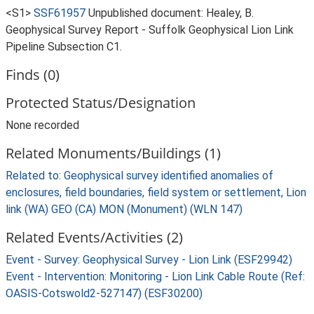
<S1>
SSF61957
Unpublished document: Healey, B.
Geophysical Survey Report - Suffolk Geophysical Lion Link
Pipeline Subsection C1.
Finds (0)
Protected Status/Designation
None recorded
Related Monuments/Buildings (1)
Related to: Geophysical survey identified anomalies of
enclosures, field boundaries, field system or settlement, Lion
link (WA) GEO (CA) MON (Monument) (WLN 147)
Related Events/Activities (2)
Event - Survey: Geophysical Survey - Lion Link (ESF29942)
Event - Intervention: Monitoring - Lion Link Cable Route (Ref:
OASIS-Cotswold2-527147) (ESF30200)