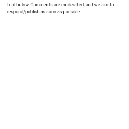
tool below. Comments are moderated, and we aim to
respond/publish as soon as possible.