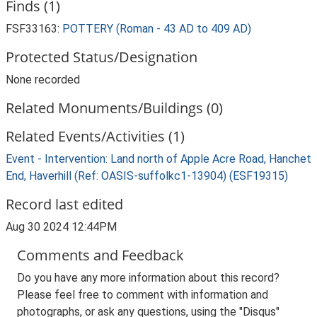
Finds (1)
FSF33163:
POTTERY (Roman - 43 AD to 409 AD)
Protected Status/Designation
None recorded
Related Monuments/Buildings (0)
Related Events/Activities (1)
Event - Intervention: Land north of Apple Acre Road, Hanchet
End, Haverhill (Ref: OASIS-suffolkc1-13904) (ESF19315)
Record last edited
Aug 30 2024 12:44PM
Comments and Feedback
Do you have any more information about this record?
Please feel free to comment with information and
photographs, or ask any questions, using the "Disqus"