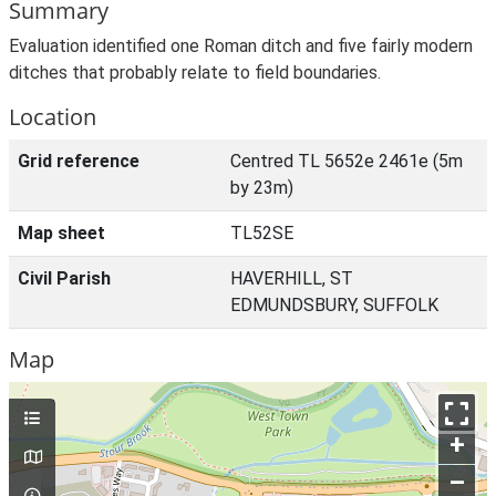
Summary
Evaluation identified one Roman ditch and five fairly modern
ditches that probably relate to field boundaries.
Location
Grid reference
Centred TL 5652e 2461e (5m
by 23m)
Map sheet
TL52SE
Civil Parish
HAVERHILL, ST
EDMUNDSBURY, SUFFOLK
Map
+
–