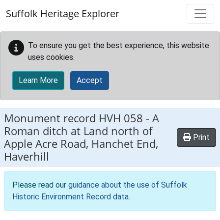
Skip to main content
Suffolk Heritage Explorer
To ensure you get the best experience, this website
uses cookies.
Learn More
Accept
Monument record
HVH 058
-
A
Roman ditch at Land north of
Print
Apple Acre Road, Hanchet End,
Haverhill
Please read our
guidance about the use of Suffolk
Historic Environment Record data
.