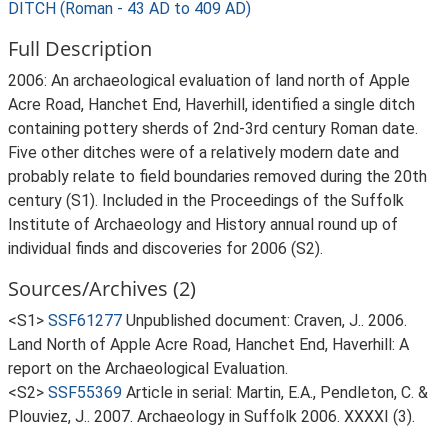
DITCH (Roman - 43 AD to 409 AD)
Full Description
2006: An archaeological evaluation of land north of Apple
Acre Road, Hanchet End, Haverhill, identified a single ditch
containing pottery sherds of 2nd-3rd century Roman date.
Five other ditches were of a relatively modern date and
probably relate to field boundaries removed during the 20th
century (S1). Included in the Proceedings of the Suffolk
Institute of Archaeology and History annual round up of
individual finds and discoveries for 2006 (S2).
Sources/Archives (2)
<S1>
SSF61277
Unpublished document: Craven, J.. 2006.
Land North of Apple Acre Road, Hanchet End, Haverhill: A
report on the Archaeological Evaluation.
<S2>
SSF55369
Article in serial: Martin, E.A., Pendleton, C. &
Plouviez, J.. 2007. Archaeology in Suffolk 2006. XXXXI (3).