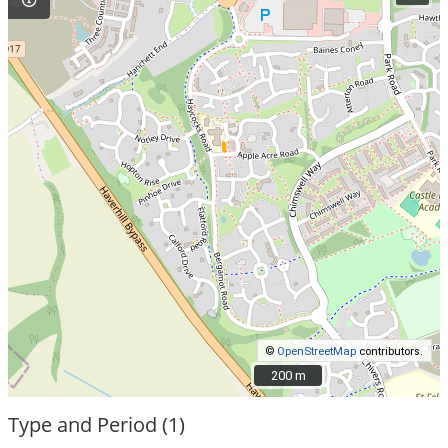
©
OpenStreetMap
contributors.
200 m
200 m
Type and Period (1)