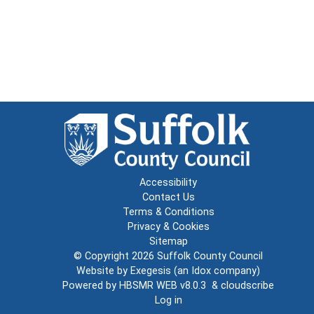
Accessibility
Contact Us
Terms & Conditions
Privacy & Cookies
Sitemap
© Copyright 2026
Suffolk County Council
Website by
Exegesis
(an
Idox
company)
Powered by
HBSMR WEB v8.0.3
&
cloudscribe
Log in