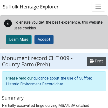
Skip to main content
Suffolk Heritage Explorer
To ensure you get the best experience, this website
uses cookies.
Learn More
Accept
Monument record
CHT 009
-
Print
County Farm (Preh)
Please read our
guidance about the use of Suffolk
Historic Environment Record data
.
Summary
Partially excavated large curving MBA/LBA ditched