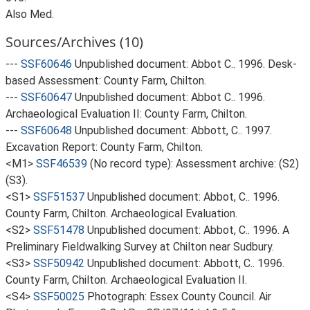
Also Med.
Sources/Archives (10)
---
SSF60646
Unpublished document: Abbot C.. 1996. Desk-
based Assessment: County Farm, Chilton.
---
SSF60647
Unpublished document: Abbot C.. 1996.
Archaeological Evaluation II: County Farm, Chilton.
---
SSF60648
Unpublished document: Abbott, C.. 1997.
Excavation Report: County Farm, Chilton.
<M1>
SSF46539
(No record type): Assessment archive: (S2)
(S3).
<S1>
SSF51537
Unpublished document: Abbot, C.. 1996.
County Farm, Chilton. Archaeological Evaluation.
<S2>
SSF51478
Unpublished document: Abbot, C.. 1996. A
Preliminary Fieldwalking Survey at Chilton near Sudbury.
<S3>
SSF50942
Unpublished document: Abbott, C.. 1996.
County Farm, Chilton. Archaeological Evaluation II.
<S4>
SSF50025
Photograph: Essex County Council. Air