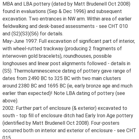
MBA and LBA pottery (dated by Matt Brudenell Oct 2008)
found in evaluations (Sep & Dec 1996) and subsequent
excavation. Two entrances in NW arm. Within area of earlier
fieldwalking and desk-based assessments - see CHT 010
and (S2)(S3)(S6) for details.
May-June 1997: Full excavation of significant part of interior,
with wheel-rutted trackway (producing 2 fragments of
interwoven gold bracelets), roundhouses, possible
longhouses and linear post alignments followed - details in
(S5). Thermoluminescence dating of pottery gave range of
dates from 2490 BC to 325 BC with two main clusters
around 2380 BC and 1695 BC (ie, early bronze age and much
earlier than expected)! Note LBA dating of pottery (see
above).
2002: Further part of enclosure (& exterior) excavated to
south - top fill of enclosure ditch had Early Iron Age pottery
(identified by Matt Brudenell Oct 2008). Four-posters
occurred both on interior and exterior of enclosure - see CHT
015.