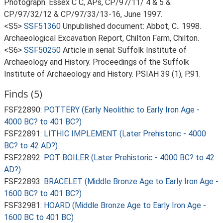
Photograph. Essex C C, APs, CP/97/11/ 4 & 5 &
CP/97/32/12 & CP/97/33/13-16, June 1997.
<S5>
SSF51360
Unpublished document: Abbot, C.. 1998.
Archaeological Excavation Report, Chilton Farm, Chilton.
<S6>
SSF50250
Article in serial: Suffolk Institute of
Archaeology and History. Proceedings of the Suffolk
Institute of Archaeology and History. PSIAH 39 (1), P.91.
Finds (5)
FSF22890:
POTTERY (Early Neolithic to Early Iron Age -
4000 BC? to 401 BC?)
FSF22891:
LITHIC IMPLEMENT (Later Prehistoric - 4000
BC? to 42 AD?)
FSF22892:
POT BOILER (Later Prehistoric - 4000 BC? to 42
AD?)
FSF22893:
BRACELET (Middle Bronze Age to Early Iron Age -
1600 BC? to 401 BC?)
FSF32981:
HOARD (Middle Bronze Age to Early Iron Age -
1600 BC to 401 BC)