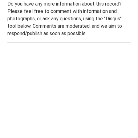
Do you have any more information about this record?
Please feel free to comment with information and
photographs, or ask any questions, using the "Disqus"
tool below. Comments are moderated, and we aim to
respond/publish as soon as possible.