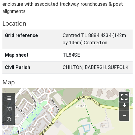
enclosure with associated trackway, roundhouses & post
alignments.
Location
Grid reference
Centred TL 8884 4234 (142m
by 136m) Centred on
Map sheet
TL84SE
Civil Parish
CHILTON, BABERGH, SUFFOLK
Map
+
–