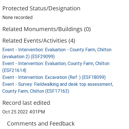
Protected Status/Designation
None recorded
Related Monuments/Buildings (0)
Related Events/Activities (4)
Event - Intervention: Evaluation - County Farm, Chilton
(evaluation 2) (ESF29099)
Event - Intervention: Evaluation, County Farm, Chilton
(ESF21614)
Event - Intervention: Excavation (Ref: ) (ESF18099)
Event - Survey: Fieldwalking and desk top assessment,
County Farm, Chilton (ESF17163)
Record last edited
Oct 25 2022 4:01PM
Comments and Feedback