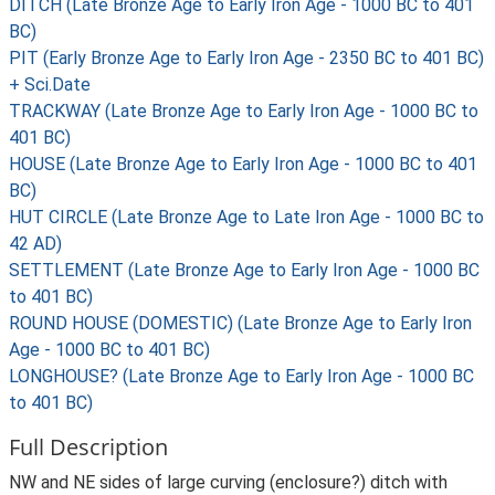
DITCH (Late Bronze Age to Early Iron Age - 1000 BC to 401
BC)
PIT (Early Bronze Age to Early Iron Age - 2350 BC to 401 BC)
+ Sci.Date
TRACKWAY (Late Bronze Age to Early Iron Age - 1000 BC to
401 BC)
HOUSE (Late Bronze Age to Early Iron Age - 1000 BC to 401
BC)
HUT CIRCLE (Late Bronze Age to Late Iron Age - 1000 BC to
42 AD)
SETTLEMENT (Late Bronze Age to Early Iron Age - 1000 BC
to 401 BC)
ROUND HOUSE (DOMESTIC) (Late Bronze Age to Early Iron
Age - 1000 BC to 401 BC)
LONGHOUSE? (Late Bronze Age to Early Iron Age - 1000 BC
to 401 BC)
Full Description
NW and NE sides of large curving (enclosure?) ditch with