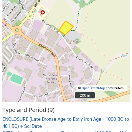
©
OpenStreetMap
contributors.
200 m
200 m
Type and Period (9)
ENCLOSURE (Late Bronze Age to Early Iron Age - 1000 BC to
401 BC) + Sci.Date