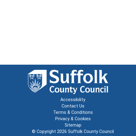
Accessibility
Contact Us
Terms & Conditions
Privacy & Cookies
Sitemap
© Copyright 2026
Suffolk County Council