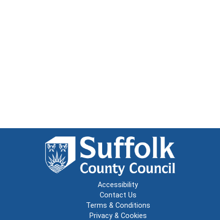
Accessibility
Contact Us
Terms & Conditions
Privacy & Cookies