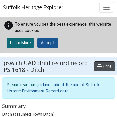
Skip to main content
Suffolk Heritage Explorer
To ensure you get the best experience, this website
uses cookies.
Learn More
Accept
Ipswich UAD child record record
Print
IPS 1618
-
Ditch
Please read our
guidance about the use of Suffolk
Historic Environment Record data
.
Summary
Ditch (assumed Town Ditch)