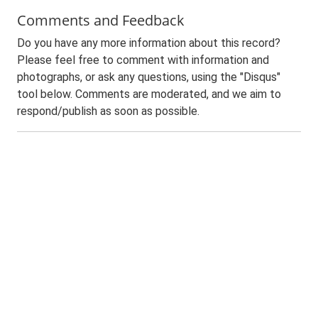
Comments and Feedback
Do you have any more information about this record?
Please feel free to comment with information and
photographs, or ask any questions, using the "Disqus"
tool below. Comments are moderated, and we aim to
respond/publish as soon as possible.