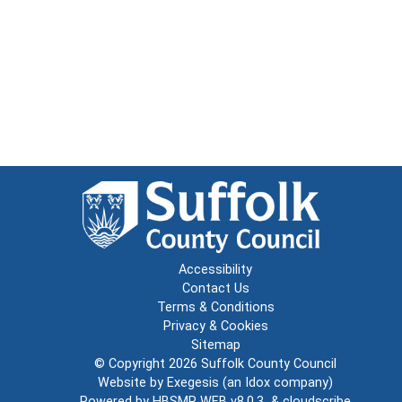
Accessibility
Contact Us
Terms & Conditions
Privacy & Cookies
Sitemap
© Copyright 2026
Suffolk County Council
Website by
Exegesis
(an
Idox
company)
Powered by
HBSMR WEB v8.0.3
&
cloudscribe