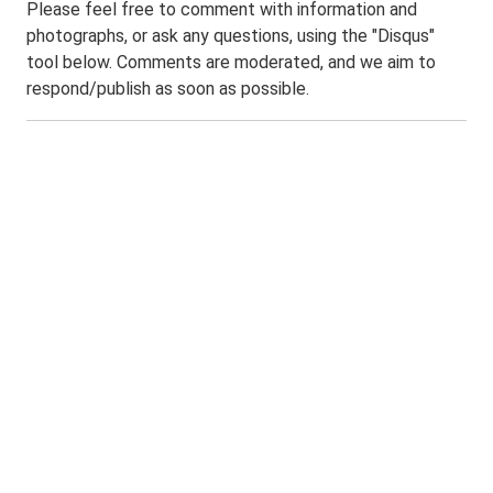
Please feel free to comment with information and
photographs, or ask any questions, using the "Disqus"
tool below. Comments are moderated, and we aim to
respond/publish as soon as possible.