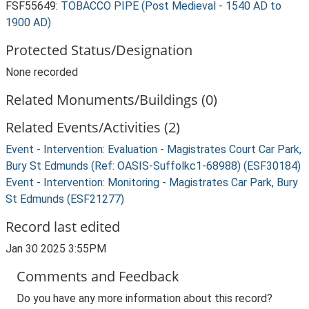
FSF55649:
TOBACCO PIPE (Post Medieval - 1540 AD to
1900 AD)
Protected Status/Designation
None recorded
Related Monuments/Buildings (0)
Related Events/Activities (2)
Event - Intervention: Evaluation - Magistrates Court Car Park,
Bury St Edmunds (Ref: OASIS-Suffolkc1-68988) (ESF30184)
Event - Intervention: Monitoring - Magistrates Car Park, Bury
St Edmunds (ESF21277)
Record last edited
Jan 30 2025 3:55PM
Comments and Feedback
Do you have any more information about this record?