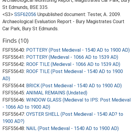
Archaeological Monitoring Report, Magistrates Car Park, Bury
St Edmunds, BSE 335.
<S3>
SSF62056
Unpublished document: Tester, A.. 2009.
Archaeological Evaluation Report - Bury Magistrates Court
Car Park, Bury St Edmunds.
Finds (10)
FSF55640:
POTTERY (Post Medieval - 1540 AD to 1900 AD)
FSF55641:
POTTERY (Medieval - 1066 AD to 1539 AD)
FSF55642:
ROOF TILE (Medieval - 1066 AD to 1539 AD)
FSF55643:
ROOF TILE (Post Medieval - 1540 AD to 1900
AD)
FSF55644:
BRICK (Post Medieval - 1540 AD to 1900 AD)
FSF55645:
ANIMAL REMAINS (Undated)
FSF55646:
WINDOW GLASS (Medieval to IPS: Post Medieval
- 1066 AD to 1900 AD)
FSF55647:
OYSTER SHELL (Post Medieval - 1540 AD? to
1900 AD?)
FSF55648:
NAIL (Post Medieval - 1540 AD to 1900 AD)