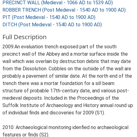
PRECINCT WALL (Medieval - 1066 AD to 1539 AD)
ROBBER TRENCH (Post Medieval - 1540 AD to 1900 AD)
PIT (Post Medieval - 1540 AD to 1900 AD)
DITCH (Post Medieval - 1540 AD to 1900 AD)
Full Description
2009:An evaluation trench exposed part of the south
precinct wall of the Abbey and a mortar surface inside the
wall which was overlain by destruction debris that may date
from the Dissolution. Cobbles on the outside of the wall are
probably a pavement of similar date. At the north end of the
trench there was a mortar foundation for a sill beam
structure of probable 17th-century date, and various post-
medieval deposits. Included in the Proceedings of the
Suffolk Institute of Archaeology and History annual round up
of individual finds and discoveries for 2009 (S1).
2010: Archaeological monitoring idenfied no archaeological
features or finds (S2).