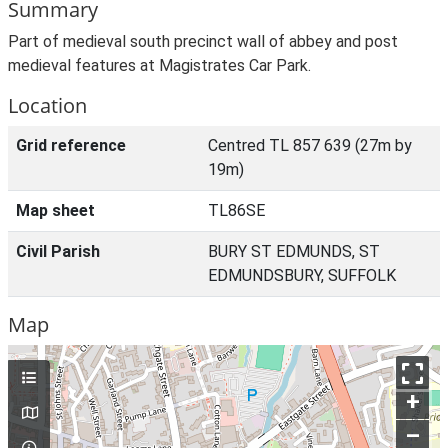
Summary
Part of medieval south precinct wall of abbey and post
medieval features at Magistrates Car Park.
Location
Grid reference
Centred TL 857 639 (27m by
19m)
Map sheet
TL86SE
Civil Parish
BURY ST EDMUNDS, ST
EDMUNDSBURY, SUFFOLK
Map
+
–