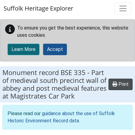
Skip to main content
Suffolk Heritage Explorer
To ensure you get the best experience, this website
uses cookies.
Learn More
Accept
Monument record
BSE 335
-
Part
of medieval south precinct wall of
Print
abbey and post medieval features
at Magistrates Car Park
Please read our
guidance about the use of Suffolk
Historic Environment Record data
.