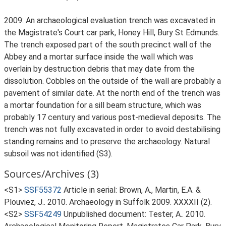
2009: An archaeological evaluation trench was excavated in
the Magistrate's Court car park, Honey Hill, Bury St Edmunds.
The trench exposed part of the south precinct wall of the
Abbey and a mortar surface inside the wall which was
overlain by destruction debris that may date from the
dissolution. Cobbles on the outside of the wall are probably a
pavement of similar date. At the north end of the trench was
a mortar foundation for a sill beam structure, which was
probably 17 century and various post-medieval deposits. The
trench was not fully excavated in order to avoid destabilising
standing remains and to preserve the archaeology. Natural
subsoil was not identified (S3).
Sources/Archives (3)
<S1>
SSF55372
Article in serial: Brown, A., Martin, E.A. &
Plouviez, J.. 2010. Archaeology in Suffolk 2009. XXXXII (2).
<S2>
SSF54249
Unpublished document: Tester, A.. 2010.