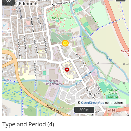
©
OpenStreetMap
contributors.
200 m
200 m
Type and Period (4)