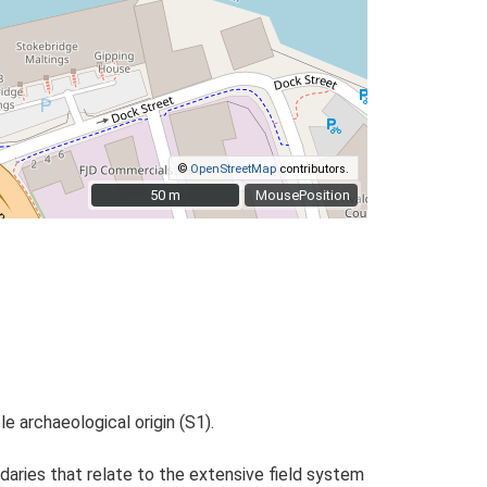
©
OpenStreetMap
contributors.
50 m
50 m
MousePosition
 archaeological origin (S1).
daries that relate to the extensive field system