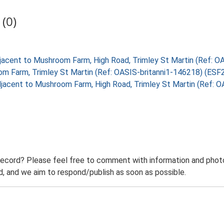
(0)
 adjacent to Mushroom Farm, High Road, Trimley St Martin (Ref:
m Farm, Trimley St Martin (Ref: OASIS-britanni1-146218) (ESF
 adjacent to Mushroom Farm, High Road, Trimley St Martin (Ref
record? Please feel free to comment with information and photo
 and we aim to respond/publish as soon as possible.