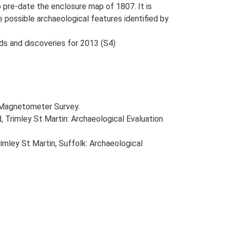
 pre-date the enclosure map of 1807. It is
 possible archaeological features identified by
nds and discoveries for 2013 (S4)
d Magnetometer Survey.
Trimley St Martin: Archaeological Evaluation
mley St Martin, Suffolk: Archaeological