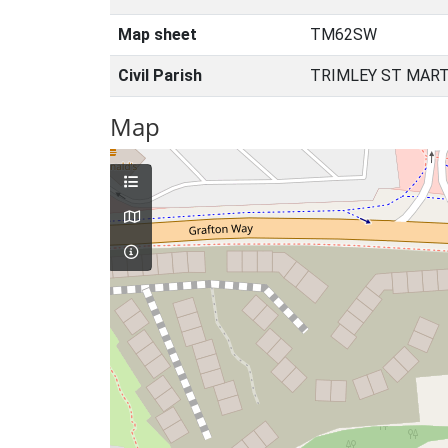
Map sheet
TM62SW
Civil Parish
TRIMLEY ST MART
Map