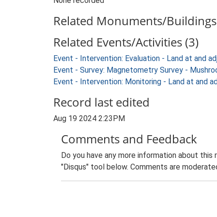
None recorded
Related Monuments/Buildings 
Related Events/Activities (3)
Event - Intervention: Evaluation - Land at and
Event - Survey: Magnetometry Survey - Mushroo
Event - Intervention: Monitoring - Land at and
Record last edited
Aug 19 2024 2:23PM
Comments and Feedback
Do you have any more information about this 
"Disqus" tool below. Comments are moderated,