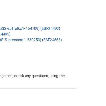
 OASIS-suffolkc1-164709) (ESF24493)
24495)
: OASIS-preconst1-230253) (ESF24563)
graphs, or ask any questions, using the