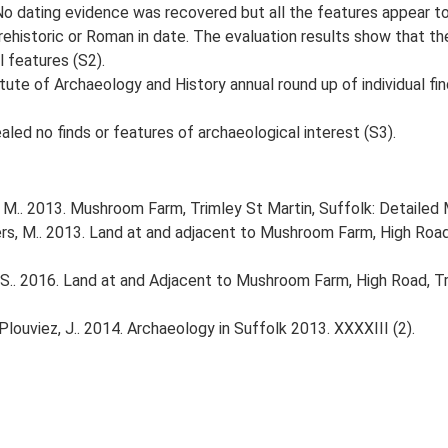
 No dating evidence was recovered but all the features appear to
ehistoric or Roman in date. The evaluation results show that the
l features (S2).
tute of Archaeology and History annual round up of individual fi
aled no finds or features of archaeological interest (S3).
M.. 2013. Mushroom Farm, Trimley St Martin, Suffolk: Detaile
 M.. 2013. Land at and adjacent to Mushroom Farm, High Road, 
S.. 2016. Land at and Adjacent to Mushroom Farm, High Road, Tri
& Plouviez, J.. 2014. Archaeology in Suffolk 2013. XXXXIII (2).