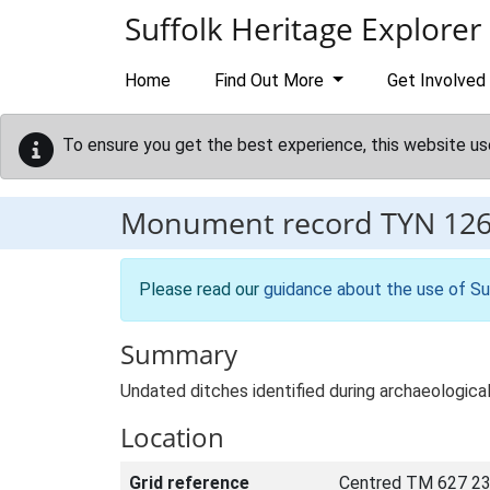
Skip to main content
Suffolk Heritage Explorer
Home
Find Out More
Get Involved
To ensure you get the best experience, this website us
Monument record
TYN 12
Please read our
guidance about the use of Su
Summary
Undated ditches identified during archaeologic
Location
Grid reference
Centred TM 627 23