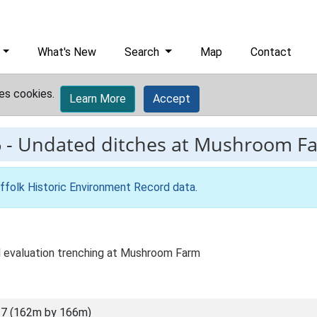
What's New
Search
Map
Contact
es cookies.
Learn More
Accept
6
-
Undated ditches at Mushroom F
ffolk Historic Environment Record data
.
al evaluation trenching at Mushroom Farm
7 (162m by 166m)