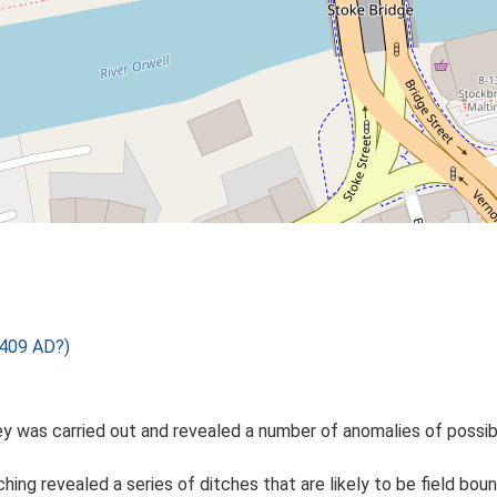
 409 AD?)
was carried out and revealed a number of anomalies of possible
ng revealed a series of ditches that are likely to be field boun