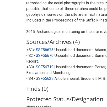
recorded on the aerial photographs in the area.
possible that some of these ditches could be pr
geophysical survey on the site are in fact natura
Included in the Proceedings of the Suffolk Insti
2015: Archaeological monitoring on the site reve
Sources/Archives (4)
<S1>
SSF56673
Unpublished document: Adams, 
<S2>
SSF56670
Unpublished document: Sommers,
Report.
<S3>
SSF56719
Unpublished document: Porter, 
Excavation and Monitoring.
<S4>
SSF55627
Article in serial: Brudenell, M. 
Finds (0)
Protected Status/Designation