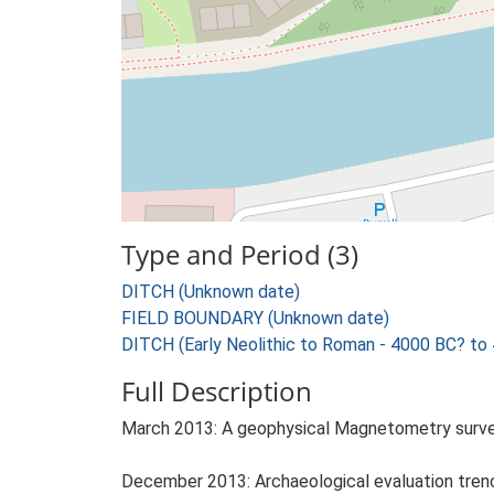
Type and Period (3)
DITCH (Unknown date)
FIELD BOUNDARY (Unknown date)
DITCH (Early Neolithic to Roman - 4000 BC? to
Full Description
March 2013: A geophysical Magnetometry survey 
December 2013: Archaeological evaluation trenchi