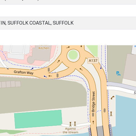
IN, SUFFOLK COASTAL, SUFFOLK