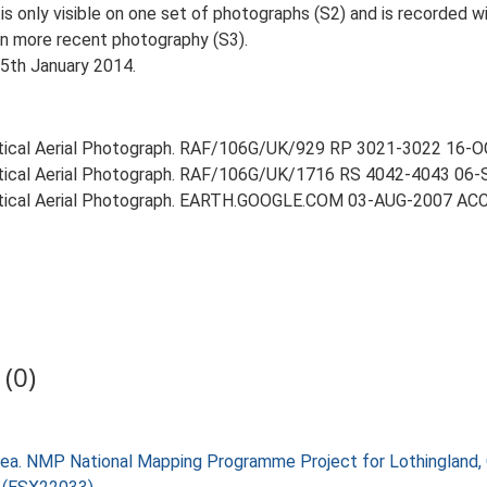
 only visible on one set of photographs (S2) and is recorded wi
 on more recent photography (S3).
15th January 2014.
ertical Aerial Photograph. RAF/106G/UK/929 RP 3021-3022 16-
ertical Aerial Photograph. RAF/106G/UK/1716 RS 4042-4043 06
Vertical Aerial Photograph. EARTH.GOOGLE.COM 03-AUG-2007 
(0)
ea. NMP National Mapping Programme Project for Lothingland,