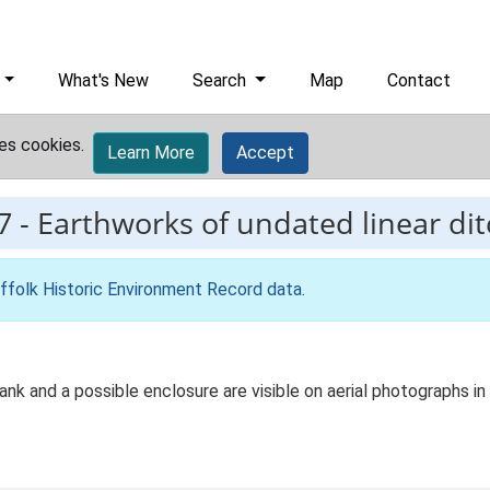
What's New
Search
Map
Contact
es cookies.
Learn More
Accept
7
-
Earthworks of undated linear di
ffolk Historic Environment Record data
.
k and a possible enclosure are visible on aerial photographs in 