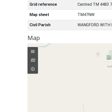
Grid reference
Centred TM 4483 
Map sheet
TM47NW
Civil Parish
WANGFORD WITH 
Map