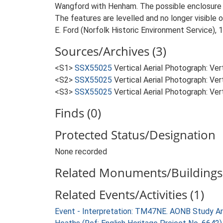
Wangford with Henham. The possible enclosure is
The features are levelled and no longer visible
E. Ford (Norfolk Historic Environment Service), 
Sources/Archives (3)
<S1>
SSX55025
Vertical Aerial Photograph: V
<S2>
SSX55025
Vertical Aerial Photograph: V
<S3>
SSX55025
Vertical Aerial Photograph: 
Finds (0)
Protected Status/Designation
None recorded
Related Monuments/Buildings 
Related Events/Activities (1)
Event - Interpretation: TM47NE. AONB Study Ar