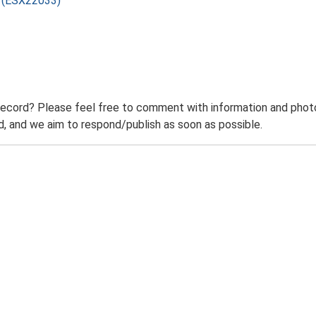
) (ESX22033)
record? Please feel free to comment with information and photo
 and we aim to respond/publish as soon as possible.