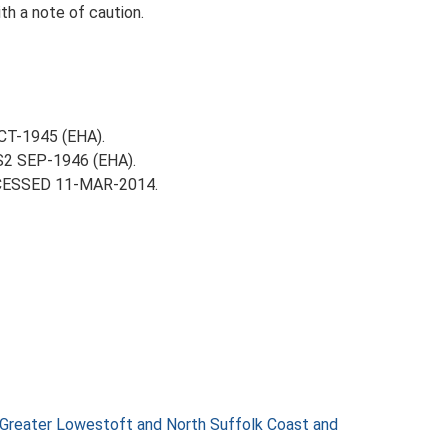
th a note of caution.
OCT-1945 (EHA).
-S2 SEP-1946 (EHA).
ACCESSED 11-MAR-2014.
 Greater Lowestoft and North Suffolk Coast and