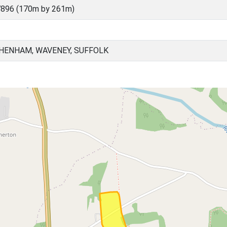
7896 (170m by 261m)
HENHAM, WAVENEY, SUFFOLK