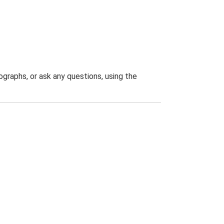
graphs, or ask any questions, using the