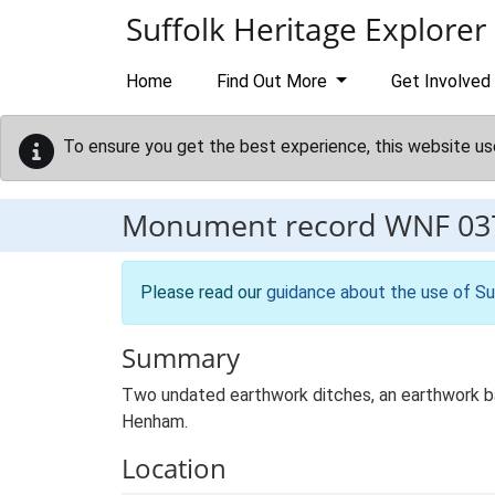
Skip to main content
Suffolk Heritage Explorer
Home
Find Out More
Get Involved
To ensure you get the best experience, this website us
Monument record
WNF 03
Please read our
guidance about the use of Su
Summary
Two undated earthwork ditches, an earthwork ban
Henham.
Location