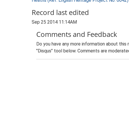
Heaths (Ref: English Heritage Project No. 6642
Record last edited
Sep 25 2014 11:14AM
Comments and Feedback
Do you have any more information about this 
"Disqus" tool below. Comments are moderated,