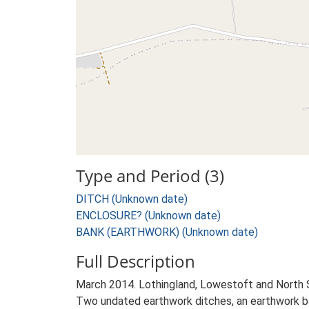
Type and Period (3)
DITCH (Unknown date)
ENCLOSURE? (Unknown date)
BANK (EARTHWORK) (Unknown date)
Full Description
March 2014. Lothingland, Lowestoft and North
Two undated earthwork ditches, an earthwork bank