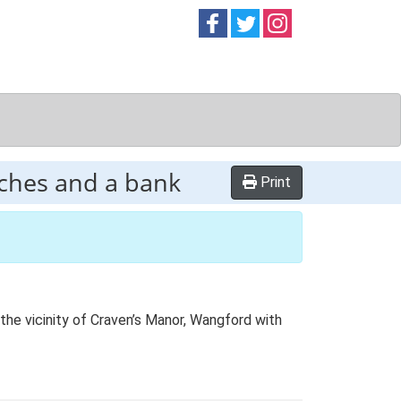
Follow on
Follow on
Follow on
Facebook
Twitter
Instag
tches and a bank
Print
the vicinity of Craven’s Manor, Wangford with