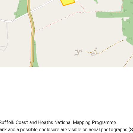
 Suffolk Coast and Heaths National Mapping Programme.
 and a possible enclosure are visible on aerial photographs (S1-