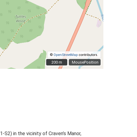
©
OpenStreetMap
contributors.
200 m
200 m
MousePosition
S2) in the vicinity of Craven’s Manor,