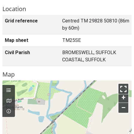
Location
Grid reference
Centred TM 29828 50810 (86m
by 60m)
Map sheet
TM25SE
Civil Parish
BROMESWELL, SUFFOLK
COASTAL, SUFFOLK
Map
+
–