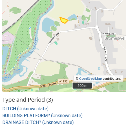
©
OpenStreetMap
contributors.
200 m
200 m
Type and Period (3)
DITCH (Unknown date)
BUILDING PLATFORM? (Unknown date)
DRAINAGE DITCH? (Unknown date)