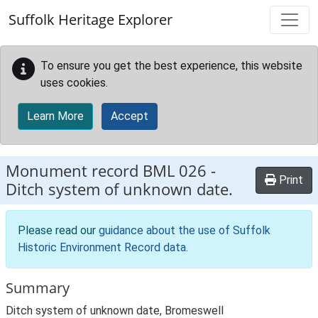
Skip to main content
Suffolk Heritage Explorer
To ensure you get the best experience, this website
uses cookies.
Learn More
Accept
Monument record
BML 026
-
Print
Ditch system of unknown date.
Please read our
guidance about the use of Suffolk
Historic Environment Record data
.
Summary
Ditch system of unknown date, Bromeswell