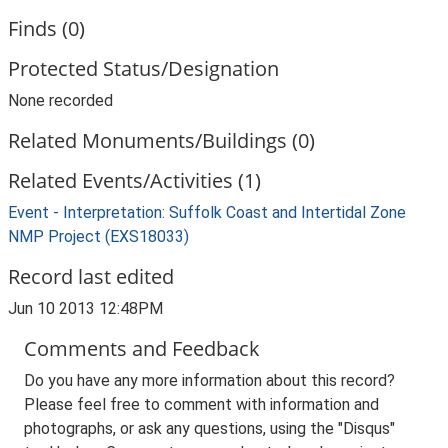
Finds (0)
Protected Status/Designation
None recorded
Related Monuments/Buildings (0)
Related Events/Activities (1)
Event - Interpretation: Suffolk Coast and Intertidal Zone
NMP Project (EXS18033)
Record last edited
Jun 10 2013 12:48PM
Comments and Feedback
Do you have any more information about this record?
Please feel free to comment with information and
photographs, or ask any questions, using the "Disqus"