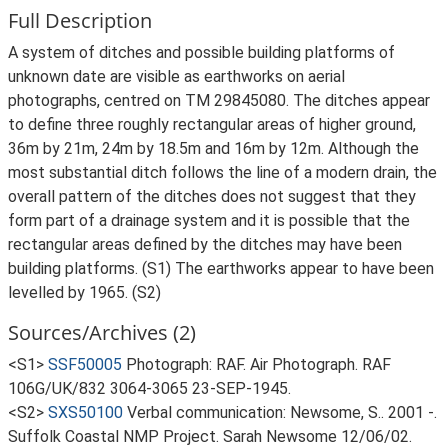
Full Description
A system of ditches and possible building platforms of
unknown date are visible as earthworks on aerial
photographs, centred on TM 29845080. The ditches appear
to define three roughly rectangular areas of higher ground,
36m by 21m, 24m by 18.5m and 16m by 12m. Although the
most substantial ditch follows the line of a modern drain, the
overall pattern of the ditches does not suggest that they
form part of a drainage system and it is possible that the
rectangular areas defined by the ditches may have been
building platforms. (S1) The earthworks appear to have been
levelled by 1965. (S2)
Sources/Archives (2)
<S1>
SSF50005
Photograph: RAF. Air Photograph. RAF
106G/UK/832 3064-3065 23-SEP-1945.
<S2>
SXS50100
Verbal communication: Newsome, S.. 2001 -.
Suffolk Coastal NMP Project. Sarah Newsome 12/06/02.