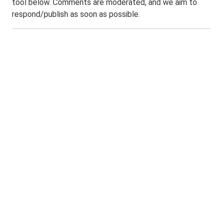
tool below. Comments are moderated, and we aim to
respond/publish as soon as possible.