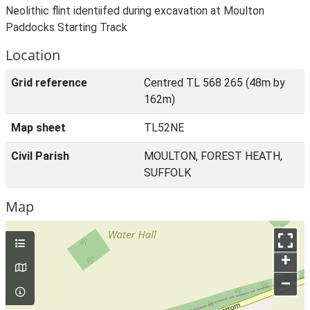
Neolithic flint identiifed during excavation at Moulton
Paddocks Starting Track
Location
Grid reference
Centred TL 568 265 (48m by
162m)
Map sheet
TL52NE
Civil Parish
MOULTON, FOREST HEATH,
SUFFOLK
Map
+
–