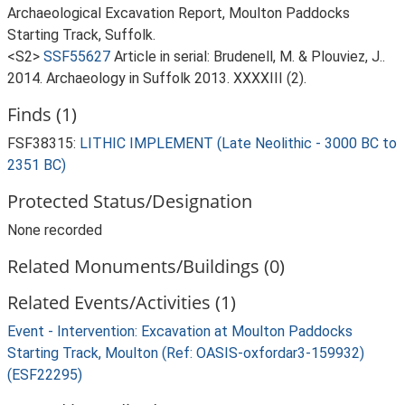
Archaeological Excavation Report, Moulton Paddocks
Starting Track, Suffolk.
<S2>
SSF55627
Article in serial: Brudenell, M. & Plouviez, J..
2014. Archaeology in Suffolk 2013. XXXXIII (2).
Finds (1)
FSF38315:
LITHIC IMPLEMENT (Late Neolithic - 3000 BC to
2351 BC)
Protected Status/Designation
None recorded
Related Monuments/Buildings (0)
Related Events/Activities (1)
Event - Intervention: Excavation at Moulton Paddocks
Starting Track, Moulton (Ref: OASIS-oxfordar3-159932)
(ESF22295)