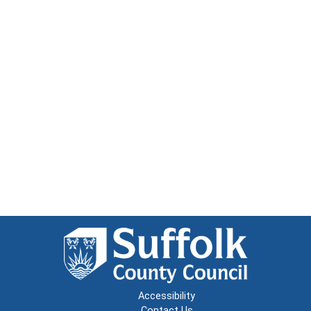
Accessibility
Contact Us