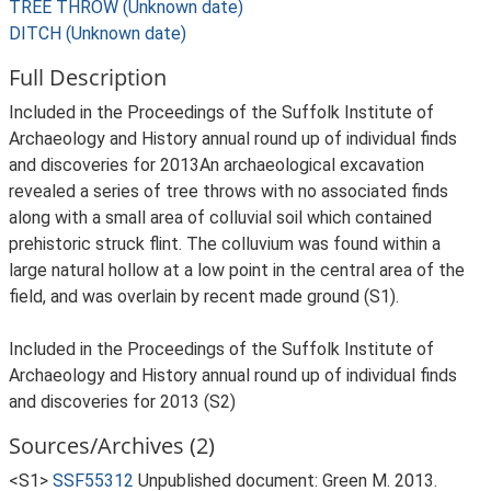
TREE THROW (Unknown date)
DITCH (Unknown date)
Full Description
Included in the Proceedings of the Suffolk Institute of
Archaeology and History annual round up of individual finds
and discoveries for 2013An archaeological excavation
revealed a series of tree throws with no associated finds
along with a small area of colluvial soil which contained
prehistoric struck flint. The colluvium was found within a
large natural hollow at a low point in the central area of the
field, and was overlain by recent made ground (S1).
Included in the Proceedings of the Suffolk Institute of
Archaeology and History annual round up of individual finds
and discoveries for 2013 (S2)
Sources/Archives (2)
<S1>
SSF55312
Unpublished document: Green M. 2013.