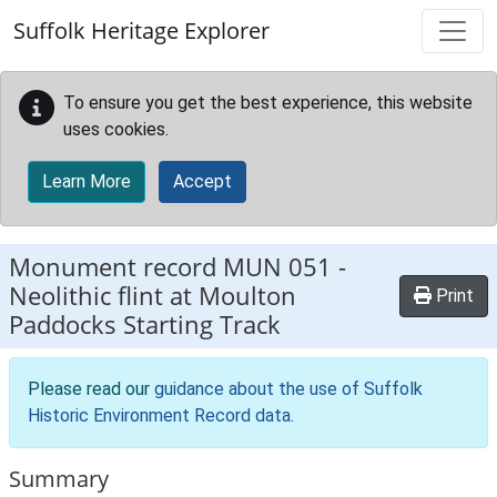
Skip to main content
Suffolk Heritage Explorer
To ensure you get the best experience, this website
uses cookies.
Learn More
Accept
Monument record
MUN 051
-
Neolithic flint at Moulton
Print
Paddocks Starting Track
Please read our
guidance about the use of Suffolk
Historic Environment Record data
.
Summary