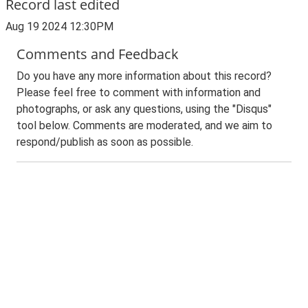
Record last edited
Aug 19 2024 12:30PM
Comments and Feedback
Do you have any more information about this record?
Please feel free to comment with information and
photographs, or ask any questions, using the "Disqus"
tool below. Comments are moderated, and we aim to
respond/publish as soon as possible.