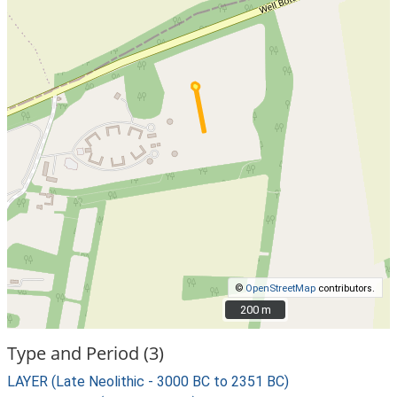
©
OpenStreetMap
contributors.
200 m
200 m
Type and Period (3)
LAYER (Late Neolithic - 3000 BC to 2351 BC)