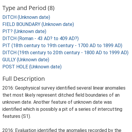
Type and Period (8)
DITCH (Unknown date)
FIELD BOUNDARY (Unknown date)
PIT? (Unknown date)
DITCH (Roman - 43 AD? to 409 AD?)
PIT (18th century to 19th century - 1700 AD to 1899 AD)
DITCH (19th century to 20th century - 1800 AD to 1999 AD)
GULLY (Unknown date)
POST HOLE (Unknown date)
Full Description
2016: Geophysical survey identified several linear anomalies
thet most likely represent ditched field boundaries of an
unknown date. Another feature of unknown date was
identified which is possibly a pit of a series of intercutting
features (S1).
2016: Evaluation identified the anomalies recorded by the