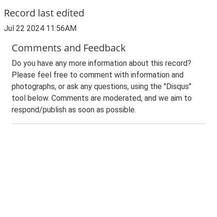
Record last edited
Jul 22 2024 11:56AM
Comments and Feedback
Do you have any more information about this record?
Please feel free to comment with information and
photographs, or ask any questions, using the "Disqus"
tool below. Comments are moderated, and we aim to
respond/publish as soon as possible.