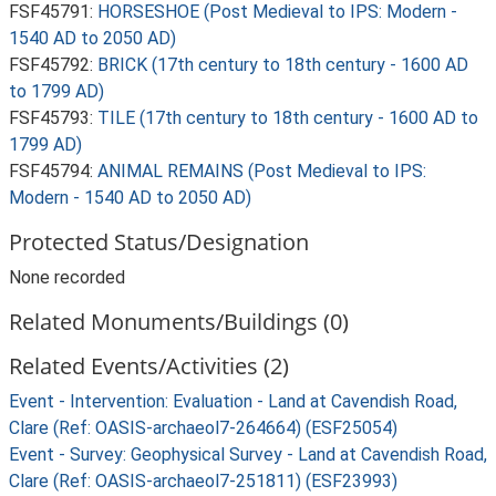
FSF45791:
HORSESHOE (Post Medieval to IPS: Modern -
1540 AD to 2050 AD)
FSF45792:
BRICK (17th century to 18th century - 1600 AD
to 1799 AD)
FSF45793:
TILE (17th century to 18th century - 1600 AD to
1799 AD)
FSF45794:
ANIMAL REMAINS (Post Medieval to IPS:
Modern - 1540 AD to 2050 AD)
Protected Status/Designation
None recorded
Related Monuments/Buildings (0)
Related Events/Activities (2)
Event - Intervention: Evaluation - Land at Cavendish Road,
Clare (Ref: OASIS-archaeol7-264664) (ESF25054)
Event - Survey: Geophysical Survey - Land at Cavendish Road,
Clare (Ref: OASIS-archaeol7-251811) (ESF23993)