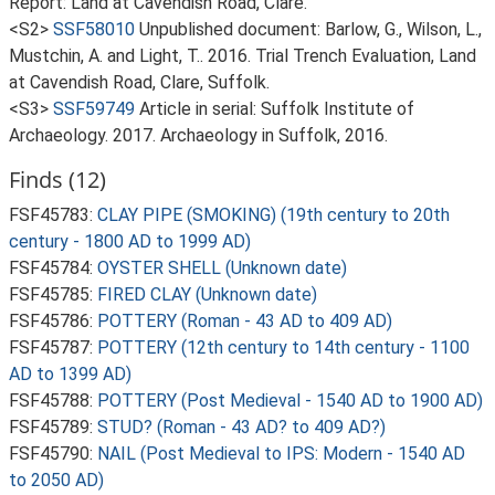
Report: Land at Cavendish Road, Clare.
<S2>
SSF58010
Unpublished document: Barlow, G., Wilson, L.,
Mustchin, A. and Light, T.. 2016. Trial Trench Evaluation, Land
at Cavendish Road, Clare, Suffolk.
<S3>
SSF59749
Article in serial: Suffolk Institute of
Archaeology. 2017. Archaeology in Suffolk, 2016.
Finds (12)
FSF45783:
CLAY PIPE (SMOKING) (19th century to 20th
century - 1800 AD to 1999 AD)
FSF45784:
OYSTER SHELL (Unknown date)
FSF45785:
FIRED CLAY (Unknown date)
FSF45786:
POTTERY (Roman - 43 AD to 409 AD)
FSF45787:
POTTERY (12th century to 14th century - 1100
AD to 1399 AD)
FSF45788:
POTTERY (Post Medieval - 1540 AD to 1900 AD)
FSF45789:
STUD? (Roman - 43 AD? to 409 AD?)
FSF45790:
NAIL (Post Medieval to IPS: Modern - 1540 AD
to 2050 AD)