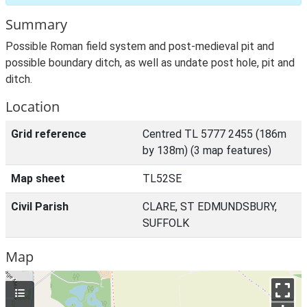
Summary
Possible Roman field system and post-medieval pit and
possible boundary ditch, as well as undate post hole, pit and
ditch.
Location
Grid reference
Centred TL 5777 2455 (186m
by 138m) (3 map features)
Map sheet
TL52SE
Civil Parish
CLARE, ST EDMUNDSBURY,
SUFFOLK
Map