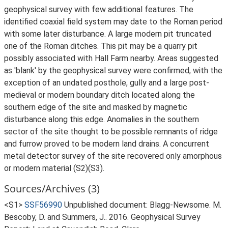
geophysical survey with few additional features. The
identified coaxial field system may date to the Roman period
with some later disturbance. A large modern pit truncated
one of the Roman ditches. This pit may be a quarry pit
possibly associated with Hall Farm nearby. Areas suggested
as 'blank' by the geophysical survey were confirmed, with the
exception of an undated posthole, gully and a large post-
medieval or modern boundary ditch located along the
southern edge of the site and masked by magnetic
disturbance along this edge. Anomalies in the southern
sector of the site thought to be possible remnants of ridge
and furrow proved to be modern land drains. A concurrent
metal detector survey of the site recovered only amorphous
or modern material (S2)(S3).
Sources/Archives (3)
<S1>
SSF56990
Unpublished document: Blagg-Newsome. M.
Bescoby, D. and Summers, J.. 2016. Geophysical Survey