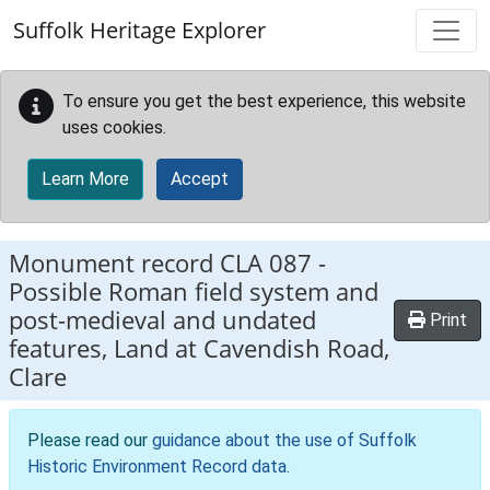
Skip to main content
Suffolk Heritage Explorer
To ensure you get the best experience, this website
uses cookies.
Learn More
Accept
Monument record
CLA 087
-
Possible Roman field system and
post-medieval and undated
Print
features, Land at Cavendish Road,
Clare
Please read our
guidance about the use of Suffolk
Historic Environment Record data
.