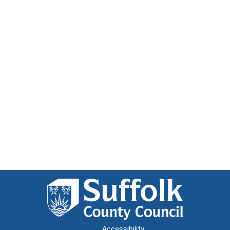
Accessibility