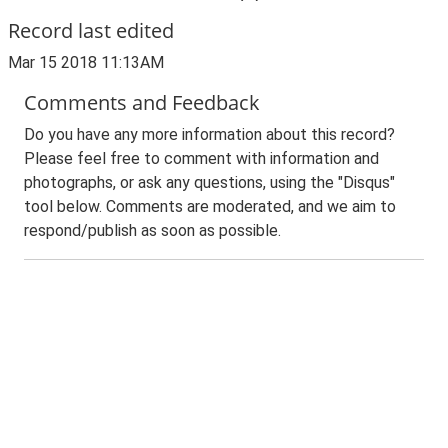
Record last edited
Mar 15 2018 11:13AM
Comments and Feedback
Do you have any more information about this record?
Please feel free to comment with information and
photographs, or ask any questions, using the "Disqus"
tool below. Comments are moderated, and we aim to
respond/publish as soon as possible.