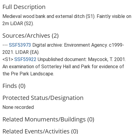
Full Description
Medieval wood bank and external ditch (S1). Faintly visible on
2m LiDAR (S2).
Sources/Archives (2)
---
SSF53973
Digital archive: Environment Agency. c1999-
2021. LIDAR (EA).
<S1>
SSF55922
Unpublished document: Maycock, T. 2001.
An examination of Sotterley Hall and Park for evidence of
the Pre Park Landscape.
Finds (0)
Protected Status/Designation
None recorded
Related Monuments/Buildings (0)
Related Events/Activities (0)