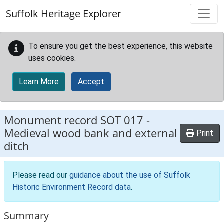
Skip to main content
Suffolk Heritage Explorer
To ensure you get the best experience, this website
uses cookies.
Learn More
Accept
Monument record
SOT 017
-
Medieval wood bank and external
Print
ditch
Please read our
guidance about the use of Suffolk
Historic Environment Record data
.
Summary