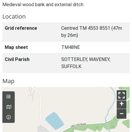
Medieval wood bank and external ditch
Location
Grid reference
Centred TM 4553 8551 (47m
by 26m)
Map sheet
TM48NE
Civil Parish
SOTTERLEY, WAVENEY,
SUFFOLK
Map
+
–