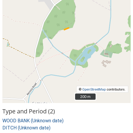
©
OpenStreetMap
contributors.
200 m
200 m
Type and Period (2)
WOOD BANK (Unknown date)
DITCH (Unknown date)