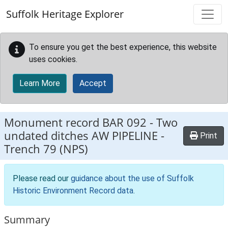
Skip to main content
Suffolk Heritage Explorer
To ensure you get the best experience, this website
uses cookies.
Learn More
Accept
Monument record
BAR 092
-
Two
undated ditches AW PIPELINE -
Print
Trench 79 (NPS)
Please read our
guidance about the use of Suffolk
Historic Environment Record data
.
Summary