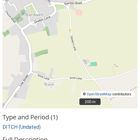
©
OpenStreetMap
contributors.
200 m
200 m
Type and Period (1)
DITCH (Undated)
Full Description