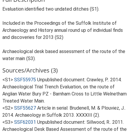
Evaluation identified two undated ditches (S1).
Included in the Proceedings of the Suffolk Institute of
Archaeology and History annual round up of individual finds
and discoveries for 2013 (S2)
Archaeological desk based assessment of the route of the
water main (S3).
Sources/Archives (3)
<S1>
SSF55975
Unpublished document: Crawley, P.. 2014.
Archaeological Trial Trench Evaluation, on the route of
Anglian Water Bury PZ - Barnham Cross to Little Welnetham
Treated Water Main.
<S2>
SSF55627
Article in serial: Brudenell, M. & Plouviez, J..
2014. Archaeology in Suffolk 2013. XXXXIII (2).
<S3>
SSF62031
Unpublished document: Sillwood, R.. 2011.
Archaeological Desk Based Assessment of the route of the