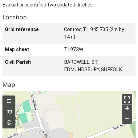
Evaluation identified two undated ditches.
Location
Grid reference
Centred TL 945 735 (2m by
14m)
Map sheet
TL97SW
Civil Parish
BARDWELL, ST
EDMUNDSBURY, SUFFOLK
Map
+
–