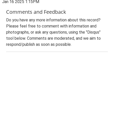
Jan 16 2025 1:15PM
Comments and Feedback
Do you have any more information about this record?
Please feel free to comment with information and
photographs, or ask any questions, using the "Disqus"
tool below. Comments are moderated, and we aim to
respond/publish as soon as possible.