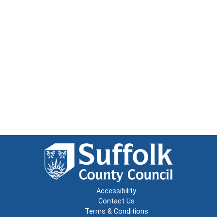
Accessibility
Contact Us
Terms & Conditions