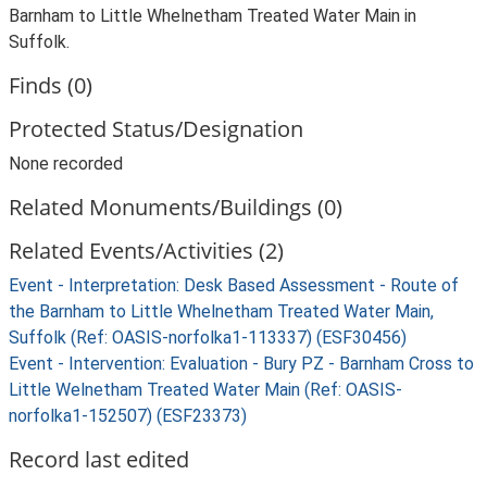
Barnham to Little Whelnetham Treated Water Main in
Suffolk.
Finds (0)
Protected Status/Designation
None recorded
Related Monuments/Buildings (0)
Related Events/Activities (2)
Event - Interpretation: Desk Based Assessment - Route of
the Barnham to Little Whelnetham Treated Water Main,
Suffolk (Ref: OASIS-norfolka1-113337) (ESF30456)
Event - Intervention: Evaluation - Bury PZ - Barnham Cross to
Little Welnetham Treated Water Main (Ref: OASIS-
norfolka1-152507) (ESF23373)
Record last edited